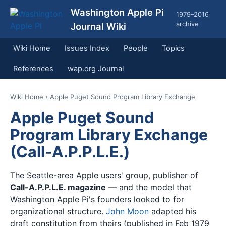
Washington Apple Pi
1979–2016
archive
Journal Wiki
Wiki Home
Issues Index
People
Topics
References
wap.org Journal
Wiki Home
› Apple Puget Sound Program Library Exchange
Apple Puget Sound
Program Library Exchange
(Call-A.P.P.L.E.)
The Seattle-area Apple users' group, publisher of
Call-A.P.P.L.E. magazine
— and the model that
Washington Apple Pi's founders looked to for
organizational structure.
John Moon
adapted his
draft constitution from theirs (published in Feb 1979