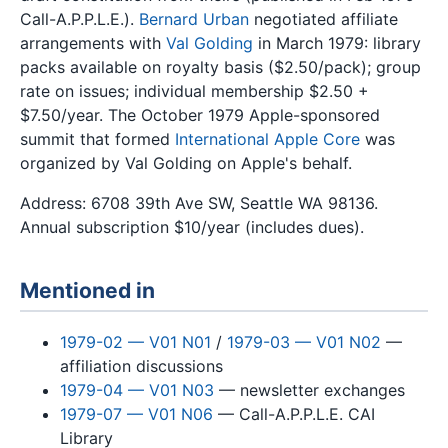
Call-A.P.P.L.E.).
Bernard Urban
negotiated affiliate
arrangements with
Val Golding
in March 1979: library
packs available on royalty basis ($2.50/pack); group
rate on issues; individual membership $2.50 +
$7.50/year. The October 1979 Apple-sponsored
summit that formed
International Apple Core
was
organized by Val Golding on Apple's behalf.
Address: 6708 39th Ave SW, Seattle WA 98136.
Annual subscription $10/year (includes dues).
Mentioned in
1979-02 — V01 N01
/
1979-03 — V01 N02
—
affiliation discussions
1979-04 — V01 N03
— newsletter exchanges
1979-07 — V01 N06
— Call-A.P.P.L.E. CAI
Library