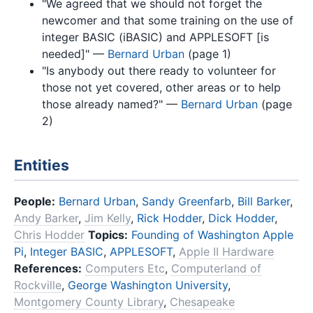
"We agreed that we should not forget the
newcomer and that some training on the use of
integer BASIC (iBASIC) and APPLESOFT [is
needed]" —
Bernard Urban
(page 1)
"Is anybody out there ready to volunteer for
those not yet covered, other areas or to help
those already named?" —
Bernard Urban
(page
2)
Entities
People:
Bernard Urban
,
Sandy Greenfarb
,
Bill Barker
,
Andy Barker
,
Jim Kelly
,
Rick Hodder
,
Dick Hodder
,
Chris Hodder
Topics:
Founding of Washington Apple
Pi
,
Integer BASIC
,
APPLESOFT
,
Apple II Hardware
References:
Computers Etc
,
Computerland of
Rockville
,
George Washington University
,
Montgomery County Library
,
Chesapeake