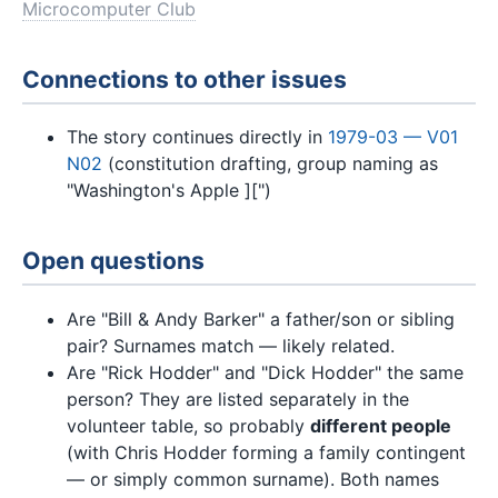
Microcomputer Club
Connections to other issues
The story continues directly in
1979-03 — V01
N02
(constitution drafting, group naming as
"Washington's Apple ][")
Open questions
Are "Bill & Andy Barker" a father/son or sibling
pair? Surnames match — likely related.
Are "Rick Hodder" and "Dick Hodder" the same
person? They are listed separately in the
volunteer table, so probably
different people
(with Chris Hodder forming a family contingent
— or simply common surname). Both names