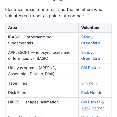
Identifies areas of interest and the members who
volunteered to act as points of contact:
Area
Volunteer
iBASIC — programming
Sandy
fundamentals
Greenfarb
APPLESOFT — idiosyncracies and
Sandy
differences vs iBASIC
Greenfarb
Utility programs (APPEND,
Bill Barker
Assembler, Disk-to-Disk)
Tape Files
Jim Kelly
Disk Files
Rick Hodder
HIRES — shapes, animation
Bill Barker
&
Andy Barker