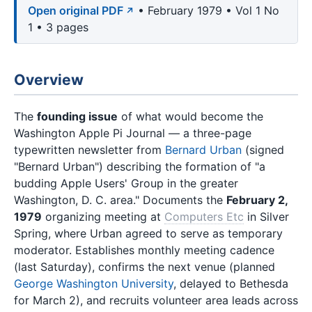
Open original PDF
• February 1979 • Vol 1 No
1 • 3 pages
Overview
The
founding issue
of what would become the
Washington Apple Pi Journal — a three-page
typewritten newsletter from
Bernard Urban
(signed
"Bernard Urban") describing the formation of "a
budding Apple Users' Group in the greater
Washington, D. C. area." Documents the
February 2,
1979
organizing meeting at
Computers Etc
in Silver
Spring, where Urban agreed to serve as temporary
moderator. Establishes monthly meeting cadence
(last Saturday), confirms the next venue (planned
George Washington University
, delayed to Bethesda
for March 2), and recruits volunteer area leads across