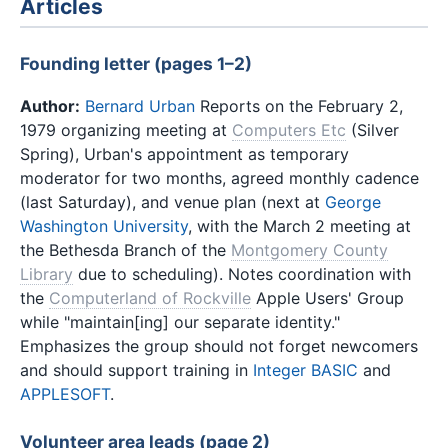
Articles
Founding letter (pages 1–2)
Author:
Bernard Urban
Reports on the February 2,
1979 organizing meeting at
Computers Etc
(Silver
Spring), Urban's appointment as temporary
moderator for two months, agreed monthly cadence
(last Saturday), and venue plan (next at
George
Washington University
, with the March 2 meeting at
the Bethesda Branch of the
Montgomery County
Library
due to scheduling). Notes coordination with
the
Computerland of Rockville
Apple Users' Group
while "maintain[ing] our separate identity."
Emphasizes the group should not forget newcomers
and should support training in
Integer BASIC
and
APPLESOFT
.
Volunteer area leads (page 2)