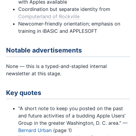
with Apples available
Coordination but separate identity from
Computerland of Rockville
Newcomer-friendly orientation; emphasis on
training in iBASIC and APPLESOFT
Notable advertisements
None — this is a typed-and-stapled internal
newsletter at this stage.
Key quotes
"A short note to keep you posted on the past
and future activities of a budding Apple Users'
Group in the greater Washington, D. C. area." —
Bernard Urban
(page 1)