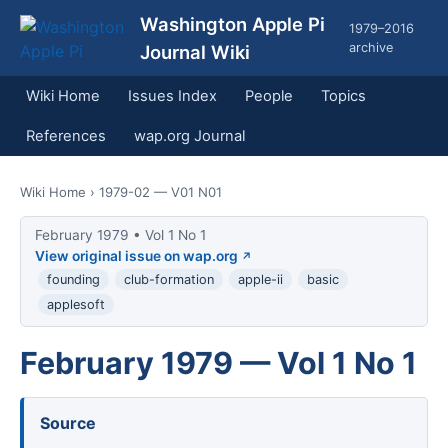
Washington Apple Pi
1979–2016
archive
Journal Wiki
Wiki Home
Issues Index
People
Topics
References
wap.org Journal
Wiki Home
› 1979-02 — V01 N01
February 1979 • Vol 1 No 1
View original issue on wap.org
founding
club-formation
apple-ii
basic
applesoft
February 1979 — Vol 1 No 1
Source