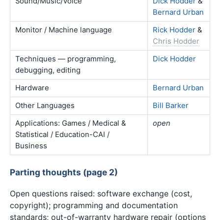
Sound/Music/Voice
Dick Hodder
&
Bernard Urban
Monitor / Machine language
Rick Hodder
&
Chris Hodder
Techniques — programming,
Dick Hodder
debugging, editing
Hardware
Bernard Urban
Other Languages
Bill Barker
Applications: Games / Medical &
open
Statistical / Education-CAI /
Business
Parting thoughts (page 2)
Open questions raised: software exchange (cost,
copyright); programming and documentation
standards; out-of-warranty hardware repair (options