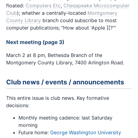
floated:
Computers Etc
,
Chesapeake Microcomputer
Club
); whether a centrally-located
Montgomery
County Library
branch could subscribe to most
computer publications; "How about 'Apple ][?'"
Next meeting (page 3)
March 2 at 8 pm, Bethesda Branch of the
Montgomery County Library, 7400 Arlington Road.
Club news / events / announcements
This entire issue is club news. Key formative
decisions:
Monthly meeting cadence: last Saturday
morning
Future home:
George Washington University