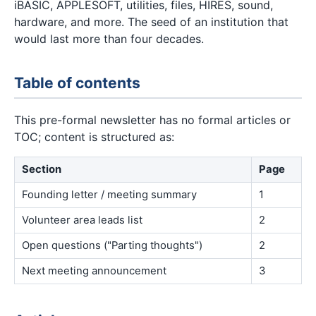
iBASIC, APPLESOFT, utilities, files, HIRES, sound,
hardware, and more. The seed of an institution that
would last more than four decades.
Table of contents
This pre-formal newsletter has no formal articles or
TOC; content is structured as:
Section
Page
Founding letter / meeting summary
1
Volunteer area leads list
2
Open questions ("Parting thoughts")
2
Next meeting announcement
3