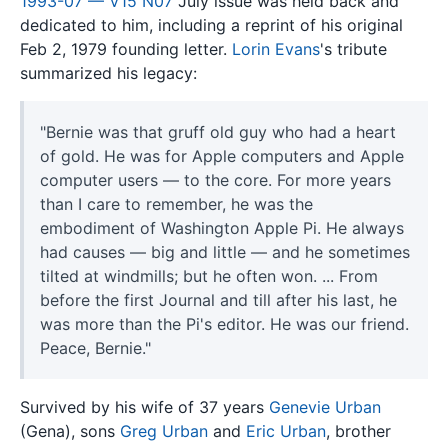
1993-07 — V15 N07
July issue was held back and
dedicated to him, including a reprint of his original
Feb 2, 1979 founding letter.
Lorin Evans
's tribute
summarized his legacy:
"Bernie was that gruff old guy who had a heart
of gold. He was for Apple computers and Apple
computer users — to the core. For more years
than I care to remember, he was the
embodiment of Washington Apple Pi. He always
had causes — big and little — and he sometimes
tilted at windmills; but he often won. ... From
before the first Journal and till after his last, he
was more than the Pi's editor. He was our friend.
Peace, Bernie."
Survived by his wife of 37 years
Genevie Urban
(Gena), sons
Greg Urban
and
Eric Urban
, brother