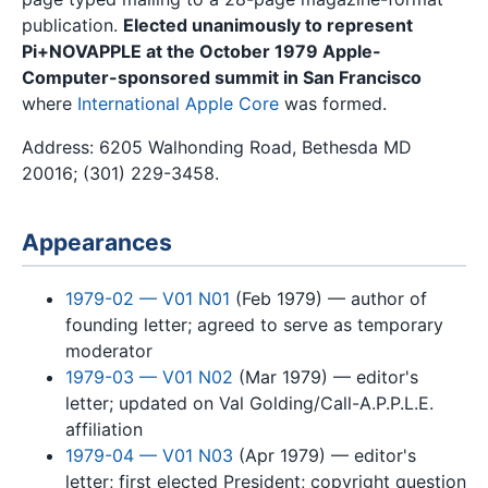
publication.
Elected unanimously to represent
Pi+NOVAPPLE at the October 1979 Apple-
Computer-sponsored summit in San Francisco
where
International Apple Core
was formed.
Address: 6205 Walhonding Road, Bethesda MD
20016; (301) 229-3458.
Appearances
1979-02 — V01 N01
(Feb 1979) — author of
founding letter; agreed to serve as temporary
moderator
1979-03 — V01 N02
(Mar 1979) — editor's
letter; updated on Val Golding/Call-A.P.P.L.E.
affiliation
1979-04 — V01 N03
(Apr 1979) — editor's
letter; first elected President; copyright question