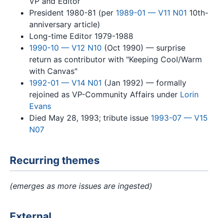
VP and Editor
President 1980-81 (per
1989-01 — V11 N01
10th-
anniversary article)
Long-time Editor 1979-1988
1990-10 — V12 N10
(Oct 1990) — surprise
return as contributor with "Keeping Cool/Warm
with Canvas"
1992-01 — V14 N01
(Jan 1992) — formally
rejoined as VP-Community Affairs under
Lorin
Evans
Died May 28, 1993; tribute issue
1993-07 — V15
N07
Recurring themes
(emerges as more issues are ingested)
External