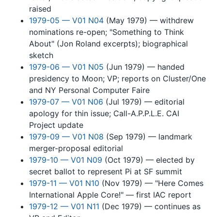
raised
1979-05 — V01 N04
(May 1979) — withdrew
nominations re-open; "Something to Think
About" (Jon Roland excerpts); biographical
sketch
1979-06 — V01 N05
(Jun 1979) — handed
presidency to Moon; VP; reports on Cluster/One
and NY Personal Computer Faire
1979-07 — V01 N06
(Jul 1979) — editorial
apology for thin issue; Call-A.P.P.L.E. CAI
Project update
1979-09 — V01 N08
(Sep 1979) — landmark
merger-proposal editorial
1979-10 — V01 N09
(Oct 1979) — elected by
secret ballot to represent Pi at SF summit
1979-11 — V01 N10
(Nov 1979) — "Here Comes
International Apple Core!" — first IAC report
1979-12 — V01 N11
(Dec 1979) — continues as