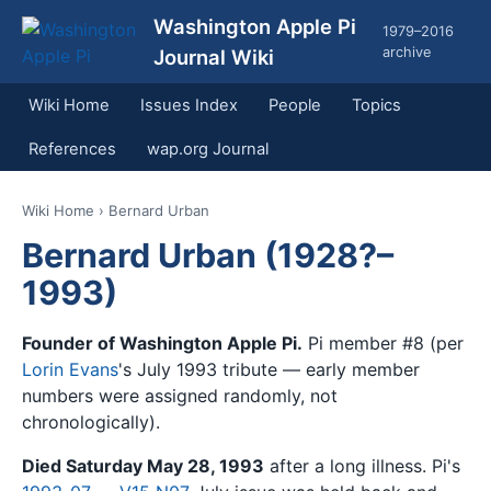
Washington Apple Pi
1979–2016
archive
Journal Wiki
Wiki Home
Issues Index
People
Topics
References
wap.org Journal
Wiki Home
› Bernard Urban
Bernard Urban (1928?–
1993)
Founder of Washington Apple Pi.
Pi member #8 (per
Lorin Evans
's July 1993 tribute — early member
numbers were assigned randomly, not
chronologically).
Died Saturday May 28, 1993
after a long illness. Pi's