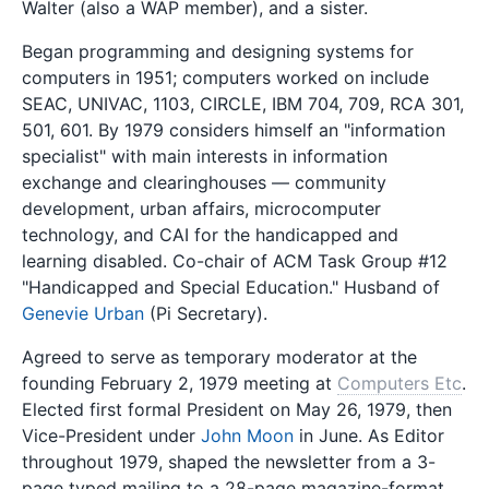
Walter (also a WAP member), and a sister.
Began programming and designing systems for
computers in 1951; computers worked on include
SEAC, UNIVAC, 1103, CIRCLE, IBM 704, 709, RCA 301,
501, 601. By 1979 considers himself an "information
specialist" with main interests in information
exchange and clearinghouses — community
development, urban affairs, microcomputer
technology, and CAI for the handicapped and
learning disabled. Co-chair of ACM Task Group #12
"Handicapped and Special Education." Husband of
Genevie Urban
(Pi Secretary).
Agreed to serve as temporary moderator at the
founding February 2, 1979 meeting at
Computers Etc
.
Elected first formal President on May 26, 1979, then
Vice-President under
John Moon
in June. As Editor
throughout 1979, shaped the newsletter from a 3-
page typed mailing to a 28-page magazine-format