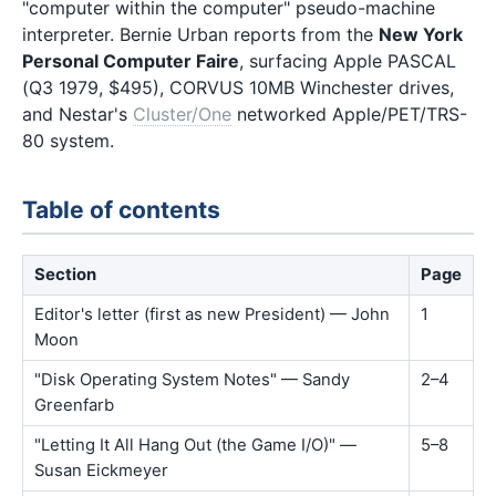
"computer within the computer" pseudo-machine
interpreter. Bernie Urban reports from the
New York
Personal Computer Faire
, surfacing Apple PASCAL
(Q3 1979, $495), CORVUS 10MB Winchester drives,
and Nestar's
Cluster/One
networked Apple/PET/TRS-
80 system.
Table of contents
Section
Page
Editor's letter (first as new President) — John
1
Moon
"Disk Operating System Notes" — Sandy
2–4
Greenfarb
"Letting It All Hang Out (the Game I/O)" —
5–8
Susan Eickmeyer