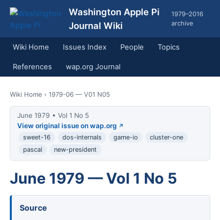
Washington Apple Pi
1979–2016
archive
Journal Wiki
Wiki Home
Issues Index
People
Topics
References
wap.org Journal
Wiki Home
› 1979-06 — V01 N05
June 1979 • Vol 1 No 5
View original issue on wap.org
sweet-16
dos-internals
game-io
cluster-one
pascal
new-president
June 1979 — Vol 1 No 5
Source