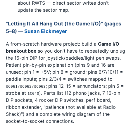
about RWTS — direct sector writes don't
update the sector map.
"Letting It All Hang Out (the Game I/O)" (pages
5–8) —
Susan Eickmeyer
A from-scratch hardware project: build a
Game I/O
breakout box
so you don't have to repeatedly unplug
the 16-pin DIP for joystick/paddles/light pen swaps.
Patient pin-by-pin explanation (pins 9 and 16 are
unused; pin 1 = +5V; pin 8 = ground; pins 6/7/10/11 =
paddle inputs; pins 2/3/4 = switches mapped to
; pins 12–15 = annunciators; pin 5 =
$C061/$C062/$C063
strobe at
). Parts list (12 phono jacks, 7 16-pin
$C040
DIP sockets, 4 rocker DIP switches, perf board,
ribbon extender, "patience (not available at Radio
Shack)") and a complete wiring diagram of the
socket-to-socket connections.