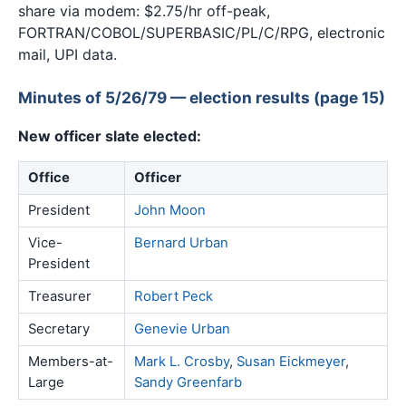
share via modem: $2.75/hr off-peak,
FORTRAN/COBOL/SUPERBASIC/PL/C/RPG, electronic
mail, UPI data.
Minutes of 5/26/79 — election results (page 15)
New officer slate elected:
Office
Officer
President
John Moon
Vice-
Bernard Urban
President
Treasurer
Robert Peck
Secretary
Genevie Urban
Members-at-
Mark L. Crosby
,
Susan Eickmeyer
,
Large
Sandy Greenfarb