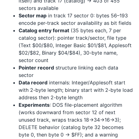
itself) and track 17 (catalog) → 403 of 455
sectors available
Sector map
in track 17 sector 0: bytes 56–193
encode per-track sector availability as bit fields
Catalog entry format
(35 bytes each, 7 per
catalog sector): pointer track/sector, file type
(Text $00/$80, Integer Basic $01/$81, Applesoft
$02/$82, Binary $04/$84), 30-byte name,
sector count
Pointer record
structure linking each data
sector
Data record
internals: Integer/Applesoft start
with 2-byte length; binary start with 2-byte load
address then 2-byte length
Experiments
: DOS file-placement algorithm
(works downward from sector 12 of next
unused track, wraps tracks 18→34→16→3);
DELETE behavior (catalog byte 32 becomes
byte 0, then byte 0 → $FF); and a warning