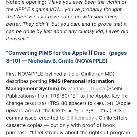
Notable opening:
"Have you ever been the victim of
the APPLE's game I/O?… you've probably thought
that APPLE could have come up with something
better. They didn't, but you can, and to prove that it
can be done by just about any clumsy kid, I even did
it myself."
"Converting PIMS for the Apple ][ Disc" (pages
8–10) —
Nicholas B. Cirillo
(NOVAPPLE)
First NOVAPPLE-bylined article. Cirillo (an MD)
describes porting
PIMS (Personal Information
Management System)
by
Madan L. Gupta
(Scelbi
Publications) from TRS-80/PET to the Apple. Key fix:
change
(TRS-80 spacer) to
(Apple
CHR$(126)
CHR$(94)
upward arrow); the line
(DOS
T$ = T$ + ";" + T1$
comma issue, credited to
Bill Kennedy
). Cirillo offers
cassette copies — but only with proof of book
purchase: "I feel strongly about the rights of program