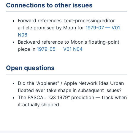
Connections to other issues
Forward references: text-processing/editor
article promised by Moon for
1979-07 — V01
N06
Backward reference to Moon's floating-point
piece in
1979-05 — V01 N04
Open questions
Did the "Applenet" / Apple Network idea Urban
floated ever take shape in subsequent issues?
The PASCAL "Q3 1979" prediction — track when
it actually shipped.