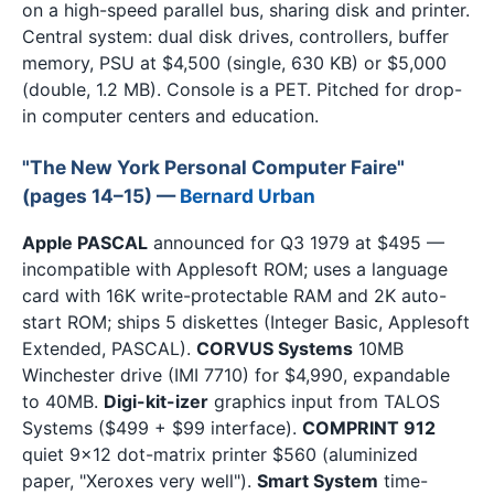
on a high-speed parallel bus, sharing disk and printer.
Central system: dual disk drives, controllers, buffer
memory, PSU at $4,500 (single, 630 KB) or $5,000
(double, 1.2 MB). Console is a PET. Pitched for drop-
in computer centers and education.
"The New York Personal Computer Faire"
(pages 14–15) —
Bernard Urban
Apple PASCAL
announced for Q3 1979 at $495 —
incompatible with Applesoft ROM; uses a language
card with 16K write-protectable RAM and 2K auto-
start ROM; ships 5 diskettes (Integer Basic, Applesoft
Extended, PASCAL).
CORVUS Systems
10MB
Winchester drive (IMI 7710) for $4,990, expandable
to 40MB.
Digi-kit-izer
graphics input from TALOS
Systems ($499 + $99 interface).
COMPRINT 912
quiet 9×12 dot-matrix printer $560 (aluminized
paper, "Xeroxes very well").
Smart System
time-