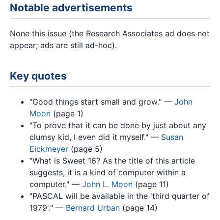
Notable advertisements
None this issue (the Research Associates ad does not
appear; ads are still ad-hoc).
Key quotes
"Good things start small and grow." —
John
Moon
(page 1)
"To prove that it can be done by just about any
clumsy kid, I even did it myself." —
Susan
Eickmeyer
(page 5)
"What is Sweet 16? As the title of this article
suggests, it is a kind of computer within a
computer." —
John L. Moon
(page 11)
"PASCAL will be available in the 'third quarter of
1979'." —
Bernard Urban
(page 14)