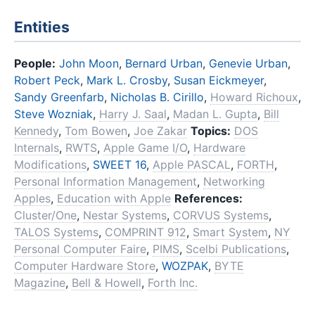
Entities
People:
John Moon
,
Bernard Urban
,
Genevie Urban
,
Robert Peck
,
Mark L. Crosby
,
Susan Eickmeyer
,
Sandy Greenfarb
,
Nicholas B. Cirillo
,
Howard Richoux
,
Steve Wozniak
,
Harry J. Saal
,
Madan L. Gupta
,
Bill
Kennedy
,
Tom Bowen
,
Joe Zakar
Topics:
DOS
Internals
,
RWTS
,
Apple Game I/O
,
Hardware
Modifications
,
SWEET 16
,
Apple PASCAL
,
FORTH
,
Personal Information Management
,
Networking
Apples
,
Education with Apple
References:
Cluster/One
,
Nestar Systems
,
CORVUS Systems
,
TALOS Systems
,
COMPRINT 912
,
Smart System
,
NY
Personal Computer Faire
,
PIMS
,
Scelbi Publications
,
Computer Hardware Store
,
WOZPAK
,
BYTE
Magazine
,
Bell & Howell
,
Forth Inc.