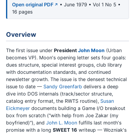
Open original PDF
• June 1979 • Vol 1 No 5 •
16 pages
Overview
The first issue under
President
John Moon
(Urban
becomes VP). Moon's opening letter sets four goals:
dues structure, special interest groups, club library
with documentation standards, and continued
newsletter growth. The issue is the densest technical
issue to date —
Sandy Greenfarb
delivers a deep
dive into DOS internals (track/sector structure,
catalog entry format, the RWTS routine),
Susan
Eickmeyer
documents building a Game I/O breakout
box from scratch ("with help from Joe Zakar (my
boyfriend)"), and
John L. Moon
fulfills last month's
promise with a long
SWEET 16
writeup — Wozniak's