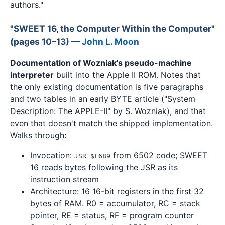
authors."
"SWEET 16, the Computer Within the Computer"
(pages 10–13) —
John L. Moon
Documentation of Wozniak's pseudo-machine
interpreter
built into the Apple II ROM. Notes that
the only existing documentation is five paragraphs
and two tables in an early BYTE article ("System
Description: The APPLE-II" by S. Wozniak), and that
even that doesn't match the shipped implementation.
Walks through:
Invocation:
from 6502 code; SWEET
JSR $F689
16 reads bytes following the JSR as its
instruction stream
Architecture: 16 16-bit registers in the first 32
bytes of RAM. R0 = accumulator, RC = stack
pointer, RE = status, RF = program counter