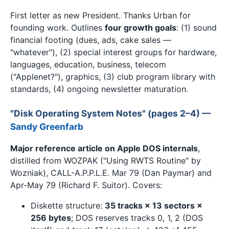
First letter as new President. Thanks Urban for
founding work. Outlines
four growth goals
: (1) sound
financial footing (dues, ads, cake sales —
"whatever"), (2) special interest groups for hardware,
languages, education, business, telecom
("Applenet?"), graphics, (3) club program library with
standards, (4) ongoing newsletter maturation.
"Disk Operating System Notes" (pages 2–4) —
Sandy Greenfarb
Major reference article on Apple DOS internals
,
distilled from WOZPAK ("Using RWTS Routine" by
Wozniak), CALL-A.P.P.L.E. Mar 79 (Dan Paymar) and
Apr-May 79 (Richard F. Suitor). Covers:
Diskette structure:
35 tracks × 13 sectors ×
256 bytes
; DOS reserves tracks 0, 1, 2 (DOS