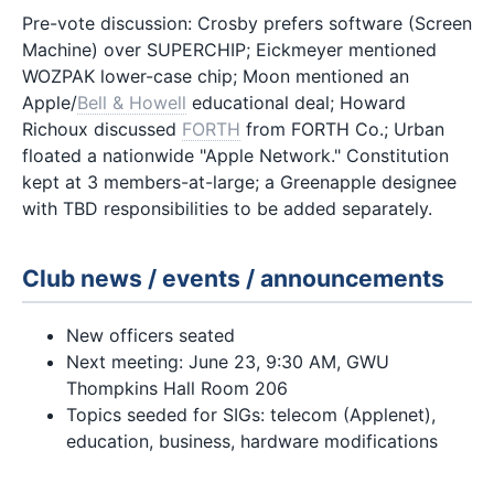
Pre-vote discussion: Crosby prefers software (Screen
Machine) over SUPERCHIP; Eickmeyer mentioned
WOZPAK lower-case chip; Moon mentioned an
Apple/
Bell & Howell
educational deal; Howard
Richoux discussed
FORTH
from FORTH Co.; Urban
floated a nationwide "Apple Network." Constitution
kept at 3 members-at-large; a Greenapple designee
with TBD responsibilities to be added separately.
Club news / events / announcements
New officers seated
Next meeting: June 23, 9:30 AM, GWU
Thompkins Hall Room 206
Topics seeded for SIGs: telecom (Applenet),
education, business, hardware modifications