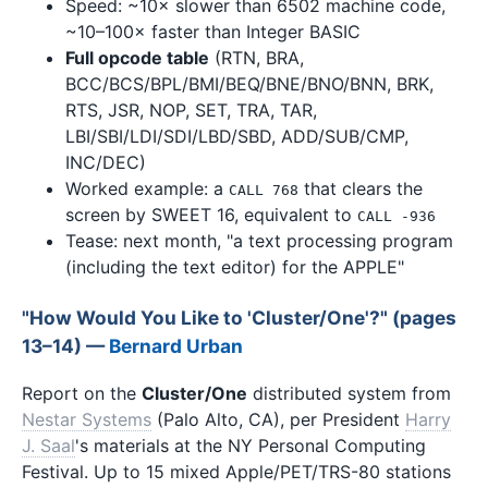
Speed: ~10× slower than 6502 machine code,
~10–100× faster than Integer BASIC
Full opcode table
(RTN, BRA,
BCC/BCS/BPL/BMI/BEQ/BNE/BNO/BNN, BRK,
RTS, JSR, NOP, SET, TRA, TAR,
LBI/SBI/LDI/SDI/LBD/SBD, ADD/SUB/CMP,
INC/DEC)
Worked example: a
that clears the
CALL 768
screen by SWEET 16, equivalent to
CALL -936
Tease: next month, "a text processing program
(including the text editor) for the APPLE"
"How Would You Like to 'Cluster/One'?" (pages
13–14) —
Bernard Urban
Report on the
Cluster/One
distributed system from
Nestar Systems
(Palo Alto, CA), per President
Harry
J. Saal
's materials at the NY Personal Computing
Festival. Up to 15 mixed Apple/PET/TRS-80 stations