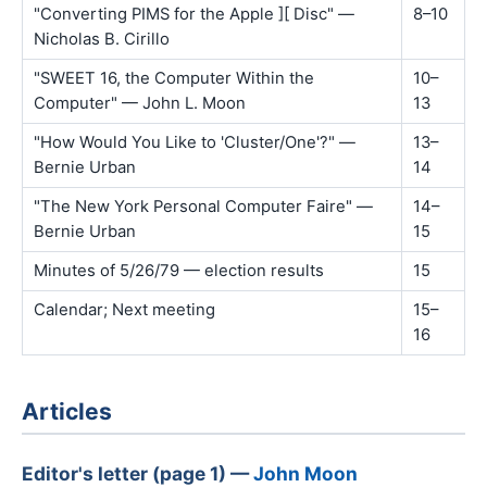
"Converting PIMS for the Apple ][ Disc" —
8–10
Nicholas B. Cirillo
"SWEET 16, the Computer Within the
10–
Computer" — John L. Moon
13
"How Would You Like to 'Cluster/One'?" —
13–
Bernie Urban
14
"The New York Personal Computer Faire" —
14–
Bernie Urban
15
Minutes of 5/26/79 — election results
15
Calendar; Next meeting
15–
16
Articles
Editor's letter (page 1) —
John Moon