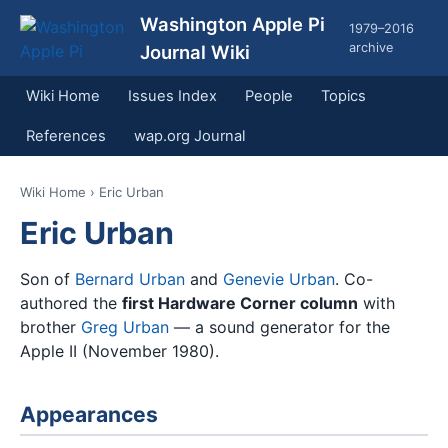
Washington Apple Pi
1979–2016
archive
Journal Wiki
Wiki Home
Issues Index
People
Topics
References
wap.org Journal
Wiki Home
› Eric Urban
Eric Urban
Son of
Bernard Urban
and
Genevie Urban
. Co-
authored the
first Hardware Corner column
with
brother
Greg Urban
— a sound generator for the
Apple II (November 1980).
Appearances