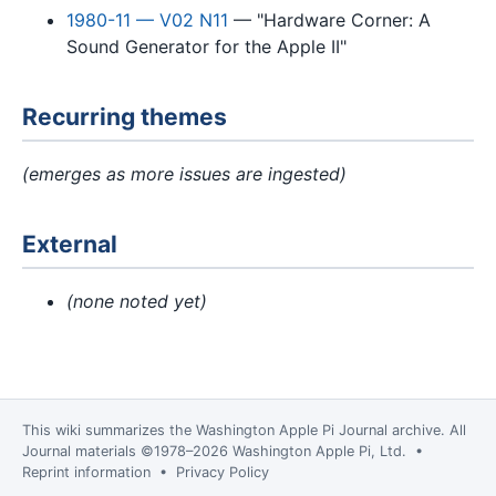
1980-11 — V02 N11
— "Hardware Corner: A
Sound Generator for the Apple II"
Recurring themes
(emerges as more issues are ingested)
External
(none noted yet)
This wiki summarizes the
Washington Apple Pi Journal
archive. All
Journal materials ©1978–2026 Washington Apple Pi, Ltd. •
Reprint information
•
Privacy Policy