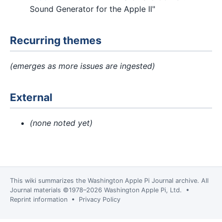
Sound Generator for the Apple II"
Recurring themes
(emerges as more issues are ingested)
External
(none noted yet)
This wiki summarizes the
Washington Apple Pi Journal
archive. All
Journal materials ©1978–2026 Washington Apple Pi, Ltd. •
Reprint information
•
Privacy Policy