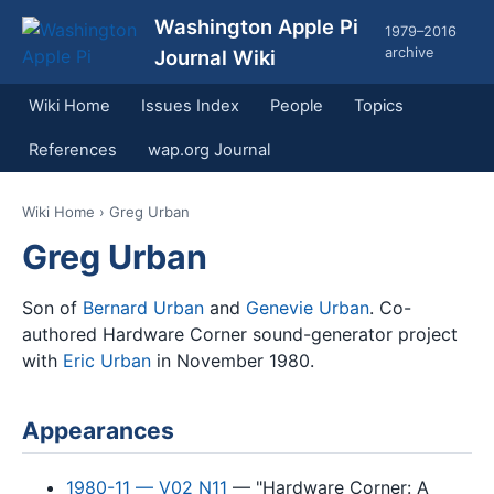
Washington Apple Pi
1979–2016
archive
Journal Wiki
Wiki Home
Issues Index
People
Topics
References
wap.org Journal
Wiki Home
› Greg Urban
Greg Urban
Son of
Bernard Urban
and
Genevie Urban
. Co-
authored Hardware Corner sound-generator project
with
Eric Urban
in November 1980.
Appearances
1980-11 — V02 N11
— "Hardware Corner: A