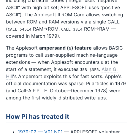
including character codes (Integer uses "negative
ASCII" with high bit set; APPLESOFT uses "positive
ASCII"). The Applesoft II ROM Card allows switching
between ROM and RAM versions via a single CALL
(
RAM→ROM,
ROM→RAM —
CALL 54514
CALL 3314
covered in March 1979).
The Applesoft
ampersand (
) feature
allows BASIC
&
programs to call user-supplied machine-language
extensions — when Applesoft encounters
at the
&
start of a statement, it executes
.
Alan G.
JSR $3F5
Hill
's Ampersort exploits this for fast sorts. Apple's
official documentation was sparse; Pi articles in 1979
(and Call-A.P.P.L.E. October–December 1978) were
among the first widely-distributed write-ups.
How Pi has treated it
1979-02 — V01 N01
— APPLESOFT volunteer