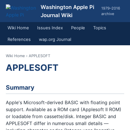
Washington Apple Pi
1979–2016
archive
Journal Wiki
Wiki Home
Issues Index
People
Topics
References
wap.org Journal
Wiki Home
› APPLESOFT
APPLESOFT
Summary
Apple's Microsoft-derived BASIC with floating point
support. Available as a ROM card (Applesoft II ROM)
or loadable from cassette/disk. Integer BASIC and
APPLESOFT differ in numerous small details —