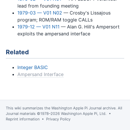
lead from founding meeting
1979-03 — V01 N02
— Crosby's Lissajous
program; ROM/RAM toggle CALLs
1979-12 — V01 N11
— Alan G. Hill's Ampersort
exploits the ampersand interface
Related
Integer BASIC
Ampersand Interface
This wiki summarizes the
Washington Apple Pi Journal
archive. All
Journal materials ©1978–2026 Washington Apple Pi, Ltd. •
Reprint information
•
Privacy Policy