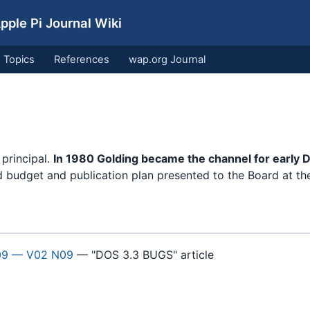
ple Pi Journal Wiki
Topics
References
wap.org Journal
 principal.
In 1980 Golding became the channel for early 
d budget and publication plan presented to the Board at th
09 — V02 N09
— "DOS 3.3 BUGS" article