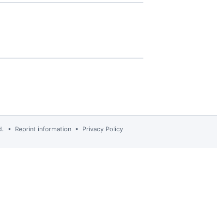
td. •
Reprint information
•
Privacy Policy