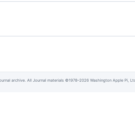
ournal
archive. All Journal materials ©1978–2026 Washington Apple Pi, L