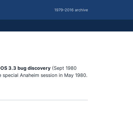
1979–2016 archive
DOS 3.3 bug discovery
(Sept 1980
e special Anaheim session in May 1980.