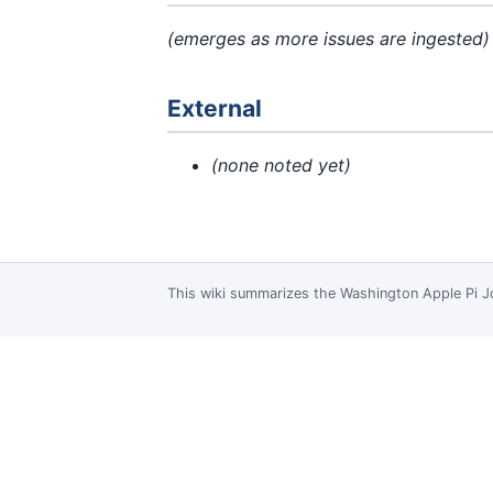
(emerges as more issues are ingested)
External
(none noted yet)
This wiki summarizes the
Washington Apple Pi J