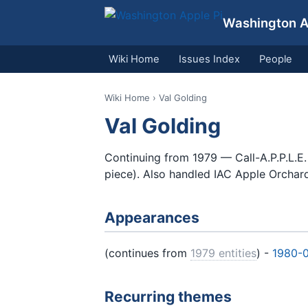
Washington Ap
Wiki Home
Issues Index
People
Wiki Home
› Val Golding
Val Golding
Continuing from 1979 — Call-A.P.P.L.E.
piece). Also handled IAC Apple Orchar
Appearances
(continues from
1979 entities
) -
1980-
Recurring themes