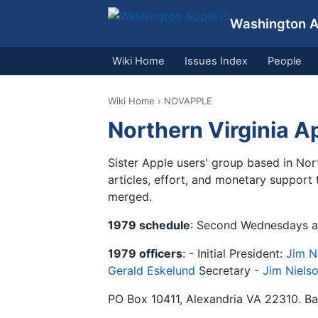
Washington Ap
Wiki Home
Issues Index
People
Wiki Home
› NOVAPPLE
Northern Virginia 
Sister Apple users' group based in Nor
articles, effort, and monetary support
merged.
1979 schedule
: Second Wednesdays at
1979 officers
: - Initial President:
Jim N
Gerald Eskelund
Secretary -
Jim Niels
PO Box 10411, Alexandria VA 22310. Ban