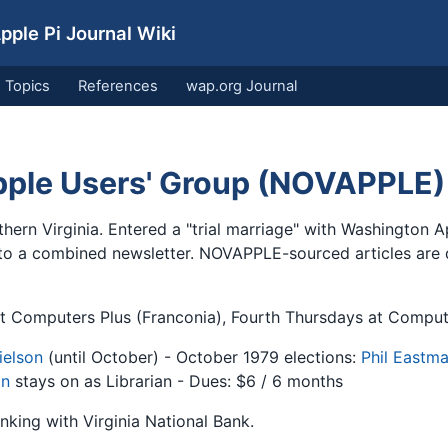
ple Pi Journal Wiki
Topics
References
wap.org Journal
Apple Users' Group (NOVAPPLE)
thern Virginia. Entered a "trial marriage" with Washington 
 to a combined newsletter. NOVAPPLE-sourced articles are d
 Computers Plus (Franconia), Fourth Thursdays at Comput
ielson
(until October) - October 1979 elections:
Phil Eastm
on
stays on as Librarian - Dues: $6 / 6 months
king with Virginia National Bank.