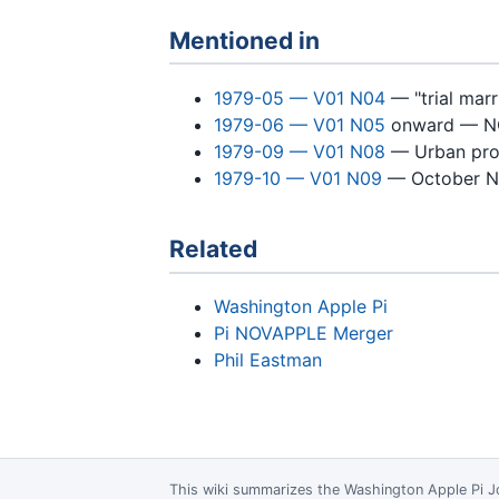
Mentioned in
1979-05 — V01 N04
— "trial mar
1979-06 — V01 N05
onward — NO
1979-09 — V01 N08
— Urban pro
1979-10 — V01 N09
— October N
Related
Washington Apple Pi
Pi NOVAPPLE Merger
Phil Eastman
This wiki summarizes the
Washington Apple Pi J