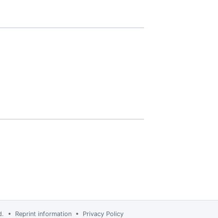
td. •
Reprint information
•
Privacy Policy