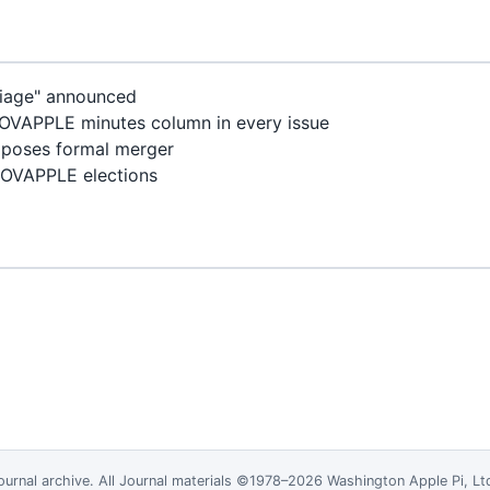
riage" announced
VAPPLE minutes column in every issue
poses formal merger
OVAPPLE elections
ournal
archive. All Journal materials ©1978–2026 Washington Apple Pi, L