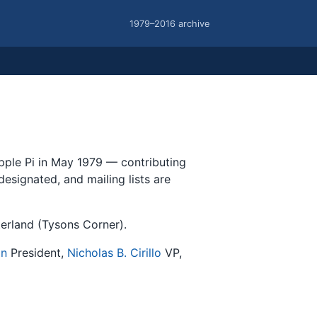
1979–2016 archive
Apple Pi in May 1979 — contributing
esignated, and mailing lists are
erland (Tysons Corner).
an
President,
Nicholas B. Cirillo
VP,