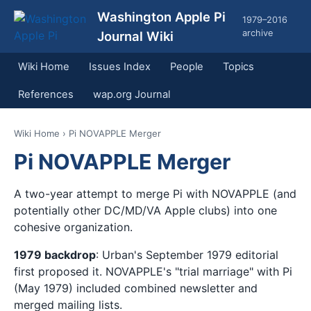
Washington Apple Pi
1979–2016
archive
Journal Wiki
Wiki Home
Issues Index
People
Topics
References
wap.org Journal
Wiki Home
› Pi NOVAPPLE Merger
Pi NOVAPPLE Merger
A two-year attempt to merge Pi with NOVAPPLE (and
potentially other DC/MD/VA Apple clubs) into one
cohesive organization.
1979 backdrop
: Urban's September 1979 editorial
first proposed it. NOVAPPLE's "trial marriage" with Pi
(May 1979) included combined newsletter and
merged mailing lists.