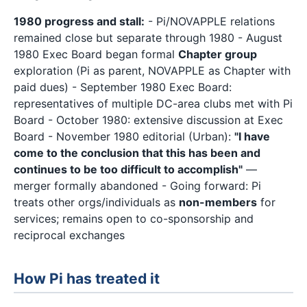
1980 progress and stall:
- Pi/NOVAPPLE relations
remained close but separate through 1980 - August
1980 Exec Board began formal
Chapter group
exploration (Pi as parent, NOVAPPLE as Chapter with
paid dues) - September 1980 Exec Board:
representatives of multiple DC-area clubs met with Pi
Board - October 1980: extensive discussion at Exec
Board - November 1980 editorial (Urban):
"I have
come to the conclusion that this has been and
continues to be too difficult to accomplish"
—
merger formally abandoned - Going forward: Pi
treats other orgs/individuals as
non-members
for
services; remains open to co-sponsorship and
reciprocal exchanges
How Pi has treated it