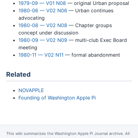
1979-09 — V01 N08
— original Urban proposal
1980-06 — V02 N06
— Urban continues
advocating
1980-08 — V02 N08
— Chapter groups
concept under discussion
1980-09 — V02 N09
— multi-club Exec Board
meeting
1980-11 — V02 N11
— formal abandonment
Related
NOVAPPLE
Founding of Washington Apple Pi
This wiki summarizes the
Washington Apple Pi Journal
archive. All