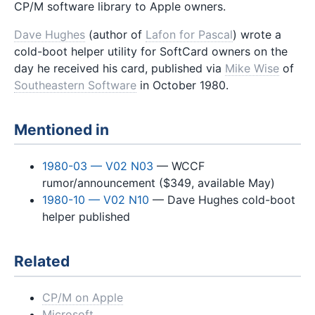
CP/M software library to Apple owners.
Dave Hughes
(author of
Lafon for Pascal
) wrote a
cold-boot helper utility for SoftCard owners on the
day he received his card, published via
Mike Wise
of
Southeastern Software
in October 1980.
Mentioned in
1980-03 — V02 N03
— WCCF
rumor/announcement ($349, available May)
1980-10 — V02 N10
— Dave Hughes cold-boot
helper published
Related
CP/M on Apple
Microsoft