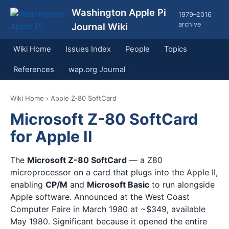
Washington Apple Pi
1979–2016
archive
Journal Wiki
Wiki Home
Issues Index
People
Topics
References
wap.org Journal
Wiki Home
› Apple Z-80 SoftCard
Microsoft Z-80 SoftCard
for Apple II
The
Microsoft Z-80 SoftCard
— a Z80
microprocessor on a card that plugs into the Apple II,
enabling
CP/M
and
Microsoft Basic
to run alongside
Apple software. Announced at the West Coast
Computer Faire in March 1980 at ~$349, available
May 1980. Significant because it opened the entire