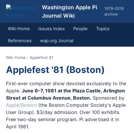
Washington Apple Pi
1979–2016
archive
Journal Wiki
Wiki Home
Issues Index
People
Topics
References
wap.org Journal
Wiki Home
› Applefest 81
Applefest '81 (Boston)
First-ever computer show devoted exclusively to the
Apple.
June 6–7, 1981 at the Plaza Castle, Arlington
Street at Columbus Avenue, Boston.
Sponsored by
Apple/Boston
(the Boston Computer Society's Apple
User Group). $3/day admission. Over 100 exhibits.
Free two-day seminar program. Pi advertised it in
April 1981.