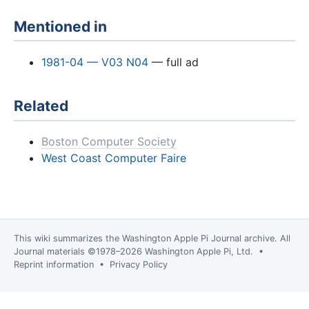
Mentioned in
1981-04 — V03 N04
— full ad
Related
Boston Computer Society
West Coast Computer Faire
This wiki summarizes the
Washington Apple Pi Journal
archive. All
Journal materials ©1978–2026 Washington Apple Pi, Ltd. •
Reprint information
•
Privacy Policy