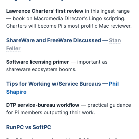
Lawrence Charters' first review
in this ingest range
— book on Macromedia Director's Lingo scripting.
Charters will become Pi's most prolific Mac reviewer.
ShareWare and FreeWare Discussed —
Stan
Feller
Software licensing primer
— important as
shareware ecosystem booms.
Tips for Working w/Service Bureaus —
Phil
Shapiro
DTP service-bureau workflow
— practical guidance
for Pi members outputting their work.
RunPC vs SoftPC