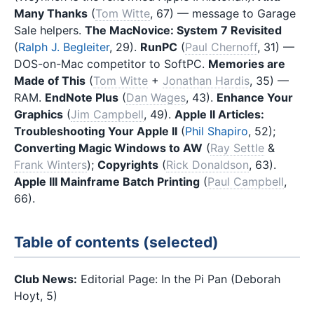
Many Thanks
(
Tom Witte
, 67) — message to Garage
Sale helpers.
The MacNovice: System 7 Revisited
(
Ralph J. Begleiter
, 29).
RunPC
(
Paul Chernoff
, 31) —
DOS-on-Mac competitor to SoftPC.
Memories are
Made of This
(
Tom Witte
+
Jonathan Hardis
, 35) —
RAM.
EndNote Plus
(
Dan Wages
, 43).
Enhance Your
Graphics
(
Jim Campbell
, 49).
Apple II Articles:
Troubleshooting Your Apple II
(
Phil Shapiro
, 52);
Converting Magic Windows to AW
(
Ray Settle
&
Frank Winters
);
Copyrights
(
Rick Donaldson
, 63).
Apple III Mainframe Batch Printing
(
Paul Campbell
,
66).
Table of contents (selected)
Club News:
Editorial Page: In the Pi Pan (Deborah
Hoyt, 5)