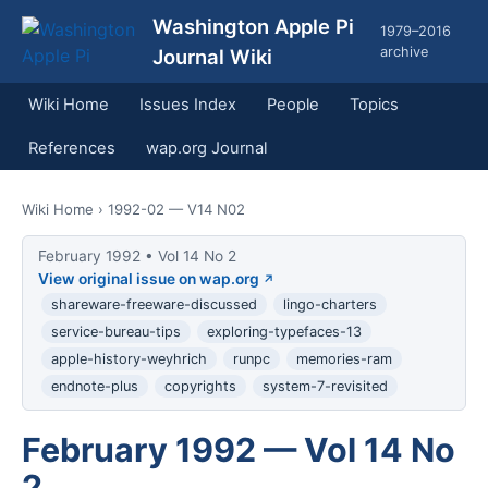
Washington Apple Pi
1979–2016
archive
Journal Wiki
Wiki Home
Issues Index
People
Topics
References
wap.org Journal
Wiki Home
› 1992-02 — V14 N02
February 1992 • Vol 14 No 2
View original issue on wap.org
shareware-freeware-discussed
lingo-charters
service-bureau-tips
exploring-typefaces-13
apple-history-weyhrich
runpc
memories-ram
endnote-plus
copyrights
system-7-revisited
February 1992 — Vol 14 No
2