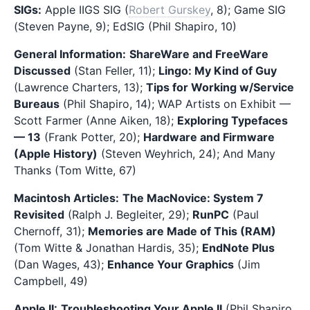
SIGs:
Apple IIGS SIG (
Robert Gurskey
, 8); Game SIG
(Steven Payne, 9); EdSIG (Phil Shapiro, 10)
General Information:
ShareWare and FreeWare
Discussed
(Stan Feller, 11);
Lingo: My Kind of Guy
(Lawrence Charters, 13);
Tips for Working w/Service
Bureaus
(Phil Shapiro, 14); WAP Artists on Exhibit —
Scott Farmer (Anne Aiken, 18);
Exploring Typefaces
— 13
(Frank Potter, 20);
Hardware and Firmware
(Apple History)
(Steven Weyhrich, 24); And Many
Thanks (Tom Witte, 67)
Macintosh Articles:
The MacNovice: System 7
Revisited
(Ralph J. Begleiter, 29);
RunPC
(Paul
Chernoff, 31);
Memories are Made of This (RAM)
(Tom Witte & Jonathan Hardis, 35);
EndNote Plus
(Dan Wages, 43);
Enhance Your Graphics
(Jim
Campbell, 49)
Apple II:
Troubleshooting Your Apple II
(Phil Shapiro,