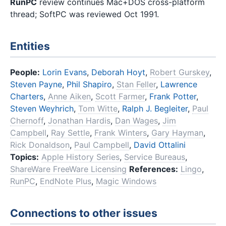
RunPC
review continues Mac+DOS cross-platform
thread; SoftPC was reviewed Oct 1991.
Entities
People:
Lorin Evans
,
Deborah Hoyt
,
Robert Gurskey
,
Steven Payne
,
Phil Shapiro
,
Stan Feller
,
Lawrence
Charters
,
Anne Aiken
,
Scott Farmer
,
Frank Potter
,
Steven Weyhrich
,
Tom Witte
,
Ralph J. Begleiter
,
Paul
Chernoff
,
Jonathan Hardis
,
Dan Wages
,
Jim
Campbell
,
Ray Settle
,
Frank Winters
,
Gary Hayman
,
Rick Donaldson
,
Paul Campbell
,
David Ottalini
Topics:
Apple History Series
,
Service Bureaus
,
ShareWare FreeWare Licensing
References:
Lingo
,
RunPC
,
EndNote Plus
,
Magic Windows
Connections to other issues