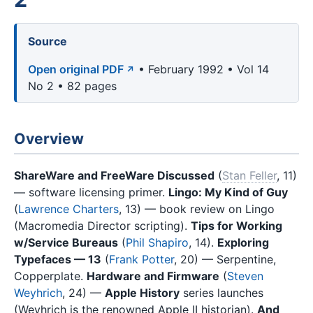
Source
Open original PDF
• February 1992 • Vol 14
No 2 • 82 pages
Overview
ShareWare and FreeWare Discussed
(
Stan Feller
, 11)
— software licensing primer.
Lingo: My Kind of Guy
(
Lawrence Charters
, 13) — book review on Lingo
(Macromedia Director scripting).
Tips for Working
w/Service Bureaus
(
Phil Shapiro
, 14).
Exploring
Typefaces — 13
(
Frank Potter
, 20) — Serpentine,
Copperplate.
Hardware and Firmware
(
Steven
Weyhrich
, 24) —
Apple History
series launches
(Weyhrich is the renowned Apple II historian).
And