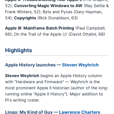
52);
Converting Magic Windows to AW
(Ray Settle &
Frank Winters, 52); Byts and Pyces (Gary Hayman,
54);
Copyrights
(Rick Donaldson, 63)
Apple III:
Mainframe Batch Printing
(Paul Campbell,
66); On the Trail of the Apple /// (David Ottalini, 68)
Highlights
Apple History launches —
Steven Weyhrich
Steven Weyhrich
begins an Apple History column
with "Hardware and Firmware" — Weyhrich is the
most prominent Apple II historian (author of the long-
running online "Apple II History"). Major addition to
Pi's writing roster.
Lingo: My Kind of Guy —
Lawrence Charters