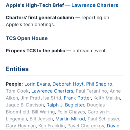
Apple's High-Tech Brief —
Lawrence Charters
Charters' first general column
— reporting on
Apple's tech briefings.
TCS Open House
Pi opens TCS to the public
— outreach event.
Entities
People:
Lorin Evans
,
Deborah Hoyt
,
Phil Shapiro
,
Tom Cook
,
Lawrence Charters
,
Paul Tarantino
,
Anne
Aiken
,
Jim Pratt
,
Isa Strid
,
Frank Potter
,
Keith Malkin
,
Jaque B. Davison
,
Ralph J. Begleiter
,
Douglas
Bloomfield
,
Bill Waring
,
Felix Chayes
,
Carolyn H.
Lingeman
,
Bill Jensen
,
Martin Milrod
,
Paul Schlosser
,
Gary Hayman
,
Ken Franklin
,
Pavel Cherenkov
,
David