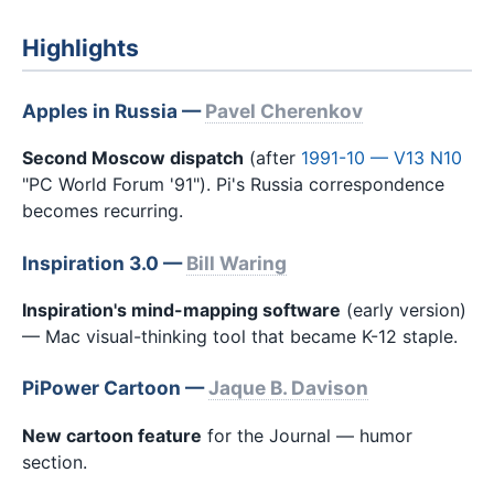
Highlights
Apples in Russia —
Pavel Cherenkov
Second Moscow dispatch
(after
1991-10 — V13 N10
"PC World Forum '91"). Pi's Russia correspondence
becomes recurring.
Inspiration 3.0 —
Bill Waring
Inspiration's mind-mapping software
(early version)
— Mac visual-thinking tool that became K-12 staple.
PiPower Cartoon —
Jaque B. Davison
New cartoon feature
for the Journal — humor
section.