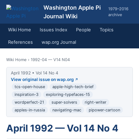
Washington Apple Pi
1979–2016
archive
Journal Wiki
Wiki Home
Issues Index
People
Topics
References
wap.org Journal
Wiki Home
› 1992-04 — V14 N04
April 1992 • Vol 14 No 4
View original issue on wap.org
tcs-open-house
apple-high-tech-brief
inspiration-3
exploring-typefaces-15
wordperfect-21
super-solvers
right-writer
apples-in-russia
navigating-mac
pipower-cartoon
April 1992 — Vol 14 No 4