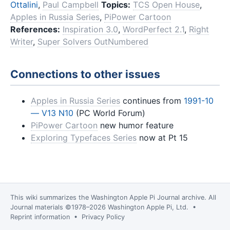
Ottalini
,
Paul Campbell
Topics:
TCS Open House
,
Apples in Russia Series
,
PiPower Cartoon
References:
Inspiration 3.0
,
WordPerfect 2.1
,
Right
Writer
,
Super Solvers OutNumbered
Connections to other issues
Apples in Russia Series
continues from
1991-10
— V13 N10
(PC World Forum)
PiPower Cartoon
new humor feature
Exploring Typefaces Series
now at Pt 15
This wiki summarizes the
Washington Apple Pi Journal
archive. All
Journal materials ©1978–2026 Washington Apple Pi, Ltd. •
Reprint information
•
Privacy Policy