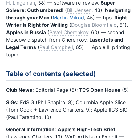
H. Lingeman
, 38) — software re-review.
Super
Solvers: OutNumbered!
(
Bill Jensen
, 43).
Navigating
through your Mac
(
Martin Milrod
, 45) — tips.
Right
Writer is Right for Writing
(
Douglas Bloomfield
, 51).
Apples in Russia
(
Pavel Cherenkov
, 60) — second
Moscow dispatch from Cherenkov.
LaserJets and
Legal Terms
(
Paul Campbell
, 65) — Apple III printing
topic.
Table of contents (selected)
Club News:
Editorial Page (5);
TCS Open House
(5)
SIGs:
EdSIG (Phil Shapiro, 8); Columbia Apple Slice
(Tom Cook + Lawrence Charters, 9); Apple IIGS SIG
(Paul Tarantino, 10)
General Information:
Apple's High-Tech Brief
(Lawrence Charters, 13); WAP Artists on Exhibit —