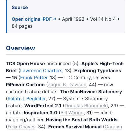
Source
Open original PDF
• April 1992 • Vol 14 No 4 •
84 pages
Overview
TCS Open House
announced (5).
Apple's High-Tech
Brief
(
Lawrence Charters
, 13).
Exploring Typefaces
— 15
(
Frank Potter
, 18) — ITC Century, Univers.
PiPower Cartoon
(
Jaque B. Davison
, 44) — new
cartoon feature debuts.
The MacNovice: Stationery
(
Ralph J. Begleiter
, 27) — System 7 Stationery
feature.
WordPerfect 2.1
(
Douglas Bloomfield
, 29) —
update.
Inspiration 3.0
(
Bill Waring
, 31) — mind-
mapping/outliner.
Having the Best of Both Worlds
(
Felix Chayes
, 34).
French Survival Manual
(
Carolyn