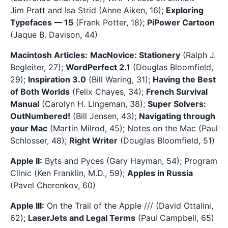
Jim Pratt and Isa Strid (Anne Aiken, 16);
Exploring
Typefaces — 15
(Frank Potter, 18);
PiPower Cartoon
(Jaque B. Davison, 44)
Macintosh Articles:
MacNovice: Stationery
(Ralph J.
Begleiter, 27);
WordPerfect 2.1
(Douglas Bloomfield,
29);
Inspiration 3.0
(Bill Waring, 31);
Having the Best
of Both Worlds
(Felix Chayes, 34);
French Survival
Manual
(Carolyn H. Lingeman, 38);
Super Solvers:
OutNumbered!
(Bill Jensen, 43);
Navigating through
your Mac
(Martin Milrod, 45); Notes on the Mac (Paul
Schlosser, 48);
Right Writer
(Douglas Bloomfield, 51)
Apple II:
Byts and Pyces (Gary Hayman, 54); Program
Clinic (Ken Franklin, M.D., 59);
Apples in Russia
(Pavel Cherenkov, 60)
Apple III:
On the Trail of the Apple /// (David Ottalini,
62);
LaserJets and Legal Terms
(Paul Campbell, 65)