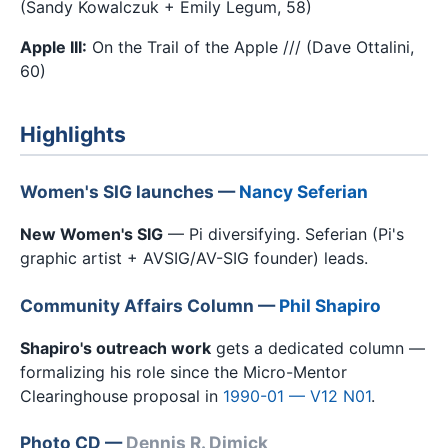
(Sandy Kowalczuk + Emily Legum, 58)
Apple III:
On the Trail of the Apple /// (Dave Ottalini,
60)
Highlights
Women's SIG launches —
Nancy Seferian
New Women's SIG
— Pi diversifying. Seferian (Pi's
graphic artist + AVSIG/AV-SIG founder) leads.
Community Affairs Column —
Phil Shapiro
Shapiro's outreach work
gets a dedicated column —
formalizing his role since the Micro-Mentor
Clearinghouse proposal in
1990-01 — V12 N01
.
Photo CD —
Dennis R. Dimick