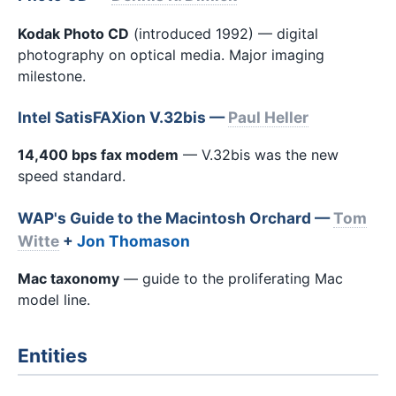
Kodak Photo CD
(introduced 1992) — digital
photography on optical media. Major imaging
milestone.
Intel SatisFAXion V.32bis —
Paul Heller
14,400 bps fax modem
— V.32bis was the new
speed standard.
WAP's Guide to the Macintosh Orchard —
Tom
Witte
+
Jon Thomason
Mac taxonomy
— guide to the proliferating Mac
model line.
Entities