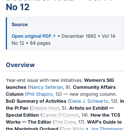
No 12
Source
Open original PDF
• December 1992 • Vol 14
No 12 • 84 pages
Overview
Year-end issue with new initiatives.
Women's SIG
launches
(
Nancy Seferian
, 9).
Community Affairs
Column
(
Phil Shapiro
, 12) — new ongoing column.
BoD Summary of Activities
(
Dana J. Schwartz
, 13).
In
the Pi Pan
(
Debbie Hoyt
, 5).
Artists on Exhibit —
Special Edition
(
Carole O'Connor
, 14).
How the TCS
Works — The Editor
(
The Crew
, 17).
WAP's Guide to
the Macintosh Orchard
(
Tom Witte
+
Jon Thomason
,