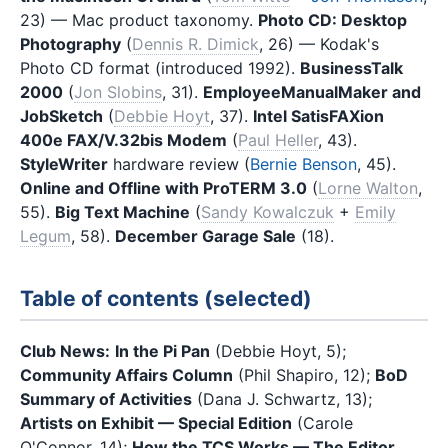
23) — Mac product taxonomy.
Photo CD: Desktop
Photography
(
Dennis R. Dimick
, 26) — Kodak's
Photo CD format (introduced 1992).
BusinessTalk
2000
(
Jon Slobins
, 31).
EmployeeManualMaker and
JobSketch
(
Debbie Hoyt
, 37).
Intel SatisFAXion
400e FAX/V.32bis Modem
(
Paul Heller
, 43).
StyleWriter
hardware review (
Bernie Benson
, 45).
Online and Offline with ProTERM 3.0
(
Lorne Walton
,
55).
Big Text Machine
(
Sandy Kowalczuk
+
Emily
Legum
, 58).
December Garage Sale
(18).
Table of contents (selected)
Club News:
In the Pi Pan
(Debbie Hoyt, 5);
Community Affairs Column
(Phil Shapiro, 12);
BoD
Summary of Activities
(Dana J. Schwartz, 13);
Artists on Exhibit — Special Edition
(Carole
O'Connor, 14);
How the TCS Works — The Editor