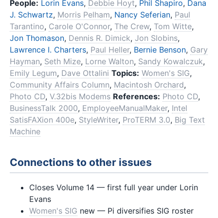
People:
Lorin Evans
,
Debbie Hoyt
,
Phil Shapiro
,
Dana
J. Schwartz
,
Morris Pelham
,
Nancy Seferian
,
Paul
Tarantino
,
Carole O'Connor
,
The Crew
,
Tom Witte
,
Jon Thomason
,
Dennis R. Dimick
,
Jon Slobins
,
Lawrence I. Charters
,
Paul Heller
,
Bernie Benson
,
Gary
Hayman
,
Seth Mize
,
Lorne Walton
,
Sandy Kowalczuk
,
Emily Legum
,
Dave Ottalini
Topics:
Women's SIG
,
Community Affairs Column
,
Macintosh Orchard
,
Photo CD
,
V.32bis Modems
References:
Photo CD
,
BusinessTalk 2000
,
EmployeeManualMaker
,
Intel
SatisFAXion 400e
,
StyleWriter
,
ProTERM 3.0
,
Big Text
Machine
Connections to other issues
Closes Volume 14 — first full year under Lorin
Evans
Women's SIG
new — Pi diversifies SIG roster