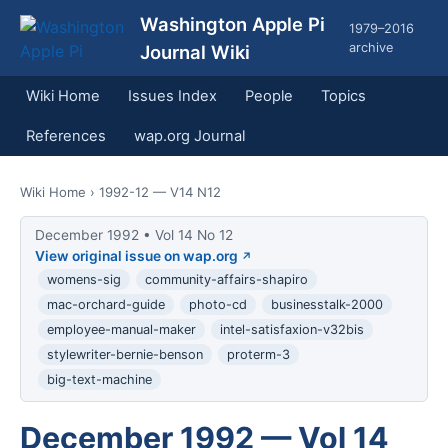
Washington Apple Pi
1979–2016
archive
Journal Wiki
Wiki Home
Issues Index
People
Topics
References
wap.org Journal
Wiki Home
› 1992-12 — V14 N12
December 1992 • Vol 14 No 12
View original issue on wap.org
womens-sig
community-affairs-shapiro
mac-orchard-guide
photo-cd
businesstalk-2000
employee-manual-maker
intel-satisfaxion-v32bis
stylewriter-bernie-benson
proterm-3
big-text-machine
December 1992 — Vol 14