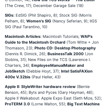
(The Crew, 17); December Garage Sale (18)
SIGs:
EdSIG (Phil Shapiro, 8); Stock SIG (Morris
Pelham, 8);
Women's SIG
(Nancy Seferian, 9); IIGS
SIG (Paul Tarantino, 10)
Macintosh Articles:
Macintosh Tutorials;
WAP's
Guide to the Macintosh Orchard
(Tom Witte + Jon
Thomason, 23);
Photo CD: Desktop Photography
(Dennis R. Dimick, 26);
BusinessTalk 2000
(Jon
Slobins, 31); New Files on the TCS (Lawrence I.
Charters, 34);
EmployeeManualMaker and
JobSketch
(Debbie Hoyt, 37);
Intel SatisFAXion
400e V.32bis
(Paul Heller, 43)
Apple II:
StyleWriter hardware review
(Bernie
Benson, 45); Byts and Pyces (Gary Hayman, 46);
Apple II Walkabout: Apple Expo East (Seth Mize, 52);
ProTERM 3.0
(Lorne Walton, 55);
Big Text Machine