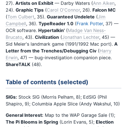
27).
Artists on Exhibit
— Darby Waters (
Ann Aiken
,
24).
Graphic Tips
(
Carol O'Connor
, 26).
Falcon MC
(
Tom Culbert
, 35).
Guaranteed Undelete
(
Jim
Campbell
, 36).
TypeReader 1.0
(
Frank Potter
, 37) —
OCR software.
Hypertalkin'
(
Madge Van Ness-
Brucato
, 43).
Civilization
(
Jonathan Lechter
, 45) —
Sid Meier's landmark game (1991/1992 Mac port).
A
Letter from the Trenches/Debugging Civ
(
Harry
Erwin
, 47) — bug-investigation companion piece.
ShareTALK
(48).
Table of contents (selected)
SIGs:
Stock SIG (Morris Pelham, 8); EdSIG (Phil
Shapiro, 9); Columbia Apple Slice (Andy Wakshul, 10)
General Interest:
Map to the WAP Garage Sale (1);
The Pi Blooms in Spring
(Lorin Evans, 5);
Election