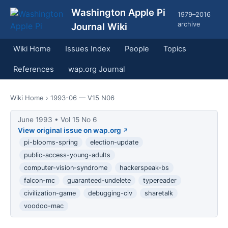
Washington Apple Pi
1979–2016
archive
Journal Wiki
Wiki Home
Issues Index
People
Topics
References
wap.org Journal
Wiki Home
› 1993-06 — V15 N06
June 1993 • Vol 15 No 6
View original issue on wap.org
pi-blooms-spring
election-update
public-access-young-adults
computer-vision-syndrome
hackerspeak-bs
falcon-mc
guaranteed-undelete
typereader
civilization-game
debugging-civ
sharetalk
voodoo-mac