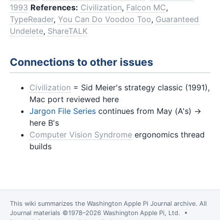
1993
References:
Civilization
,
Falcon MC
,
TypeReader
,
You Can Do Voodoo Too
,
Guaranteed
Undelete
,
ShareTALK
Connections to other issues
Civilization
= Sid Meier's strategy classic (1991),
Mac port reviewed here
Jargon File Series
continues from May (A's) →
here B's
Computer Vision Syndrome
ergonomics thread
builds
This wiki summarizes the
Washington Apple Pi Journal
archive. All
Journal materials ©1978–2026 Washington Apple Pi, Ltd. •