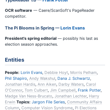
OCR software
— Caere/ScanSoft's PageReader
competitor.
The Pi Blooms in Spring —
Lorin Evans
President's spring editorial
— possibly his last as
election season approaches.
Entities
People:
Lorin Evans
,
Debbie Hoyt
,
Morris Pelham
,
Phil Shapiro
,
Andy Wakshul
,
Dana J. Schwartz
,
Jonathan Hardis
,
Ann Aiken
,
Darby Waters
,
Carol
O'Connor
,
Tom Culbert
,
Jim Campbell
,
Frank Potter
,
Madge Van Ness-Brucato
,
Jonathan Lechter
,
Harry
Erwin
Topics:
Jargon File Series
,
Community Affairs
Column
,
Computer Vision Syndrome
,
Pi Elections