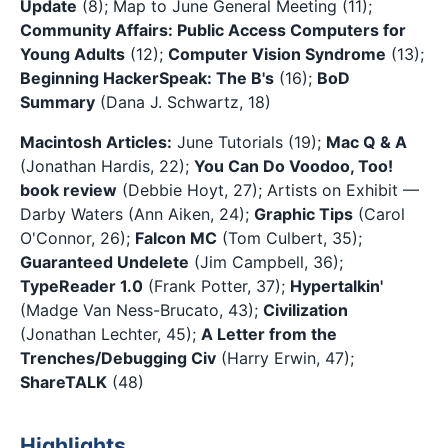
Update
(8); Map to June General Meeting (11);
Community Affairs: Public Access Computers for
Young Adults
(12);
Computer Vision Syndrome
(13);
Beginning HackerSpeak: The B's
(16);
BoD
Summary
(Dana J. Schwartz, 18)
Macintosh Articles:
June Tutorials (19);
Mac Q & A
(Jonathan Hardis, 22);
You Can Do Voodoo, Too!
book review
(Debbie Hoyt, 27); Artists on Exhibit —
Darby Waters (Ann Aiken, 24);
Graphic Tips
(Carol
O'Connor, 26);
Falcon MC
(Tom Culbert, 35);
Guaranteed Undelete
(Jim Campbell, 36);
TypeReader 1.0
(Frank Potter, 37);
Hypertalkin'
(Madge Van Ness-Brucato, 43);
Civilization
(Jonathan Lechter, 45);
A Letter from the
Trenches/Debugging Civ
(Harry Erwin, 47);
ShareTALK
(48)
Highlights