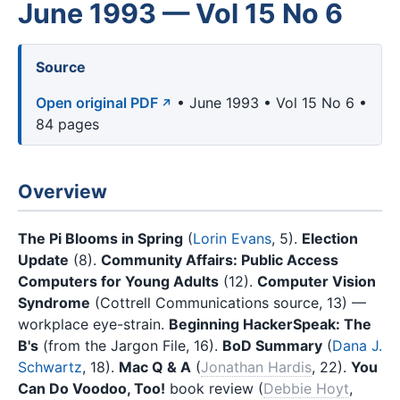
June 1993 — Vol 15 No 6
Source
Open original PDF
• June 1993 • Vol 15 No 6 •
84 pages
Overview
The Pi Blooms in Spring
(
Lorin Evans
, 5).
Election
Update
(8).
Community Affairs: Public Access
Computers for Young Adults
(12).
Computer Vision
Syndrome
(Cottrell Communications source, 13) —
workplace eye-strain.
Beginning HackerSpeak: The
B's
(from the Jargon File, 16).
BoD Summary
(
Dana J.
Schwartz
, 18).
Mac Q & A
(
Jonathan Hardis
, 22).
You
Can Do Voodoo, Too!
book review (
Debbie Hoyt
,