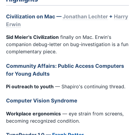
Civilization on Mac —
Jonathan Lechter
+
Harry
Erwin
Sid Meier's Civilization
finally on Mac. Erwin's
companion debug-letter on bug-investigation is a fun
complementary piece.
Community Affairs: Public Access Computers
for Young Adults
Pi outreach to youth
— Shapiro's continuing thread.
Computer Vision Syndrome
Workplace ergonomics
— eye strain from screens,
becoming recognized condition.
TypeReader 1.0 —
Frank Potter