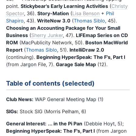
point.
Stickybear's Early Learning Activities
(
Christy
Spector
, 36).
Story-Mation
(
Lisa Benson
+
Phil
Shapiro
, 43).
WriteNow 3.0
(
Thomas Siblo
, 45).
Choosing an Accounting Package for Your Small
Business
(
Sherry Junker
, 47).
LIFEmap Series on CD
ROM
(MacPublicity Network, 50).
Boston MacWorld
Report
(
Thomas Siblo
, 51).
IntelliDraw 2.0
(continuing).
Beginning HyperSpeak: The F's, Part I
(from Jargon File, 7).
Garage Sale Map
(12).
Table of contents (selected)
Club News:
WAP General Meeting Map (1)
SIGs:
Stock SIG (Morris Pelham, 6)
General Interest:
... in the Pi Pan
(Debbie Hoyt, 5);
Beginning HyperSpeak: The F's, Part I
(from Jargon