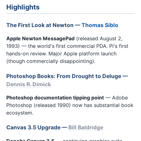
Highlights
The First Look at Newton —
Thomas Siblo
Apple Newton MessagePad
(released August 2,
1993) — the world's first commercial PDA. Pi's first
hands-on review. Major Apple platform launch
(though commercially disappointing).
Photoshop Books: From Drought to Deluge —
Dennis R. Dimick
Photoshop documentation tipping point
— Adobe
Photoshop (released 1990) now has substantial book
ecosystem.
Canvas 3.5 Upgrade —
Bill Baldridge
Deneba Canvas 3.5
— continuing graphics suite