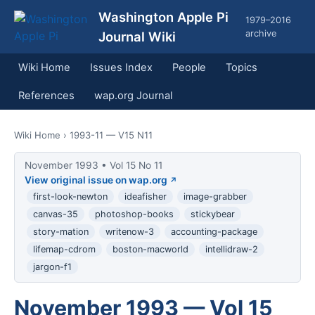
Washington Apple Pi
1979–2016
archive
Journal Wiki
Wiki Home
Issues Index
People
Topics
References
wap.org Journal
Wiki Home
› 1993-11 — V15 N11
November 1993 • Vol 15 No 11
View original issue on wap.org
first-look-newton
ideafisher
image-grabber
canvas-35
photoshop-books
stickybear
story-mation
writenow-3
accounting-package
lifemap-cdrom
boston-macworld
intellidraw-2
jargon-f1
November 1993 — Vol 15