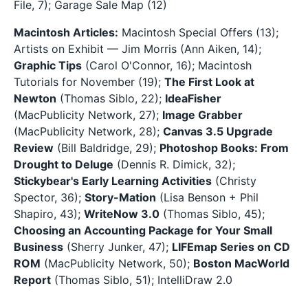
File, 7); Garage Sale Map (12)
Macintosh Articles:
Macintosh Special Offers (13);
Artists on Exhibit — Jim Morris (Ann Aiken, 14);
Graphic Tips
(Carol O'Connor, 16); Macintosh
Tutorials for November (19);
The First Look at
Newton
(Thomas Siblo, 22);
IdeaFisher
(MacPublicity Network, 27);
Image Grabber
(MacPublicity Network, 28);
Canvas 3.5 Upgrade
Review
(Bill Baldridge, 29);
Photoshop Books: From
Drought to Deluge
(Dennis R. Dimick, 32);
Stickybear's Early Learning Activities
(Christy
Spector, 36);
Story-Mation
(Lisa Benson + Phil
Shapiro, 43);
WriteNow 3.0
(Thomas Siblo, 45);
Choosing an Accounting Package for Your Small
Business
(Sherry Junker, 47);
LIFEmap Series on CD
ROM
(MacPublicity Network, 50);
Boston MacWorld
Report
(Thomas Siblo, 51); IntelliDraw 2.0