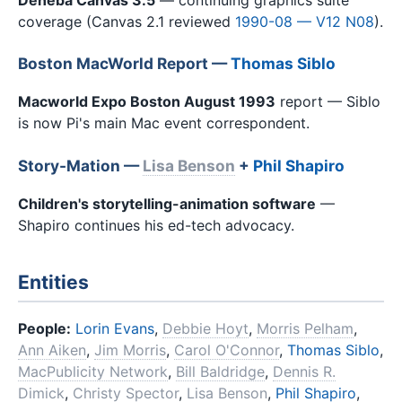
coverage (Canvas 2.1 reviewed
1990-08 — V12 N08
).
Boston MacWorld Report —
Thomas Siblo
Macworld Expo Boston August 1993
report — Siblo
is now Pi's main Mac event correspondent.
Story-Mation —
Lisa Benson
+
Phil Shapiro
Children's storytelling-animation software
—
Shapiro continues his ed-tech advocacy.
Entities
People:
Lorin Evans
,
Debbie Hoyt
,
Morris Pelham
,
Ann Aiken
,
Jim Morris
,
Carol O'Connor
,
Thomas Siblo
,
MacPublicity Network
,
Bill Baldridge
,
Dennis R.
Dimick
,
Christy Spector
,
Lisa Benson
,
Phil Shapiro
,