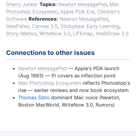
Sherry Junker
Topics:
Newton MessagePad
,
Mac
Photoshop Ecosystem
,
Apple PDA Era
,
Children's
Software
References:
Newton MessagePad
,
IdeaFisher
,
Canvas 3.5
,
Stickybear Early Learning
,
Story-Mation
,
WriteNow 3.0
,
LIFEmap
,
IntelliDraw 2.0
Connections to other issues
Newton MessagePad
— Apple's PDA launch
(Aug 1993) — Pi covers as inflection point
Mac Photoshop Ecosystem
reflects Photoshop's
rise — earlier reviews and now book ecosystem
Thomas Siblo
dominant Mac voice (Newton,
Boston MacWorld, WriteNow 3.0, Rumors)