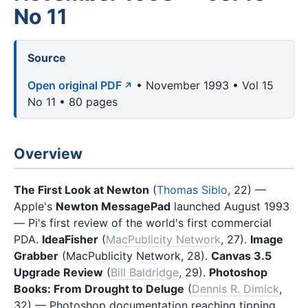
No 11
Source
Open original PDF
• November 1993 • Vol 15
No 11 • 80 pages
Overview
The First Look at Newton
(
Thomas Siblo
, 22) —
Apple's
Newton MessagePad
launched August 1993
— Pi's first review of the world's first commercial
PDA.
IdeaFisher
(
MacPublicity Network
, 27).
Image
Grabber
(MacPublicity Network, 28).
Canvas 3.5
Upgrade Review
(
Bill Baldridge
, 29).
Photoshop
Books: From Drought to Deluge
(
Dennis R. Dimick
,
32) — Photoshop documentation reaching tipping