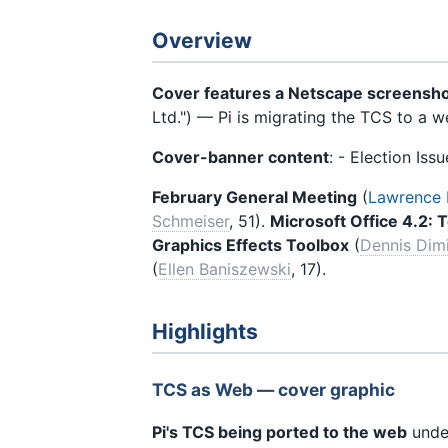
Overview
Cover features a Netscape screensh
Ltd.") — Pi is migrating the TCS to a 
Cover-banner content
: - Election Iss
February General Meeting
(
Lawrence I
Schmeiser
, 51).
Microsoft Office 4.2: 
Graphics Effects Toolbox
(
Dennis Dim
(
Ellen Baniszewski
, 17).
Highlights
TCS as Web — cover graphic
Pi's TCS being ported to the web
unde