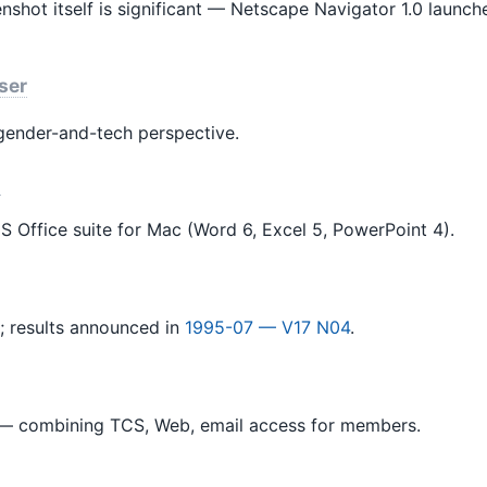
enshot itself is significant — Netscape Navigator 1.0 laun
ser
ender-and-tech perspective.
n
S Office suite for Mac (Word 6, Excel 5, PowerPoint 4).
; results announced in
1995-07 — V17 N04
.
 combining TCS, Web, email access for members.