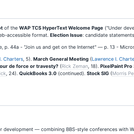
ot
of the
WAP TCS HyperText Welcome Page
("Under deve
web-accessible format.
Election Issue
: candidate statements 
ue, p. 44a - "Join us and get on the Internet" — p. 13 - Micros
. Charters
, 5).
March General Meeting
(
Lawrence I. Chart
Tour de force or travesty?
(
Rick Zeman
, 18).
PixelPaint Pro
ick
, 24).
QuickBooks 3.0
(continued).
Stock SIG
(
Morris P
r development — combining BBS-style conferences with WW