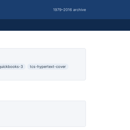
1979–2016 archive
quickbooks-3
tcs-hypertext-cover