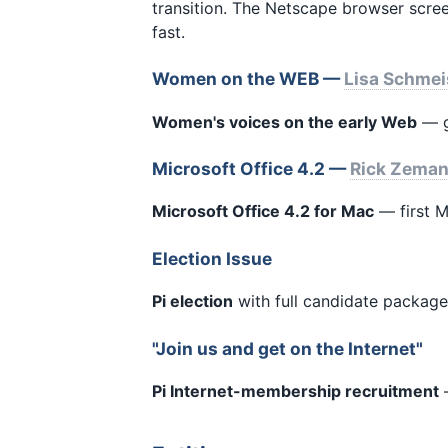
transition. The Netscape browser scre
fast.
Women on the WEB —
Lisa Schmei
Women's voices on the early Web
— g
Microsoft Office 4.2 —
Rick Zema
Microsoft Office 4.2 for Mac
— first M
Election Issue
Pi election
with full candidate package
"Join us and get on the Internet"
Pi Internet-membership recruitment
—