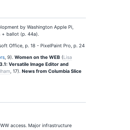
lopment by Washington Apple Pi,
+ ballot (p. 44a).
oft Office, p. 18 - PixelPaint Pro, p. 24
ers
, 9).
Women on the WEB
(
Lisa
 3.1: Versatile Image Editor and
elham
, 17).
News from Columbia Slice
W access. Major infrastructure