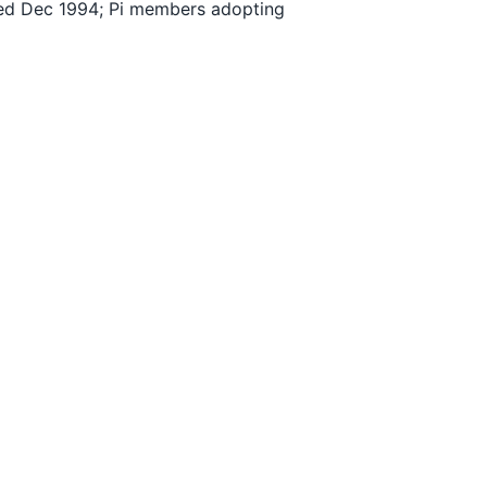
ched Dec 1994; Pi members adopting