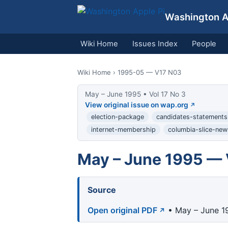
Washington Ap
Wiki Home
Issues Index
People
Wiki Home
› 1995-05 — V17 N03
May – June 1995 • Vol 17 No 3
View original issue on wap.org
election-package
candidates-statements
internet-membership
columbia-slice-new
May – June 1995 — 
Source
Open original PDF
• May – June 19