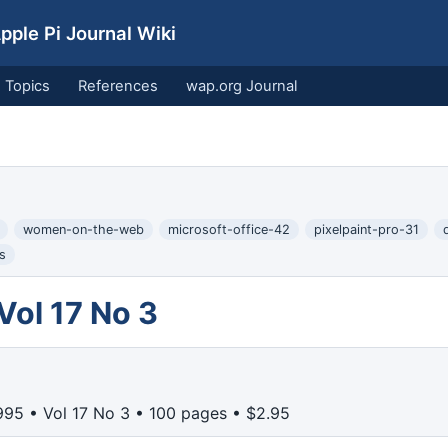
ple Pi Journal Wiki
Topics
References
wap.org Journal
women-on-the-web
microsoft-office-42
pixelpaint-pro-31
s
Vol 17 No 3
95 • Vol 17 No 3 • 100 pages • $2.95