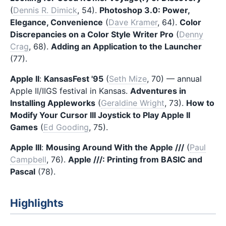
(
Dennis R. Dimick
, 54).
Photoshop 3.0: Power,
Elegance, Convenience
(
Dave Kramer
, 64).
Color
Discrepancies on a Color Style Writer Pro
(
Denny
Crag
, 68).
Adding an Application to the Launcher
(77).
Apple II
:
KansasFest '95
(
Seth Mize
, 70) — annual
Apple II/IIGS festival in Kansas.
Adventures in
Installing Appleworks
(
Geraldine Wright
, 73).
How to
Modify Your Cursor III Joystick to Play Apple II
Games
(
Ed Gooding
, 75).
Apple III
:
Mousing Around With the Apple ///
(
Paul
Campbell
, 76).
Apple ///: Printing from BASIC and
Pascal
(78).
Highlights