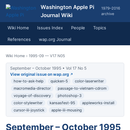
Washington Apple Pi
1979–2016
archive
Journal Wiki
Wiki Home
Issues Index
People
Topics
References
wap.org Journal
Wiki Home
› 1995-09 — V17 N05
September – October 1995 • Vol 17 No 5
View original issue on wap.org
how-to-ask-help
quicken-5
color-laserwriter
macromedia-director
passage-to-vietnam-cdrom
voyage-of-discovery
photoshop-3
color-stylewriter
kansasfest-95
appleworks-install
cursor-iii-joystick
apple-iii-mousing
September – October 1995