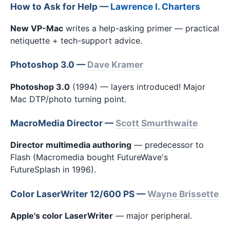
How to Ask for Help —
Lawrence I. Charters
New VP-Mac
writes a help-asking primer — practical
netiquette + tech-support advice.
Photoshop 3.0 —
Dave Kramer
Photoshop 3.0
(1994) — layers introduced! Major
Mac DTP/photo turning point.
MacroMedia Director —
Scott Smurthwaite
Director multimedia authoring
— predecessor to
Flash (Macromedia bought FutureWave's
FutureSplash in 1996).
Color LaserWriter 12/600 PS —
Wayne Brissette
Apple's color LaserWriter
— major peripheral.