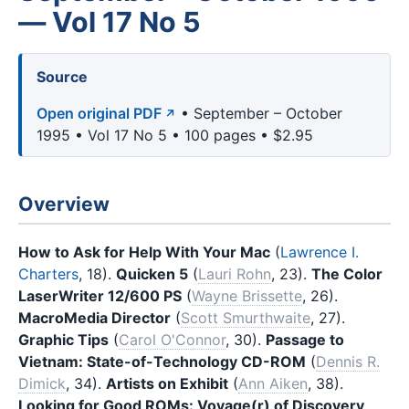
— Vol 17 No 5
Source
Open original PDF
• September – October
1995 • Vol 17 No 5 • 100 pages • $2.95
Overview
How to Ask for Help With Your Mac
(
Lawrence I.
Charters
, 18).
Quicken 5
(
Lauri Rohn
, 23).
The Color
LaserWriter 12/600 PS
(
Wayne Brissette
, 26).
MacroMedia Director
(
Scott Smurthwaite
, 27).
Graphic Tips
(
Carol O'Connor
, 30).
Passage to
Vietnam: State-of-Technology CD-ROM
(
Dennis R.
Dimick
, 34).
Artists on Exhibit
(
Ann Aiken
, 38).
Looking for Good ROMs: Voyage(r) of Discovery