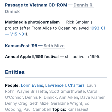
Passage to Vietnam CD-ROM —
Dennis R.
Dimick
Multimedia photojournalism
— Rick Smolan's
project (after From Alice to Ocean reviewed
1993-01
— V15 N01
).
KansasFest '95 —
Seth Mize
Annual Apple II/IIGS festival
— still active in 1995.
Entities
People:
Lorin Evans
,
Lawrence I. Charters
,
Lauri
Rohn
,
Wayne Brissette
,
Scott Smurthwaite
,
Carol
O'Connor
,
Dennis R. Dimick
,
Ann Aiken
,
Dave Kramer
,
Denny Crag
,
Seth Mize
,
Geraldine Wright
,
Ed
Gooding
,
Paul Campbell
Topics:
KansasFest
,