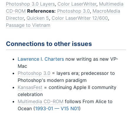
Photoshop 3.0 Layers
,
Color LaserWriter
,
Multimedia
CD-ROM
References:
Photoshop 3.0
,
MacroMedia
Director
,
Quicken 5
,
Color LaserWriter 12/600
,
Passage to Vietnam
Connections to other issues
Lawrence I. Charters
now writing as new VP-
Mac
Photoshop 3.0
= layers era; predecessor to
Photoshop's modern paradigm
KansasFest
= continuing Apple II community
celebration
Multimedia CD-ROM
follows From Alice to
Ocean (
1993-01 — V15 N01
)