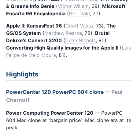
& Greene Info Genie
(
Victor Willem
, 69).
Microsoft
Encarta 96 Encyclopedia
(
R.C. Dale
, 70).
Apple II
:
KansasFest 96
(
Geoff Weiss
, 73).
The
GS/OS System
(
Matthew Pearce
, 78).
Brutal
Deluxe's Convert 3200
(
Dean Nichols
, 80).
Converting High Quality Images for the Apple II
(
Luis
Felipe de Melo Moura
, 81).
Highlights
PowerCenter 120 PowerPC 604 clone —
Paul
Chernoff
Power Computing PowerCenter 120
— PowerPC
604 Mac clone at "bargain price". Mac clone era at its
peak.