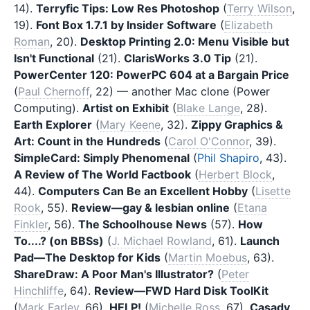
14).
Terryfic Tips: Low Res Photoshop
(
Terry Wilson
,
19).
Font Box 1.7.1 by Insider Software
(
Elizabeth
Roman
, 20).
Desktop Printing 2.0: Menu Visible but
Isn't Functional
(21).
ClarisWorks 3.0 Tip
(21).
PowerCenter 120: PowerPC 604 at a Bargain Price
(
Paul Chernoff
, 22) — another Mac clone (Power
Computing).
Artist on Exhibit
(
Blake Lange
, 28).
Earth Explorer
(
Mary Keene
, 32).
Zippy Graphics &
Art: Count in the Hundreds
(
Carol O'Connor
, 39).
SimpleCard: Simply Phenomenal
(
Phil Shapiro
, 43).
A Review of The World Factbook
(
Herbert Block
,
44).
Computers Can Be an Excellent Hobby
(
Lisette
Rook
, 55).
Review—gay & lesbian online
(
Etana
Finkler
, 56).
The Schoolhouse News
(57).
How
To....? (on BBSs)
(
J. Michael Rowland
, 61).
Launch
Pad—The Desktop for Kids
(
Martin Moebus
, 63).
ShareDraw: A Poor Man's Illustrator?
(
Peter
Hinchliffe
, 64).
Review—FWD Hard Disk ToolKit
(
Mark Farley
, 66).
HELP!
(
Michelle Ross
, 67).
Casady