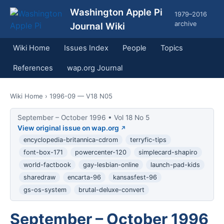
Washington Apple Pi
1979–2016
archive
Journal Wiki
Wiki Home
Issues Index
People
Topics
References
wap.org Journal
Wiki Home
› 1996-09 — V18 N05
September – October 1996 • Vol 18 No 5
View original issue on wap.org
encyclopedia-britannica-cdrom
terryfic-tips
font-box-171
powercenter-120
simplecard-shapiro
world-factbook
gay-lesbian-online
launch-pad-kids
sharedraw
encarta-96
kansasfest-96
gs-os-system
brutal-deluxe-convert
September – October 1996