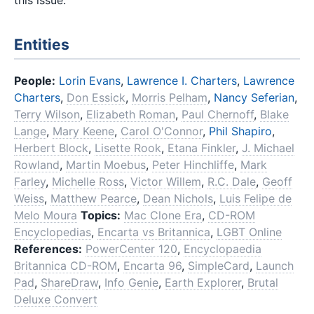
Entities
People:
Lorin Evans
,
Lawrence I. Charters
,
Lawrence
Charters
,
Don Essick
,
Morris Pelham
,
Nancy Seferian
,
Terry Wilson
,
Elizabeth Roman
,
Paul Chernoff
,
Blake
Lange
,
Mary Keene
,
Carol O'Connor
,
Phil Shapiro
,
Herbert Block
,
Lisette Rook
,
Etana Finkler
,
J. Michael
Rowland
,
Martin Moebus
,
Peter Hinchliffe
,
Mark
Farley
,
Michelle Ross
,
Victor Willem
,
R.C. Dale
,
Geoff
Weiss
,
Matthew Pearce
,
Dean Nichols
,
Luis Felipe de
Melo Moura
Topics:
Mac Clone Era
,
CD-ROM
Encyclopedias
,
Encarta vs Britannica
,
LGBT Online
References:
PowerCenter 120
,
Encyclopaedia
Britannica CD-ROM
,
Encarta 96
,
SimpleCard
,
Launch
Pad
,
ShareDraw
,
Info Genie
,
Earth Explorer
,
Brutal
Deluxe Convert