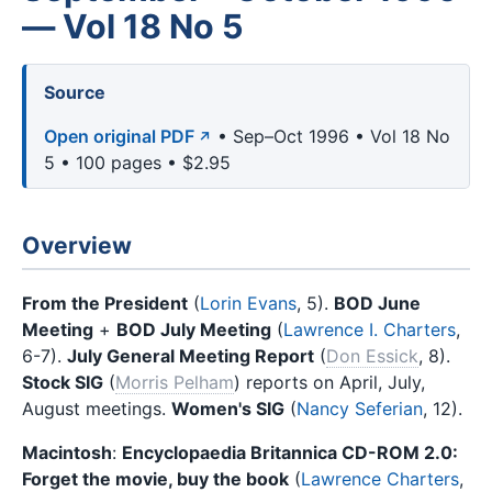
— Vol 18 No 5
Source
Open original PDF
• Sep–Oct 1996 • Vol 18 No
5 • 100 pages • $2.95
Overview
From the President
(
Lorin Evans
, 5).
BOD June
Meeting
+
BOD July Meeting
(
Lawrence I. Charters
,
6-7).
July General Meeting Report
(
Don Essick
, 8).
Stock SIG
(
Morris Pelham
) reports on April, July,
August meetings.
Women's SIG
(
Nancy Seferian
, 12).
Macintosh
:
Encyclopaedia Britannica CD-ROM 2.0:
Forget the movie, buy the book
(
Lawrence Charters
,