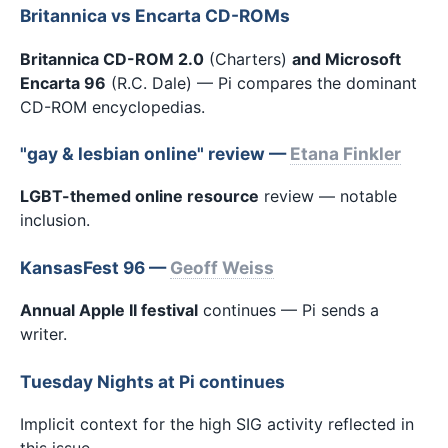
Britannica vs Encarta CD-ROMs
Britannica CD-ROM 2.0
(Charters)
and Microsoft
Encarta 96
(R.C. Dale) — Pi compares the dominant
CD-ROM encyclopedias.
"gay & lesbian online" review —
Etana Finkler
LGBT-themed online resource
review — notable
inclusion.
KansasFest 96 —
Geoff Weiss
Annual Apple II festival
continues — Pi sends a
writer.
Tuesday Nights at Pi continues
Implicit context for the high SIG activity reflected in
this issue.