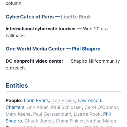
column.
CyberCafes of Paris —
Lisette Rook
International cybercafé tourism
— Web 1.0 era
hallmark.
One World Media Center —
Phil Shapiro
DC nonprofit video center
— Shapiro NII/community
outreach.
Entities
People:
Lorin Evans
,
Don Essick
,
Lawrence I.
Charters
,
Ann Aiken
,
Paul Schlosser
,
Carol O'Connor
,
Mary Keene
,
Paul Gerstenbluth
,
Lisette Rook
,
Phil
Shapiro
,
Chuck James
,
Etana Finkler
,
Nathan Mates