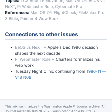
Topics:
TCS Room Renovation
,
Mac OS 7.6
,
BeOS vs
NeXT
,
Pi Webmaster Role
,
Cybercafé Era
References:
Mac OS 7.6
,
FlightCheck
,
FileMaker Pro
3 Bible
,
Painter 4 Wow Book
Connections to other issues
BeOS vs NeXT
= Apple's Dec 1996 decision
shapes the next decade
Pi Webmaster Role
= Charters formalizes his
web work
Tuesday Night Clinic continuing from
1996-11 —
V18 N06
This wiki summarizes the
Washington Apple Pi Journal
archive. All
Journal materials ©1978–2026 Washington Apple Pi, Ltd. •