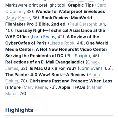
Markzware print preflight tool.
Graphic Tips
(
Carol
O'Connor
, 32).
Wonderful Waterproof Envelopes
(
Mary Keene
, 36).
Book Review: MacWorld
FileMaker Pro 3 Bible, 2nd ed.
(
Paul Gerstenbluth
,
40).
Tuesday Night—Technical Assistance at the
WAP Office
(
Lorin Evans
, 42).
A Review of the
CyberCafes of Paris
(
Lisette Rook
, 44).
One World
Media Center: A Hot New Nonprofit Video Center
Serving the Residents of DC
(
Phil Shapiro
, 45).
Reflections of an E-Mail Evangeladdict
(
Chuck
James
, 62).
Is Mac OS 7.6 For You?
(
Lorin Evans
, 65).
The Painter 4.0 Wow! Book—A Review
(
Etana
Finkler
, 70).
Christmas Past and Present: When Less
Is More
(
Mary Keene
, 73).
Apple II FAQs
(
Nathan
Mates
, 76).
Highlights