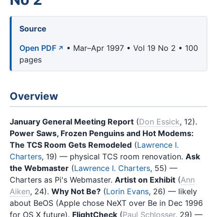
Source
Open PDF
• Mar–Apr 1997 • Vol 19 No 2 • 100
pages
Overview
January General Meeting Report
(
Don Essick
, 12).
Power Saws, Frozen Penguins and Hot Modems:
The TCS Room Gets Remodeled
(
Lawrence I.
Charters
, 19) — physical TCS room renovation.
Ask
the Webmaster
(
Lawrence I. Charters
, 55) —
Charters as Pi's Webmaster.
Artist on Exhibit
(
Ann
Aiken
, 24).
Why Not Be?
(
Lorin Evans
, 26) — likely
about BeOS (Apple chose NeXT over Be in Dec 1996
for OS X future).
FlightCheck
(
Paul Schlosser
, 29) —