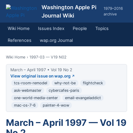
Washington Apple Pi
1979–2016
archive
Journal Wiki
Wiki Home
Issues Index
People
Topics
References
wap.org Journal
Wiki Home
› 1997-03 — V19 N02
March – April 1997 • Vol 19 No 2
View original issue on wap.org
tcs-room-remodel
why-not-be
flightcheck
ask-webmaster
cybercafes-paris
one-world-media-center
email-evangeladdict
mac-os-7-6
painter-4-wow
March – April 1997 — Vol 19
No 2