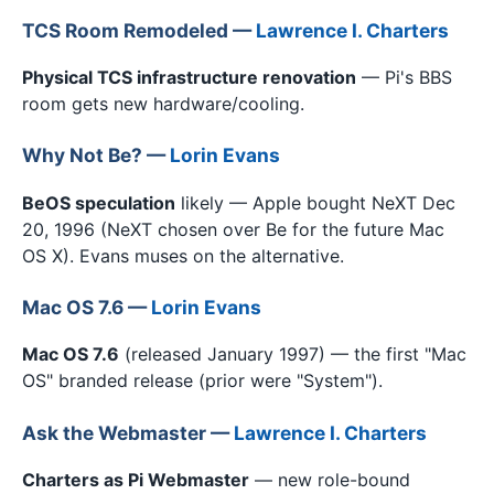
TCS Room Remodeled —
Lawrence I. Charters
Physical TCS infrastructure renovation
— Pi's BBS
room gets new hardware/cooling.
Why Not Be? —
Lorin Evans
BeOS speculation
likely — Apple bought NeXT Dec
20, 1996 (NeXT chosen over Be for the future Mac
OS X). Evans muses on the alternative.
Mac OS 7.6 —
Lorin Evans
Mac OS 7.6
(released January 1997) — the first "Mac
OS" branded release (prior were "System").
Ask the Webmaster —
Lawrence I. Charters
Charters as Pi Webmaster
— new role-bound