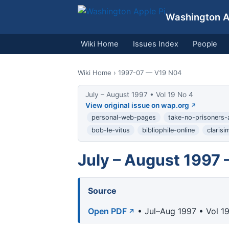
Washington Ap
Wiki Home
Issues Index
People
Wiki Home
› 1997-07 — V19 N04
July – August 1997 • Vol 19 No 4
View original issue on wap.org
personal-web-pages
take-no-prisoners-
bob-le-vitus
bibliophile-online
clarisi
July – August 1997 
Source
Open PDF
• Jul–Aug 1997 • Vol 1