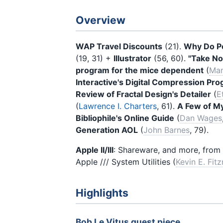
Overview
WAP Travel Discounts
(21).
Why Do Pe
(19, 31) +
Illustrator
(56, 60).
"Take No
program for the mice dependent
(
Mar
Interactive's Digital Compression Pr
Review of Fractal Design's Detailer
(
E
(
Lawrence I. Charters
, 61).
A Few of M
Bibliophile's Online Guide
(
Dan Wages
Generation AOL
(
John Barnes
, 79).
Apple II/III
: Shareware, and more, from 
Apple /// System Utilities (
Kevin E. Fit
Highlights
Bob Le Vitus guest piece