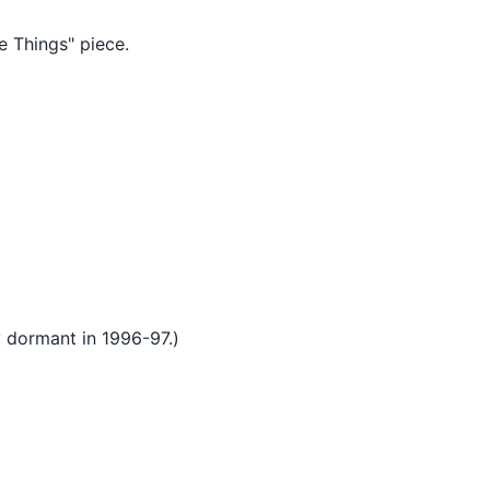
 Things" piece.
 dormant in 1996-97.)