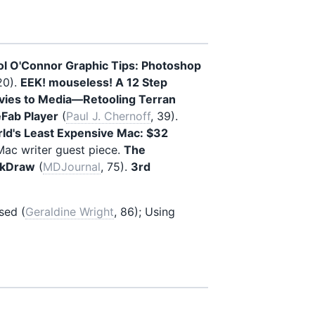
ol O'Connor Graphic Tips: Photoshop
20).
EEK! mouseless! A 12 Step
ies to Media—Retooling Terran
eFab Player
(
Paul J. Chernoff
, 39).
ld's Least Expensive Mac: $32
ac writer guest piece.
The
ckDraw
(
MDJournal
, 75).
3rd
sed (
Geraldine Wright
, 86); Using