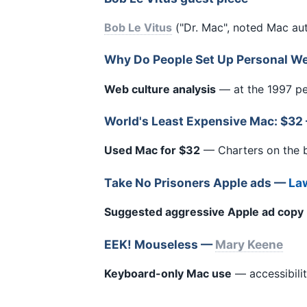
Bob Le Vitus
("Dr. Mac", noted Mac au
Why Do People Set Up Personal W
Web culture analysis
— at the 1997 pe
World's Least Expensive Mac: $3
Used Mac for $32
— Charters on the 
Take No Prisoners Apple ads —
Law
Suggested aggressive Apple ad copy
EEK! Mouseless —
Mary Keene
Keyboard-only Mac use
— accessibilit