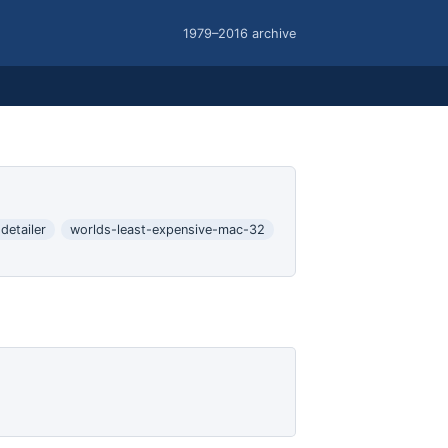
1979–2016 archive
-detailer
worlds-least-expensive-mac-32