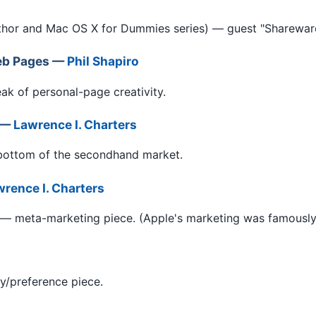
thor and Mac OS X for Dummies series) — guest "Shareware
eb Pages —
Phil Shapiro
ak of personal-page creativity.
2 —
Lawrence I. Charters
bottom of the secondhand market.
rence I. Charters
— meta-marketing piece. (Apple's marketing was famously
y/preference piece.