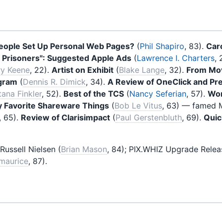
ople Set Up Personal Web Pages?
(
Phil Shapiro
, 83).
Car
 Prisoners": Suggested Apple Ads
(
Lawrence I. Charters
, 
y Keene
, 22).
Artist on Exhibit
(
Blake Lange
, 32).
From Mov
ogram
(
Dennis R. Dimick
, 34).
A Review of OneClick and Pr
tana Finkler
, 52).
Best of the TCS
(
Nancy Seferian
, 57).
Wor
y Favorite Shareware Things
(
Bob Le Vitus
, 63) — famed M
, 65).
Review of Clarisimpact
(
Paul Gerstenbluth
, 69).
Qui
Russell Nielsen (
Brian Mason
, 84); PIX.WHIZ Upgrade Relea
zmaurice
, 87).