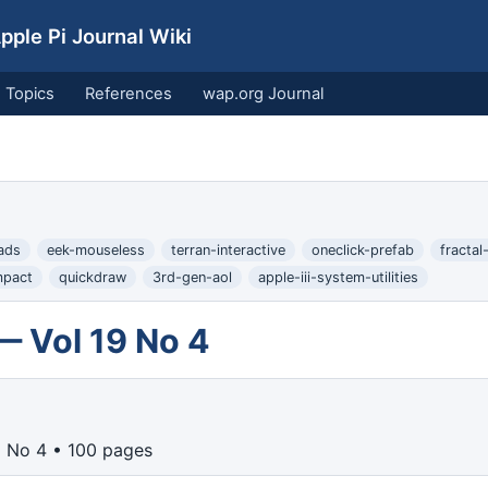
ple Pi Journal Wiki
Topics
References
wap.org Journal
ads
eek-mouseless
terran-interactive
oneclick-prefab
fractal
mpact
quickdraw
3rd-gen-aol
apple-iii-system-utilities
— Vol 19 No 4
9 No 4 • 100 pages