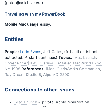
(gates@artchive era).
Traveling with my PowerBook
Mobile Mac usage
essay.
Entities
People:
Lorin Evans
,
Jeff Gates
, (full author list not
extracted; Pi staff continues)
Topics:
iMac Launch
,
Cover Price $4.95
,
Claris→FileMaker
,
MacWorld Expo
NY 1998
References:
iMac
,
ClarisWorks Companion
,
Ray Dream Studio 5
,
Alps MD 2300
Connections to other issues
iMac Launch
= pivotal Apple resurrection