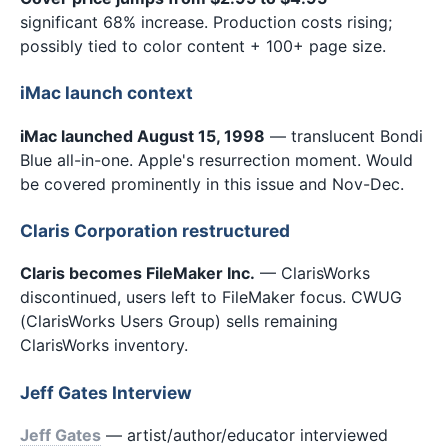
significant 68% increase. Production costs rising;
possibly tied to color content + 100+ page size.
iMac launch context
iMac launched August 15, 1998
— translucent Bondi
Blue all-in-one. Apple's resurrection moment. Would
be covered prominently in this issue and Nov-Dec.
Claris Corporation restructured
Claris becomes FileMaker Inc.
— ClarisWorks
discontinued, users left to FileMaker focus. CWUG
(ClarisWorks Users Group) sells remaining
ClarisWorks inventory.
Jeff Gates Interview
Jeff Gates
— artist/author/educator interviewed