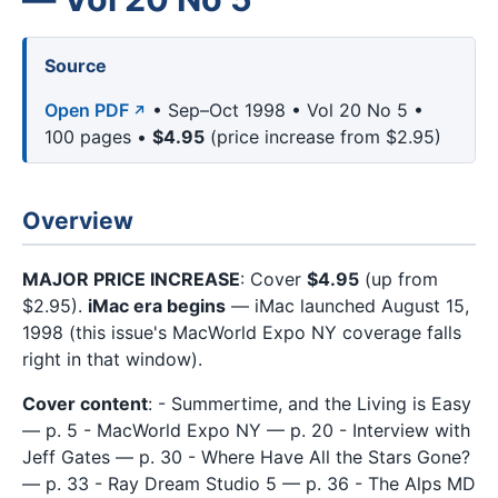
Source
Open PDF
• Sep–Oct 1998 • Vol 20 No 5 •
100 pages •
$4.95
(price increase from $2.95)
Overview
MAJOR PRICE INCREASE
: Cover
$4.95
(up from
$2.95).
iMac era begins
— iMac launched August 15,
1998 (this issue's MacWorld Expo NY coverage falls
right in that window).
Cover content
: - Summertime, and the Living is Easy
— p. 5 - MacWorld Expo NY — p. 20 - Interview with
Jeff Gates — p. 30 - Where Have All the Stars Gone?
— p. 33 - Ray Dream Studio 5 — p. 36 - The Alps MD