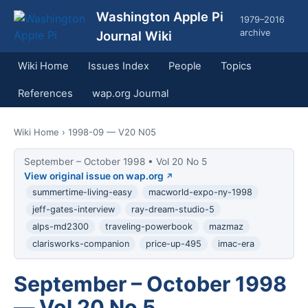
Washington Apple Pi
1979–2016
archive
Journal Wiki
Wiki Home
Issues Index
People
Topics
References
wap.org Journal
Wiki Home
› 1998-09 — V20 N05
September – October 1998 • Vol 20 No 5
View original issue on wap.org
summertime-living-easy
macworld-expo-ny-1998
jeff-gates-interview
ray-dream-studio-5
alps-md2300
traveling-powerbook
mazmaz
clarisworks-companion
price-up-495
imac-era
September – October 1998
— Vol 20 No 5