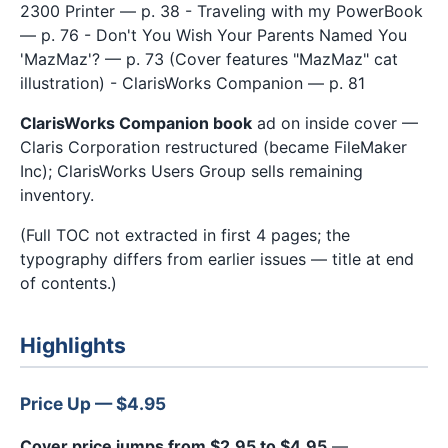
2300 Printer — p. 38 - Traveling with my PowerBook
— p. 76 - Don't You Wish Your Parents Named You
'MazMaz'? — p. 73 (Cover features "MazMaz" cat
illustration) - ClarisWorks Companion — p. 81
ClarisWorks Companion book
ad on inside cover —
Claris Corporation restructured (became FileMaker
Inc); ClarisWorks Users Group sells remaining
inventory.
(Full TOC not extracted in first 4 pages; the
typography differs from earlier issues — title at end
of contents.)
Highlights
Price Up — $4.95
Cover price jumps from $2.95 to $4.95
—