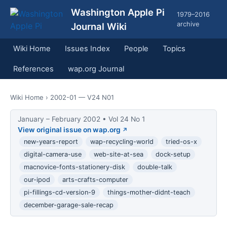
Washington Apple Pi
1979–2016
archive
Journal Wiki
Wiki Home
Issues Index
People
Topics
References
wap.org Journal
Wiki Home
› 2002-01 — V24 N01
January – February 2002 • Vol 24 No 1
View original issue on wap.org
new-years-report
wap-recycling-world
tried-os-x
digital-camera-use
web-site-at-sea
dock-setup
macnovice-fonts-stationery-disk
double-talk
our-ipod
arts-crafts-computer
pi-fillings-cd-version-9
things-mother-didnt-teach
december-garage-sale-recap