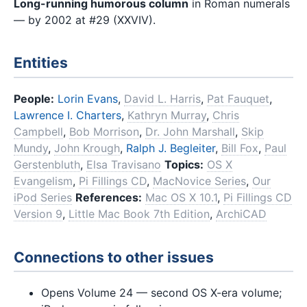
Long-running humorous column
in Roman numerals
— by 2002 at #29 (XXVIV).
Entities
People:
Lorin Evans
,
David L. Harris
,
Pat Fauquet
,
Lawrence I. Charters
,
Kathryn Murray
,
Chris
Campbell
,
Bob Morrison
,
Dr. John Marshall
,
Skip
Mundy
,
John Krough
,
Ralph J. Begleiter
,
Bill Fox
,
Paul
Gerstenbluth
,
Elsa Travisano
Topics:
OS X
Evangelism
,
Pi Fillings CD
,
MacNovice Series
,
Our
iPod Series
References:
Mac OS X 10.1
,
Pi Fillings CD
Version 9
,
Little Mac Book 7th Edition
,
ArchiCAD
Connections to other issues
Opens Volume 24 — second OS X-era volume;