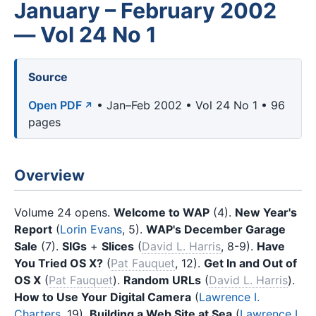
January – February 2002
— Vol 24 No 1
Source
Open PDF
• Jan–Feb 2002 • Vol 24 No 1 • 96
pages
Overview
Volume 24 opens.
Welcome to WAP
(4).
New Year's
Report
(
Lorin Evans
, 5).
WAP's December Garage
Sale
(7).
SIGs
+
Slices
(
David L. Harris
, 8-9).
Have
You Tried OS X?
(
Pat Fauquet
, 12).
Get In and Out of
OS X
(
Pat Fauquet
).
Random URLs
(
David L. Harris
).
How to Use Your Digital Camera
(
Lawrence I.
Charters
, 19).
Building a Web Site at Sea
(
Lawrence I.