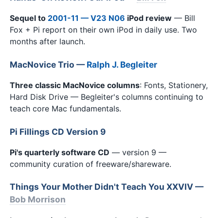
Sequel to
2001-11 — V23 N06
iPod review
— Bill
Fox + Pi report on their own iPod in daily use. Two
months after launch.
MacNovice Trio —
Ralph J. Begleiter
Three classic MacNovice columns
: Fonts, Stationery,
Hard Disk Drive — Begleiter's columns continuing to
teach core Mac fundamentals.
Pi Fillings CD Version 9
Pi's quarterly software CD
— version 9 —
community curation of freeware/shareware.
Things Your Mother Didn't Teach You XXVIV —
Bob Morrison