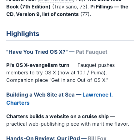
Book (7th Edition)
(Travisano, 73).
Pi Fillings — the
CD, Version 9, list of contents
(77).
Highlights
"Have You Tried OS X?" —
Pat Fauquet
Pi's OS X-evangelism turn
— Fauquet pushes
members to try OS X (now at 10.1 / Puma).
Companion piece "Get In and Out of OS X."
Building a Web Site at Sea —
Lawrence I.
Charters
Charters builds a website on a cruise ship
—
practical web-publishing piece with maritime flavor.
Hands-On Review: Our iPod —
Bill Fox