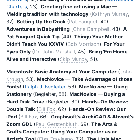
Charters
, 23).
Creating fine art using a Mac —
Melding tradition with technology
(
Kathryn Murray
,
37).
Setting Up the Dock
(
Pat Fauquet
, 40).
Adventures in Babysitting
(
Chris Campbell
, 43).
A
Pat Fauquet Quick Tip
(44).
Things Your Mother
Didn't Teach You XXVIV
(
Bob Morrison
).
For Your
Eyes Only
(
Dr. John Marshall
, 45).
Bring 'Em Home
Alive and Interactive
(
Skip Mundy
, 51).
Macintosh
:
Basic Anatomy of Your Computer
(
John
Krough
, 53).
MacNovice — Take Advantage of those
Fonts!
(
Ralph J. Begleiter
, 56).
MacNovice — Using
Stationery
(Begleiter, 58).
MacNovice — Buying a
Hard Disk Drive
(Begleiter, 60).
Hands-On Review:
Double Talk
(
Bill Fox
, 62).
Hands-On Review: Our
iPod
(
Bill Fox
, 66).
Graphisoft's ArchiCAD & Abvent's
Zoom GDL
(
Paul Gerstenbluth
, 69).
The Arts &
Crafts Computer: Using Your Computer as an
Artist's Tool
(
Elsa Travisano
, 72).
The Little Mac