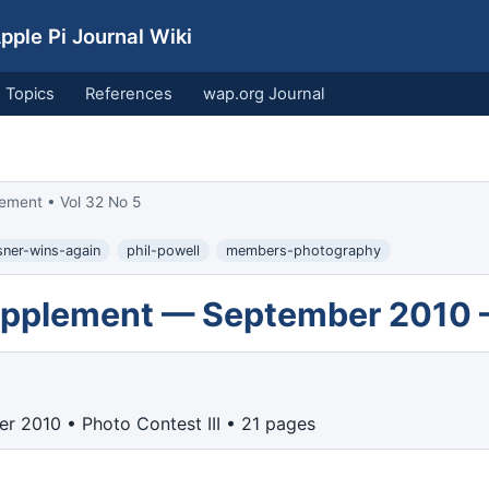
ple Pi Journal Wiki
Topics
References
wap.org Journal
ement • Vol 32 No 5
isner-wins-again
phil-powell
members-photography
Supplement — September 2010 
r 2010 • Photo Contest III • 21 pages