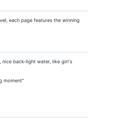
vel, each page features the winning
ce back-light water, like girl's
ng moment"