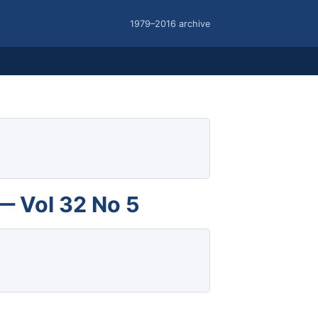
1979–2016 archive
— Vol 32 No 5