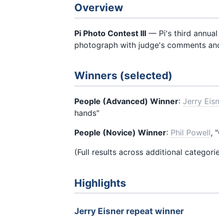
Overview
Pi Photo Contest III
— Pi's third annual
photograph with judge's comments an
Winners (selected)
People (Advanced) Winner
:
Jerry Eis
hands"
People (Novice) Winner
:
Phil Powell
, 
(Full results across additional categori
Highlights
Jerry Eisner repeat winner