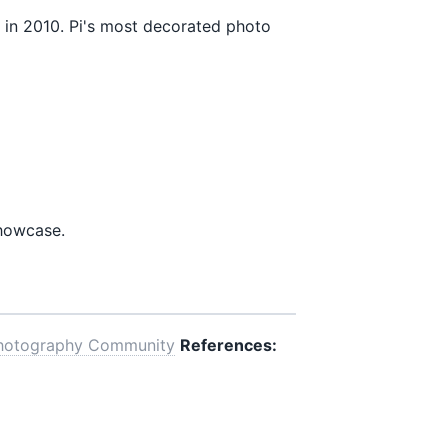
in 2010. Pi's most decorated photo
showcase.
hotography Community
References: