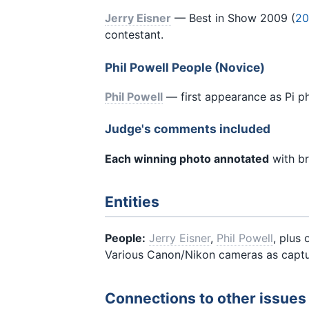
Jerry Eisner
— Best in Show 2009 (
20
contestant.
Phil Powell People (Novice)
Phil Powell
— first appearance as Pi p
Judge's comments included
Each winning photo annotated
with br
Entities
People:
Jerry Eisner
,
Phil Powell
, plus
Various Canon/Nikon cameras as captu
Connections to other issues