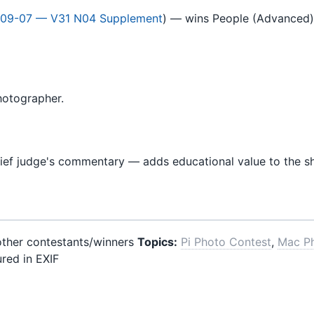
09-07 — V31 N04 Supplement
) — wins People (Advanced) 
hotographer.
ief judge's commentary — adds educational value to the 
 other contestants/winners
Topics:
Pi Photo Contest
,
Mac P
red in EXIF