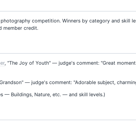
 photography competition. Winners by category and skill le
d member credit.
ner
, "The Joy of Youth" — judge's comment: "Great moment, ni
"Grandson" — judge's comment: "Adorable subject, charmi
es — Buildings, Nature, etc. — and skill levels.)