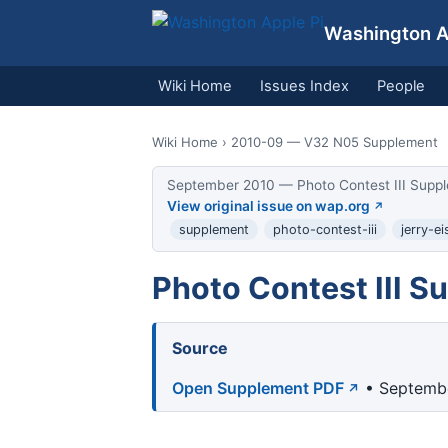
Washington Ap
Wiki Home
Issues Index
People
Wiki Home
› 2010-09 — V32 N05 Supplement
September 2010 — Photo Contest III Suppl
View original issue on wap.org
supplement
photo-contest-iii
jerry-e
Photo Contest III 
Source
Open Supplement PDF
• Septembe