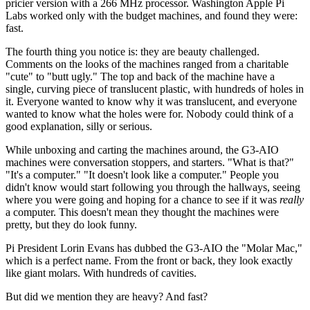
pricier version with a 266 MHz processor. Washington Apple Pi
Labs worked only with the budget machines, and found they were:
fast.
The fourth thing you notice is: they are beauty challenged.
Comments on the looks of the machines ranged from a charitable
"cute" to "butt ugly." The top and back of the machine have a
single, curving piece of translucent plastic, with hundreds of holes in
it. Everyone wanted to know why it was translucent, and everyone
wanted to know what the holes were for. Nobody could think of a
good explanation, silly or serious.
While unboxing and carting the machines around, the G3-AIO
machines were conversation stoppers, and starters. "What is that?"
"It's a computer." "It doesn't look like a computer." People you
didn't know would start following you through the hallways, seeing
where you were going and hoping for a chance to see if it was
really
a computer. This doesn't mean they thought the machines were
pretty, but they do look funny.
Pi President Lorin Evans has dubbed the G3-AIO the "Molar Mac,"
which is a perfect name. From the front or back, they look exactly
like giant molars. With hundreds of cavities.
But did we mention they are heavy? And fast?