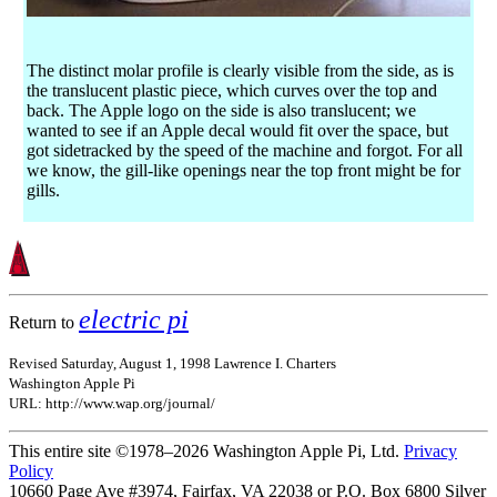
The distinct molar profile is clearly visible from the side, as is
the translucent plastic piece, which curves over the top and
back. The Apple logo on the side is also translucent; we
wanted to see if an Apple decal would fit over the space, but
got sidetracked by the speed of the machine and forgot. For all
we know, the gill-like openings near the top front might be for
gills.
electric pi
Return to
Revised Saturday, August 1, 1998 Lawrence I. Charters
Washington Apple Pi
URL: http://www.wap.org/journal/
This entire site ©1978–2026 Washington Apple Pi, Ltd.
Privacy
Policy
10660 Page Ave #3974, Fairfax, VA 22038 or P.O. Box 6800
Silver