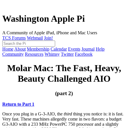
Washington Apple Pi
A Community of Apple iPad, iPhone and Mac Users
TCS Forums
Webmail
Join!
Home
About
Membership
Calendar
Events
Journal
Help
Community
Resources
Whimsy
Twitter
Facebook
Molar Mac: The Fast, Heavy,
Beauty Challenged AIO
(part 2)
Return to Part 1
Once you plug in a G-3-AIO, the
third
thing you notice is: it is fast.
Very fast. These machines allegedly come in two flavors: a budget
G3-AIO with a 233 MHz PowerPC 750 processor and a slightly