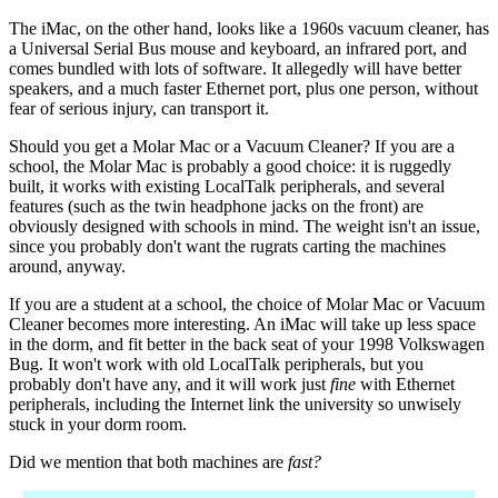
The iMac, on the other hand, looks like a 1960s vacuum cleaner, has
a Universal Serial Bus mouse and keyboard, an infrared port, and
comes bundled with lots of software. It allegedly will have better
speakers, and a much faster Ethernet port, plus one person, without
fear of serious injury, can transport it.
Should you get a Molar Mac or a Vacuum Cleaner? If you are a
school, the Molar Mac is probably a good choice: it is ruggedly
built, it works with existing LocalTalk peripherals, and several
features (such as the twin headphone jacks on the front) are
obviously designed with schools in mind. The weight isn't an issue,
since you probably don't want the rugrats carting the machines
around, anyway.
If you are a student at a school, the choice of Molar Mac or Vacuum
Cleaner becomes more interesting. An iMac will take up less space
in the dorm, and fit better in the back seat of your 1998 Volkswagen
Bug. It won't work with old LocalTalk peripherals, but you
probably don't have any, and it will work just
fine
with Ethernet
peripherals, including the Internet link the university so unwisely
stuck in your dorm room.
Did we mention that both machines are
fast?