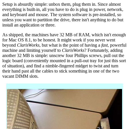
Setup is absurdly simple: unbox them, plug them in. Since almost
everything is built-in, all you have to do is plug in power, network,
and keyboard and mouse. The system software is pre-installed, so
unless you want to partition the drive, there isn't anything to do but
install an application or three.
As shipped, the machines have 32 MB of RAM, which isn't enough
for Mac OS 8.1, to be honest. It might work if you never went
beyond
ClarisWorks
, but what is the point of having a
fast
, powerful
machine and limiting yourself to
ClarisWorks
? Fortunately, adding
another 32 MB is simple: unscrew four Phillips screws, pull out the
logic board (conveniently mounted in a pull-out tray for just this sort
of situation), and find a nimble-fingered midget to twist and turn
their hand past all the cables to stick something in one of the two
vacant DIMM slots.