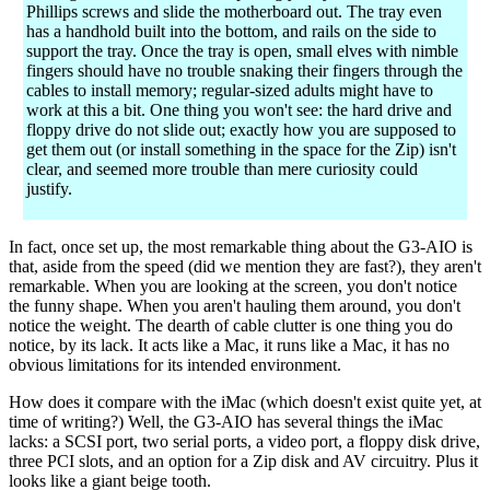
Phillips screws and slide the motherboard out. The tray even
has a handhold built into the bottom, and rails on the side to
support the tray. Once the tray is open, small elves with nimble
fingers should have no trouble snaking their fingers through the
cables to install memory; regular-sized adults might have to
work at this a bit. One thing you won't see: the hard drive and
floppy drive do not slide out; exactly how you are supposed to
get them out (or install something in the space for the Zip) isn't
clear, and seemed more trouble than mere curiosity could
justify.
In fact, once set up, the most remarkable thing about the G3-AIO is
that, aside from the speed (did we mention they are fast?), they aren't
remarkable. When you are looking at the screen, you don't notice
the funny shape. When you aren't hauling them around, you don't
notice the weight. The dearth of cable clutter is one thing you do
notice, by its lack. It acts like a Mac, it runs like a Mac, it has no
obvious limitations for its intended environment.
How does it compare with the iMac (which doesn't exist quite yet, at
time of writing?) Well, the G3-AIO has several things the iMac
lacks: a SCSI port, two serial ports, a video port, a floppy disk drive,
three PCI slots, and an option for a Zip disk and AV circuitry. Plus it
looks like a giant beige tooth.