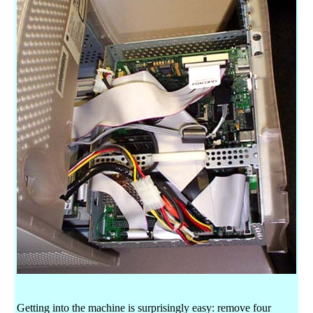
Getting into the machine is surprisingly easy: remove four