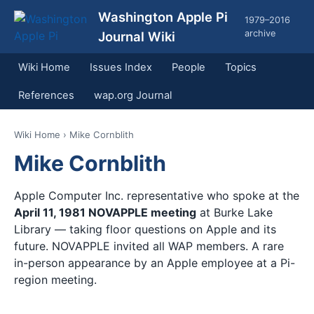
Washington Apple Pi
1979–2016
archive
Journal Wiki
Wiki Home
Issues Index
People
Topics
References
wap.org Journal
Wiki Home
› Mike Cornblith
Mike Cornblith
Apple Computer Inc. representative who spoke at the
April 11, 1981 NOVAPPLE meeting
at Burke Lake
Library — taking floor questions on Apple and its
future. NOVAPPLE invited all WAP members. A rare
in-person appearance by an Apple employee at a Pi-
region meeting.