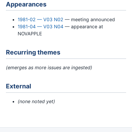
Appearances
1981-02 — V03 N02
— meeting announced
1981-04 — V03 N04
— appearance at
NOVAPPLE
Recurring themes
(emerges as more issues are ingested)
External
(none noted yet)