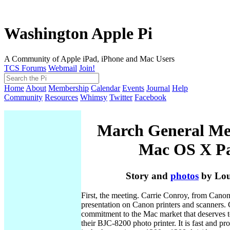
Washington Apple Pi
A Community of Apple iPad, iPhone and Mac Users
TCS Forums
Webmail
Join!
Home
About
Membership
Calendar
Events
Journal
Help
Community
Resources
Whimsy
Twitter
Facebook
March General Me
Mac OS X Pa
Story and
photos
by Lou
First, the meeting. Carrie Conroy, from Canon,
presentation on Canon printers and scanners.
commitment to the Mac market that deserves t
their BJC-8200 photo printer. It is fast and p