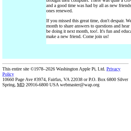
brought their computer. There was quite a crow
and a good time was had by all as new friend
ones renewed.
If you missed this great time, don't despair. W
month to share answers to questions and hear 
be doing it next month, too!. It's fun and edu
make a new friend. Come join us!
This entire site ©1978–2026 Washington Apple Pi, Ltd.
Privacy
Policy
10660 Page Ave #3974, Fairfax, VA 22038 or P.O. Box 6800
Silver
Spring
,
MD
20916-6800
USA
webmaster@wap.org