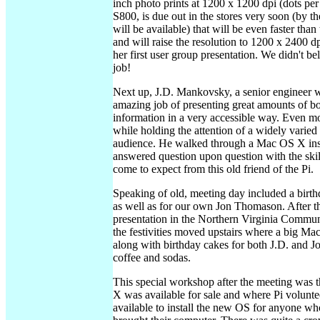
inch photo prints at 1200 x 1200 dpi (dots per 
S800, is due out in the stores very soon (by th
will be available) that will be even faster tha
and will raise the resolution to 1200 x 2400 dp
her first user group presentation. We didn't be
job!
Next up, J.D. Mankovsky, a senior engineer w
amazing job of presenting great amounts of bo
information in a very accessible way. Even m
while holding the attention of a widely varied
audience. He walked through a Mac OS X inst
answered question upon question with the sk
come to expect from this old friend of the Pi.
Speaking of old, meeting day included a birthd
as well as for our own Jon Thomason. After t
presentation in the Northern Virginia Commun
the festivities moved upstairs where a big M
along with birthday cakes for both J.D. and Jo
coffee and sodas.
This special workshop after the meeting was
X was available for sale and where Pi volunt
available to install the new OS for anyone wh