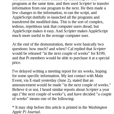
programs at the same time, and then used
Scripter
to transfer
information from one program to the next. He then made a
few changes to the information, re-ran the script, and
AppleScript dutifully re-launched all the programs and
transferred the modified data. This is the sort of complex,
tedious, repetitious task that computer users dread, but
AppleScript makes it easy. And
Scripter
makes AppleScript
much more useful to the average computer user.
At the end of the demonstration, there were basically two
questions: how much? and when? Cal replied that
Scripter
would be released "in the next couple of weeks" for $199,
and that Pi members would be able to purchase it at a special
price.
I've delayed writing a meeting report for six weeks, hoping
for some specific information. My last contact with Main
Event, via E-mail yesterday (June 2), stated that an
announcement would be made "in the next couple of weeks."
Believe it or not, I heard similar reports about
Scripter
a year
ago ("the next couple of weeks"), and have decided "a couple
of weeks" means one of the following:
* It may ship before this article is printed in the
Washington
Apple Pi Journal
.