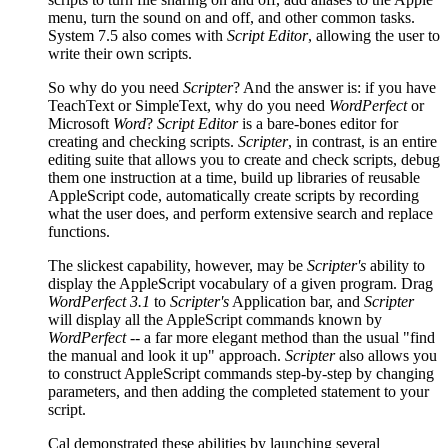
menu, turn the sound on and off, and other common tasks.
System 7.5 also comes with
Script Editor
, allowing the user to
write their own scripts.
So why do you need
Scripter
? And the answer is: if you have
TeachText or SimpleText, why do you need
WordPerfect
or
Microsoft
Word
?
Script Editor
is a bare-bones editor for
creating and checking scripts.
Scripter
, in contrast, is an entire
editing suite that allows you to create and check scripts, debug
them one instruction at a time, build up libraries of reusable
AppleScript code, automatically create scripts by recording
what the user does, and perform extensive search and replace
functions.
The slickest capability, however, may be
Scripter's
ability to
display the AppleScript vocabulary of a given program. Drag
WordPerfect 3.1
to
Scripter's
Application bar, and
Scripter
will display all the AppleScript commands known by
WordPerfect
-- a far more elegant method than the usual "find
the manual and look it up" approach.
Scripter
also allows you
to construct AppleScript commands step-by-step by changing
parameters, and then adding the completed statement to your
script.
Cal demonstrated these abilities by launching several