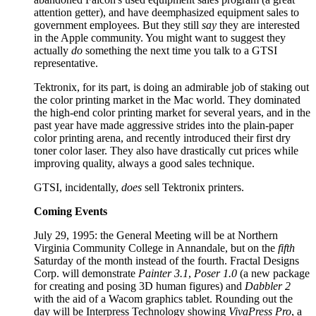
attention getter), and have deemphasized equipment sales to
government employees. But they still
say
they are interested
in the Apple community. You might want to suggest they
actually
do
something the next time you talk to a GTSI
representative.
Tektronix, for its part, is doing an admirable job of staking out
the color printing market in the Mac world. They dominated
the high-end color printing market for several years, and in the
past year have made aggressive strides into the plain-paper
color printing arena, and recently introduced their first dry
toner color laser. They also have drastically cut prices while
improving quality, always a good sales technique.
GTSI, incidentally,
does
sell Tektronix printers.
Coming Events
July 29, 1995: the General Meeting will be at Northern
Virginia Community College in Annandale, but on the
fifth
Saturday of the month instead of the fourth. Fractal Designs
Corp. will demonstrate
Painter 3.1
,
Poser 1.0
(a new package
for creating and posing 3D human figures) and
Dabbler 2
with the aid of a Wacom graphics tablet. Rounding out the
day will be Interpress Technology showing
VivaPress Pro
, a