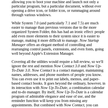
allowing you to boot your machine and launch not only a
particular program, but a particular document, without ever
opening a drive icon, or folder icon, or rummaging around
through various windows.
While System 7.0 (and particularly 7.1 and 7.5) are much
easier to manage than previous versions due to the more
organized System Folder, this has had an ironic effect: people
add even more elements to their system since it is easier to
manage, making it more difficult to manage.
Now Startup
Manager
offers an elegant method of controlling and
rearranging control panels, extensions, and even fonts, going
well beyond Apple's Extension Manager.
Covering all the utilities would require a full review, so we'll
ignore the rest and mention
Now Contact 3.0
and
Now Up-
To-Date 3.0
.
Now Contact
is a contact manager, maintaining
names, addresses, and phone numbers of people you know.
You can even use it to print out labels, memos, and paper-
based contact books. It goes beyond the ordinary, however, in
its interaction with
Now Up-To-Date
, a combination calendar
and to-do manager. By itself,
Now Up-To-Date
is a calendar
program of admirable elegance and ease of use, and the
reminder function will keep you from missing any
appointments. But combined with
Now Contact
, you can