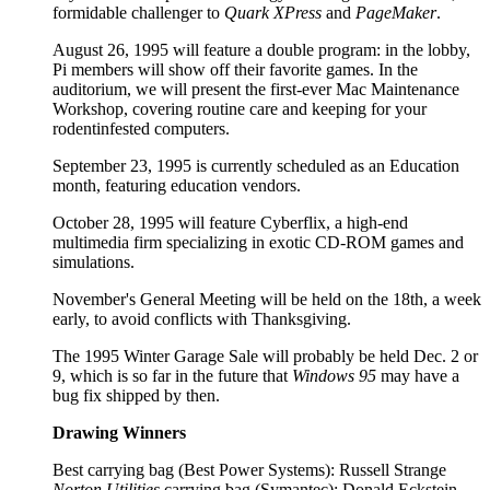
formidable challenger to
Quark XPress
and
PageMaker
.
August 26, 1995 will feature a double program: in the lobby,
Pi members will show off their favorite games. In the
auditorium, we will present the first-ever Mac Maintenance
Workshop, covering routine care and keeping for your
rodentinfested computers.
September 23, 1995 is currently scheduled as an Education
month, featuring education vendors.
October 28, 1995 will feature Cyberflix, a high-end
multimedia firm specializing in exotic CD-ROM games and
simulations.
November's General Meeting will be held on the 18th, a week
early, to avoid conflicts with Thanksgiving.
The 1995 Winter Garage Sale will probably be held Dec. 2 or
9, which is so far in the future that
Windows 95
may have a
bug fix shipped by then.
Drawing Winners
Best carrying bag (Best Power Systems): Russell Strange
Norton Utilities
carrying bag (Symantec): Donald Eckstein