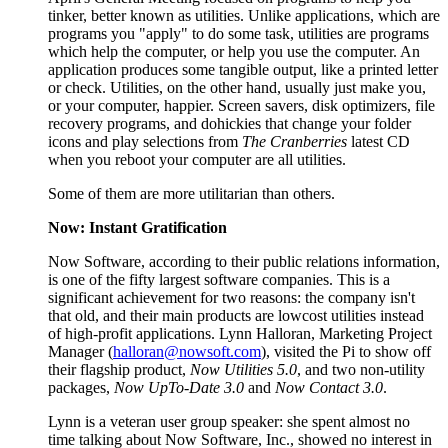
tinker, better known as utilities. Unlike applications, which are
programs you "apply" to do some task, utilities are programs
which help the computer, or help you use the computer. An
application produces some tangible output, like a printed letter
or check. Utilities, on the other hand, usually just make you,
or your computer, happier. Screen savers, disk optimizers, file
recovery programs, and dohickies that change your folder
icons and play selections from
The Cranberries
latest CD
when you reboot your computer are all utilities.
Some of them are more utilitarian than others.
Now: Instant Gratification
Now Software, according to their public relations information,
is one of the fifty largest software companies. This is a
significant achievement for two reasons: the company isn't
that old, and their main products are lowcost utilities instead
of high-profit applications. Lynn Halloran, Marketing Project
Manager (
halloran@nowsoft.com
), visited the Pi to show off
their flagship product,
Now Utilities 5.0
, and two non-utility
packages,
Now UpTo-Date 3.0
and
Now Contact 3.0
.
Lynn is a veteran user group speaker: she spent almost no
time talking about Now Software, Inc., showed no interest in