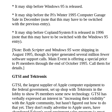
* It may ship before Windows 95 is released.
* It may ship before the Pi's Winter 1995 Computer Garage
Sale in December (note that this may have to be switched
with the previous entry).
* It may ship before Copland/System 8 is released in 1996
(note that this may have to be switched with the Windows 95
entry).
[Note: Both
Scripter
and
Windows 95
were shipping in
August 1995, though
Scripter
generated several million fewer
software support calls. Main Event is offering a special price
to Pi members through the end of October 1995. Call them for
details.]
GTSI and Tektronix
GTSI, the largest supplier of Apple computer equipment to
the federal government, set up shop with Tektronix in the
lobby to show Pi members some new technology. GTSI has
verbally expressed an interest in "increasing their visibility"
with the Apple community, but hasn't figured out how to do
that yet. They don't really advertise to Apple users, have
abandoned Falcon's used equipment sales program (a great