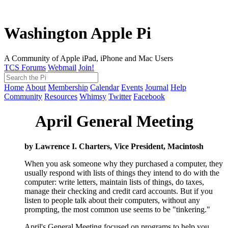
Washington Apple Pi
A Community of Apple iPad, iPhone and Mac Users
TCS Forums
Webmail
Join!
Home
About
Membership
Calendar
Events
Journal
Help
Community
Resources
Whimsy
Twitter
Facebook
April General Meeting
by Lawrence I. Charters, Vice President, Macintosh
When you ask someone why they purchased a computer, they
usually respond with lists of things they intend to do with the
computer: write letters, maintain lists of things, do taxes,
manage their checking and credit card accounts. But if you
listen to people talk about their computers, without any
prompting, the most common use seems to be "tinkering."
April's General Meeting focused on programs to help you