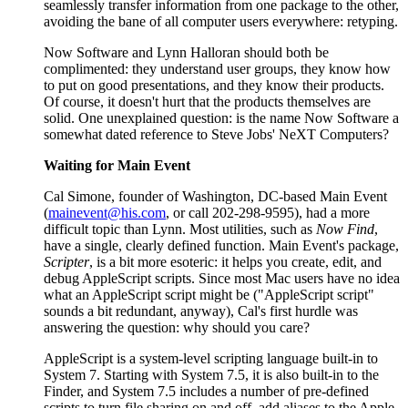
seamlessly transfer information from one package to the other,
avoiding the bane of all computer users everywhere: retyping.
Now Software and Lynn Halloran should both be
complimented: they understand user groups, they know how
to put on good presentations, and they know their products.
Of course, it doesn't hurt that the products themselves are
solid. One unexplained question: is the name Now Software a
somewhat dated reference to Steve Jobs' NeXT Computers?
Waiting for Main Event
Cal Simone, founder of Washington, DC-based Main Event
(
mainevent@his.com
, or call 202-298-9595), had a more
difficult topic than Lynn. Most utilities, such as
Now Find
,
have a single, clearly defined function. Main Event's package,
Scripter
, is a bit more esoteric: it helps you create, edit, and
debug AppleScript scripts. Since most Mac users have no idea
what an AppleScript script might be ("AppleScript script"
sounds a bit redundant, anyway), Cal's first hurdle was
answering the question: why should you care?
AppleScript is a system-level scripting language built-in to
System 7. Starting with System 7.5, it is also built-in to the
Finder, and System 7.5 includes a number of pre-defined
scripts to turn file sharing on and off, add aliases to the Apple