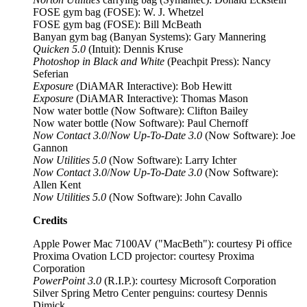
FOSE gym bag (FOSE): W. J. Whetzel
FOSE gym bag (FOSE): Bill McBeath
Banyan gym bag (Banyan Systems): Gary Mannering
Quicken 5.0
(Intuit): Dennis Kruse
Photoshop in Black and White
(Peachpit Press): Nancy
Seferian
Exposure
(DiAMAR Interactive): Bob Hewitt
Exposure
(DiAMAR Interactive): Thomas Mason
Now water bottle (Now Software): Clifton Bailey
Now water bottle (Now Software): Paul Chernoff
Now Contact 3.0
/
Now Up-To-Date 3.0
(Now Software): Joe
Gannon
Now Utilities 5.0
(Now Software): Larry Ichter
Now Contact 3.0
/
Now Up-To-Date 3.0
(Now Software):
Allen Kent
Now Utilities 5.0
(Now Software): John Cavallo
Credits
Apple Power Mac 7100AV ("MacBeth"): courtesy Pi office
Proxima Ovation LCD projector: courtesy Proxima
Corporation
PowerPoint 3.0
(R.I.P.): courtesy Microsoft Corporation
Silver Spring Metro Center penguins: courtesy Dennis
Dimick