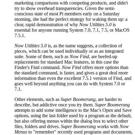
marketing comparisons with competing products, and didn't
try to show overhead transparencies. Given the semi-
conscious state of most Pi members early on a Saturday
morning, she had the perfect strategy for waking them up: a
clear, rapid demonstration of why
Now Utilities 5.0
is
essential for anyone running System 7.0, 7.1, 7.5, or MacOS
7.5.1.
Now Utilities 5.0
is, as the name suggests, a collection of
pieces, which can be used individually or as an integrated
suite. Some of them, such as
Now Find
, are beefed-up
replacements for standard Mac features, in this case the
Finder's Find command.
Now Find
offers more options than
the standard command, is faster, and gives a great deal more
information than even the excellent 7.5.1 version of Find, and
goes well beyond anything you can do with System 7.0 or
7.1.
Other elements, such as
Super Boomerang
, are harder to
describe, but addictive once you try them.
Super Boomerang
attempts to add some intelligence to the Mac's Open and Save
options, using the last folder used by a program as the default,
but also offering menus within the dialog box to select other
files, folders and drives.
Super Boomerang
works with
Now
Menus
to "remember" recently used programs and documents,