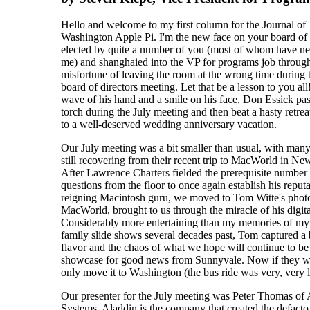
Hello and welcome to my first column for the Journal of
Washington Apple Pi. I'm the new face on your board of 
elected by quite a number of you (most of whom have n
me) and shanghaied into the VP for programs job through
misfortune of leaving the room at the wrong time during 
board of directors meeting. Let that be a lesson to you all
wave of his hand and a smile on his face, Don Essick pas
torch during the July meeting and then beat a hasty retrea
to a well-deserved wedding anniversary vacation.
Our July meeting was a bit smaller than usual, with many
still recovering from their recent trip to MacWorld in Ne
After Lawrence Charters fielded the prerequisite number
questions from the floor to once again establish his reputa
reigning Macintosh guru, we moved to Tom Witte's phot
MacWorld, brought to us through the miracle of his digit
Considerably more entertaining than my memories of my 
family slide shows several decades past, Tom captured a b
flavor and the chaos of what we hope will continue to be
showcase for good news from Sunnyvale. Now if they 
only move it to Washington (the bus ride was very, very 
Our presenter for the July meeting was Peter Thomas of
Systems. Aladdin is the company that created the defacto