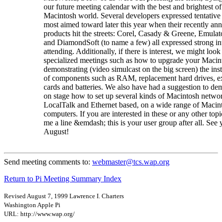
our future meeting calendar with the best and brightest of
Macintosh world. Several developers expressed tentative
most aimed toward later this year when their recently a
products hit the streets: Corel, Casady & Greene, Emulat
and DiamondSoft (to name a few) all expressed strong int
attending. Additionally, if there is interest, we might look
specialized meetings such as how to upgrade your Macin
demonstrating (video simulcast on the big screen) the inst
of components such as RAM, replacement hard drives, e
cards and batteries. We also have had a suggestion to de
on stage how to set up several kinds of Macintosh netwo
LocalTalk and Ethernet based, on a wide range of Macin
computers. If you are interested in these or any other topi
me a line &emdash; this is your user group after all. See 
August!
Send meeting comments to:
webmaster@tcs.wap.org
Return to Pi Meeting Summary Index
Revised August 7, 1999 Lawrence I. Charters
Washington Apple Pi
URL: http://www.wap.org/