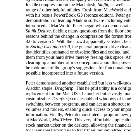
for file compression on the Macintosh,
Stuffit
, as well as
range of other helpful utilities. Fresh from MacWorld an
with his boss's PowerBook G3 (bronze edition), Peter gav
demonstration of leading Aladdin software including entri
introduced at MacWorld. Peter began with a demonstrati
Stuffit Deluxe
, fielding many questions from the floor abo
reasons behind the change in compression file format fr
4.0 to version 5. With the crowd apparently satisfied, h
to
Spring Cleaning v3.0
, the general purpose drive clean-
that identifies orphaned or obsolete files and coding, an
them from your hard drive thereby freeing disk space. Af
clearing up a number of misconceptions about this powerfu
he took note of the group's suggestions for functional ch
possible incorporated into a future version.
Peter demonstrated another established but less well-kn
Aladdin staple,
DragStrip
. This helpful utility is a confi
replacement for the Mac OS's Launcher but is vastly mor
customizable.
DragStrip
creates tabbed windows of icons
switching between programs, and can act as a shortcut to
volumes and folders, enabling quick access to your impor
information. Finally, Peter demonstrated a program newl
at MacWorld,
MacTicker
. This very affordable applicatio
stock market ticker on the desktop, allowing the financia
(or wannabes) among us to track their individualized sto