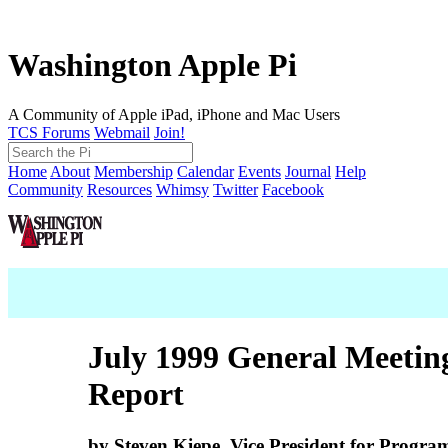
Washington Apple Pi
A Community of Apple iPad, iPhone and Mac Users
TCS Forums
Webmail
Join!
Home
About
Membership
Calendar
Events
Journal
Help
Community
Resources
Whimsy
Twitter
Facebook
July 1999 General Meetin
Report
by Steven Kiepe, Vice President for Progra