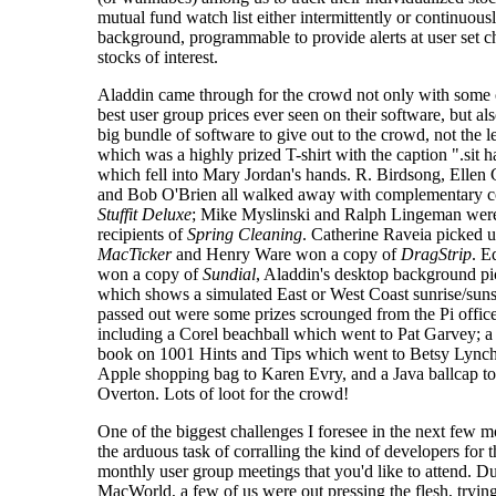
mutual fund watch list either intermittently or continuousl
background, programmable to provide alerts at user set c
stocks of interest.
Aladdin came through for the crowd not only with some 
best user group prices ever seen on their software, but al
big bundle of software to give out to the crowd, not the le
which was a highly prized T-shirt with the caption ".sit 
which fell into Mary Jordan's hands. R. Birdsong, Elle
and Bob O'Brien all walked away with complementary c
Stuffit Deluxe
; Mike Myslinski and Ralph Lingeman wer
recipients of
Spring Cleaning
. Catherine Raveia picked 
MacTicker
and Henry Ware won a copy of
DragStrip
. E
won a copy of
Sundial
, Aladdin's desktop background pi
which shows a simulated East or West Coast sunrise/suns
passed out were some prizes scrounged from the Pi offic
including a Corel beachball which went to Pat Garvey; 
book on 1001 Hints and Tips which went to Betsy Lynch
Apple shopping bag to Karen Evry, and a Java ballcap t
Overton. Lots of loot for the crowd!
One of the biggest challenges I foresee in the next few m
the arduous task of corralling the kind of developers for t
monthly user group meetings that you'd like to attend. D
MacWorld, a few of us were out pressing the flesh, trying 