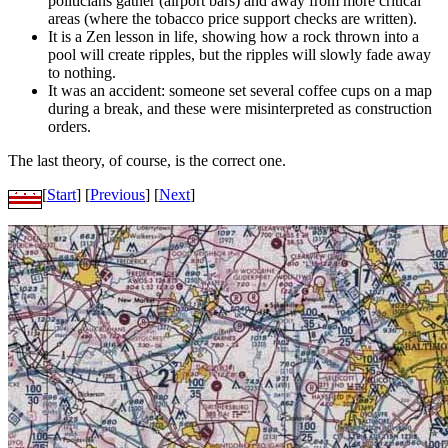
politicians gather (airport bars) and away from more critical
areas (where the tobacco price support checks are written).
It is a Zen lesson in life, showing how a rock thrown into a
pool will create ripples, but the ripples will slowly fade away
to nothing.
It was an accident: someone set several coffee cups on a map
during a break, and these were misinterpreted as construction
orders.
The last theory, of course, is the correct one.
[
Start
] [
Previous
] [
Next
]