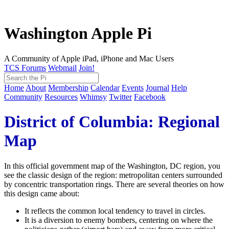
Washington Apple Pi
A Community of Apple iPad, iPhone and Mac Users
TCS Forums
Webmail
Join!
Home
About
Membership
Calendar
Events
Journal
Help
Community
Resources
Whimsy
Twitter
Facebook
District of Columbia: Regional
Map
In this official government map of the Washington, DC region, you
see the classic design of the region: metropolitan centers surrounded
by concentric transportation rings. There are several theories on how
this design came about:
It reflects the common local tendency to travel in circles.
It is a diversion to enemy bombers, centering on where the