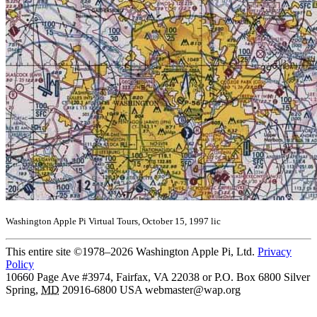
Washington Apple Pi Virtual Tours, October 15, 1997 lic
This entire site ©1978–2026 Washington Apple Pi, Ltd.
Privacy
Policy
10660 Page Ave #3974, Fairfax, VA 22038 or P.O. Box 6800
Silver
Spring
,
MD
20916-6800
USA
webmaster@wap.org