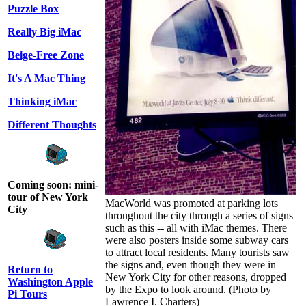
Puzzle Box
Really Big iMac
Beige-Free Zone
It's A Mac Thing
Thinking iMac
Different Thoughts
Coming soon: mini-
tour of New York
MacWorld was promoted at parking lots
City
throughout the city through a series of signs
such as this -- all with iMac themes. There
were also posters inside some subway cars
to attract local residents. Many tourists saw
the signs and, even though they were in
Return to
New York City for other reasons, dropped
Washington Apple
by the Expo to look around. (Photo by
Pi Tours
Lawrence I. Charters)