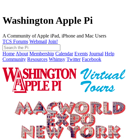
Washington Apple Pi
A Community of Apple iPad, iPhone and Mac Users
TCS Forums
Webmail
Join!
Home
About
Membership
Calendar
Events
Journal
Help
Community
Resources
Whimsy
Twitter
Facebook