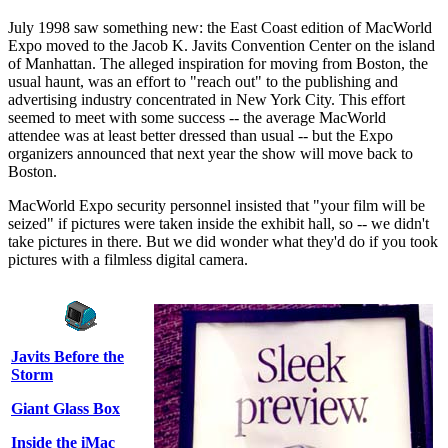
July 1998 saw something new: the East Coast edition of MacWorld
Expo moved to the Jacob K. Javits Convention Center on the island
of Manhattan. The alleged inspiration for moving from Boston, the
usual haunt, was an effort to "reach out" to the publishing and
advertising industry concentrated in New York City. This effort
seemed to meet with some success -- the average MacWorld
attendee was at least better dressed than usual -- but the Expo
organizers announced that next year the show will move back to
Boston.
MacWorld Expo security personnel insisted that "your film will be
seized" if pictures were taken inside the exhibit hall, so -- we didn't
take pictures in there. But we did wonder what they'd do if you took
pictures with a filmless digital camera.
Javits Before the
Storm
Giant Glass Box
Inside the iMac