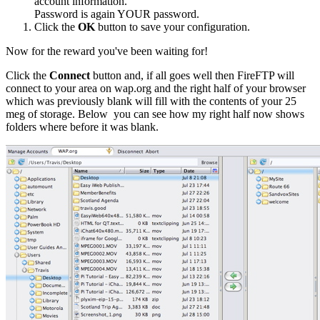
account information.
Password is again YOUR password.
Click the
OK
button to save your configuration.
Now for the reward you've been waiting for!
Click the
Connect
button and, if all goes well then FireFTP will
connect to your area on wap.org and the right half of your browser
which was previously blank will fill with the contents of your 25
meg of storage. Below you can see how my right half now shows
folders where before it was blank.