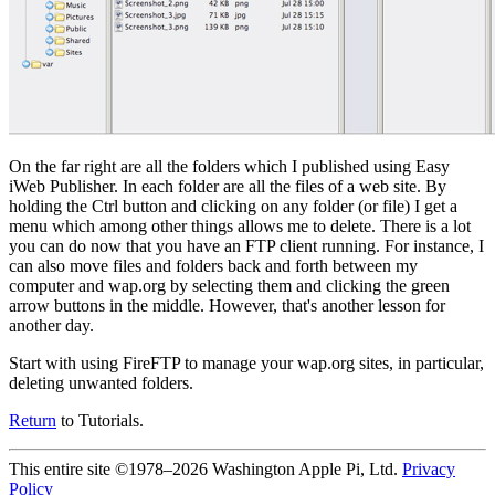
On the far right are all the folders which I published using Easy
iWeb Publisher. In each folder are all the files of a web site. By
holding the Ctrl button and clicking on any folder (or file) I get a
menu which among other things allows me to delete. There is a lot
you can do now that you have an FTP client running. For instance, I
can also move files and folders back and forth between my
computer and wap.org by selecting them and clicking the green
arrow buttons in the middle. However, that's another lesson for
another day.
Start with using FireFTP to manage your wap.org sites, in particular,
deleting unwanted folders.
Return
to Tutorials.
This entire site ©1978–2026 Washington Apple Pi, Ltd.
Privacy
Policy