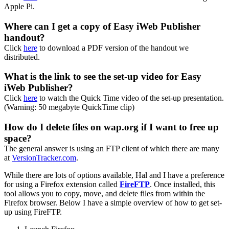
Apple Pi.
Where can I get a copy of Easy iWeb Publisher
handout?
Click
here
to download a PDF version of the handout we
distributed.
What is the link to see the set-up video for Easy
iWeb Publisher?
Click
here
to watch the Quick Time video of the set-up presentation.
(
Warning
: 50 megabyte QuickTime clip)
How do I delete files on wap.org if I want to free up
space?
The general answer is using an FTP client of which there are many
at
VersionTracker.com
.
While there are lots of options available, Hal and I have a preference
for using a Firefox extension called
FireFTP
. Once installed, this
tool allows you to copy, move, and delete files from within the
Firefox browser. Below I have a simple overview of how to get set-
up using FireFTP.