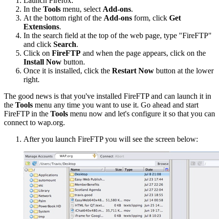
Launch Firefox.
In the
Tools
menu, select
Add-ons
.
At the bottom right of the
Add-ons
form, click
Get
Extensions
.
In the search field at the top of the web page, type "FireFTP"
and click
Search
.
Click on
FireFTP
and when the page appears, click on the
Install Now
button.
Once it is installed, click the
Restart Now
button at the lower
right.
The good news is that you've installed FireFTP and can launch it in
the
Tools
menu any time you want to use it. Go ahead and start
FireFTP in the
Tools
menu now and let's configure it so that you can
connect to wap.org.
After you launch FireFTP you will see the screen below: