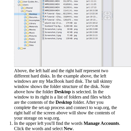
Above, the left half and the right half represent two
different hard disks. In the example above, the left
windows are my MacBook hard disk. The tall skinny
window shows the folder structure of the disk. Note
above how the folder
Desktop
is selected. In the
window to its right is a list of folders and files which
are the contents of the
Desktop
folder. After you
complete the set-up process and connect to wap.org, the
right half of the screen above will show the contents of
your storage on wap.org.
In the upper left you'll find the words
Manage Accounts
.
Click the words and select
New
.