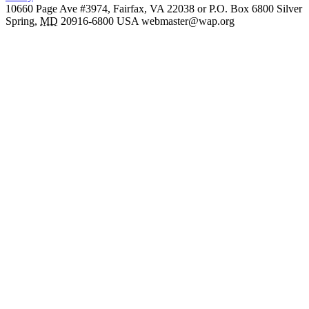
10660 Page Ave #3974, Fairfax, VA 22038 or P.O. Box 6800
Silver
Spring
,
MD
20916-6800
USA
webmaster@wap.org