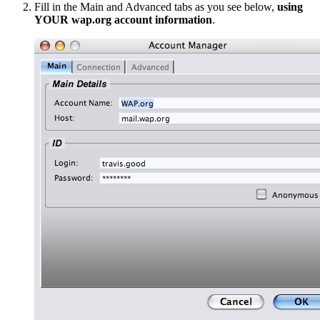
Fill in the Main and Advanced tabs as you see below,
using
YOUR wap.org account information
.