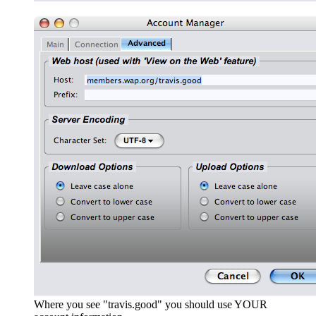
Where you see "travis.good" you should use YOUR