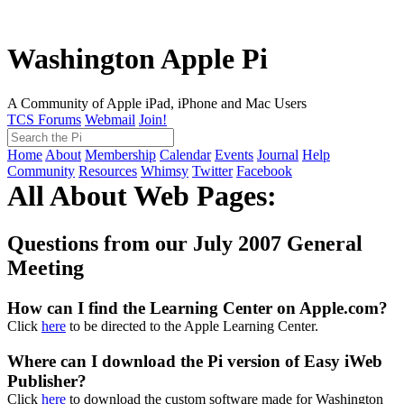
Washington Apple Pi
A Community of Apple iPad, iPhone and Mac Users
TCS Forums
Webmail
Join!
Home
About
Membership
Calendar
Events
Journal
Help
Community
Resources
Whimsy
Twitter
Facebook
All About Web Pages:
Questions from our July 2007 General
Meeting
How can I find the Learning Center on Apple.com?
Click
here
to be directed to the Apple Learning Center.
Where can I download the Pi version of Easy iWeb
Publisher?
Click
here
to download the custom software made for Washington