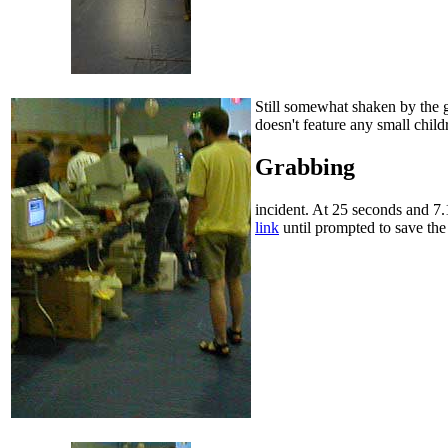
Still somewhat shaken by the gr
doesn't feature any small chi
Grabbing
incident. At 25 seconds and 7.
link
until prompted to save the 