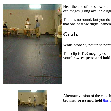
Near the end of the show, our 
off images (using available lig
There is no sound, but you do
that one of those digital camer
Grab.
While probably not up to norma
This clip is 11.3 megabytes in 
your browser,
press and hold
Alternate version of the clip s
browser,
press and hold
this 