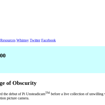
Resources
Whimsy
Twitter
Facebook
000
ge of Obscurity
TM
ed the debut of Pi Unsteadicam
before a live collection of unwilling 
otion picture camera.