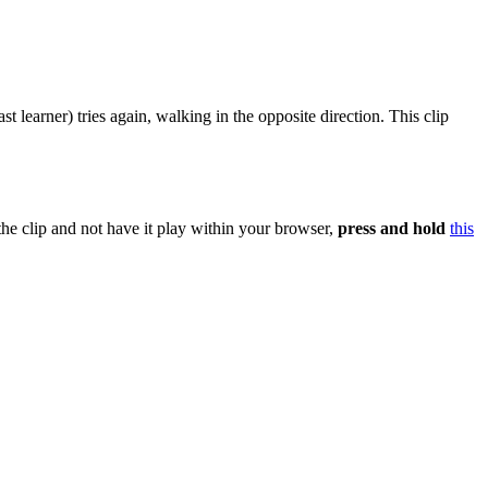
st learner) tries again, walking in the opposite direction. This clip
the clip and not have it play within your browser,
press and hold
this