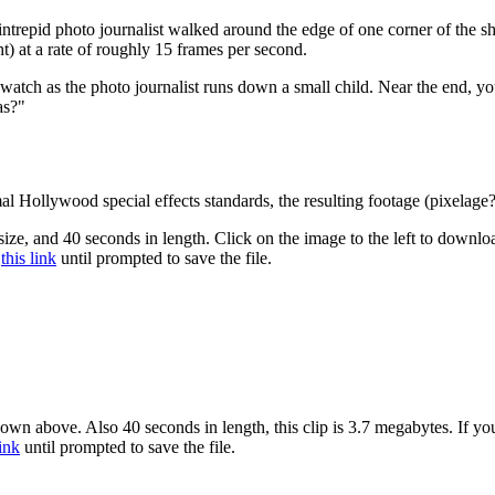
intrepid photo journalist walked around the edge of one corner of the s
ht) at a rate of roughly 15 frames per second.
 watch as the photo journalist runs down a small child. Near the end,
as?"
l Hollywood special effects standards, the resulting footage (pixelage?
size, and 40 seconds in length. Click on the image to the left to downlo
this link
until prompted to save the file.
hown above. Also 40 seconds in length, this clip is 3.7 megabytes. If yo
link
until prompted to save the file.