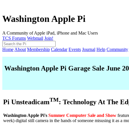
Washington Apple Pi
A Community of Apple iPad, iPhone and Mac Users
TCS Forums
Webmail
Join!
Home
About
Membership
Calendar
Events
Journal
Help
Community
Washington Apple Pi Garage Sale June 2
TM
Pi Unsteadicam
: Technology At The Ed
Washington Apple Pi's
Summer Computer Sale and Show
featur
week) digital still camera in the hands of someone misusing it as a m