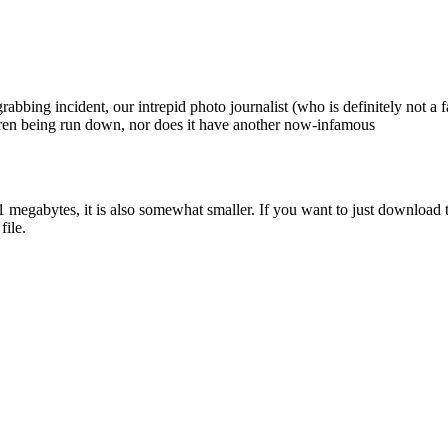
abbing incident, our intrepid photo journalist (who is definitely not a fa
ldren being run down, nor does it have another now-infamous
1 megabytes, it is also somewhat smaller. If you want to just download 
file.