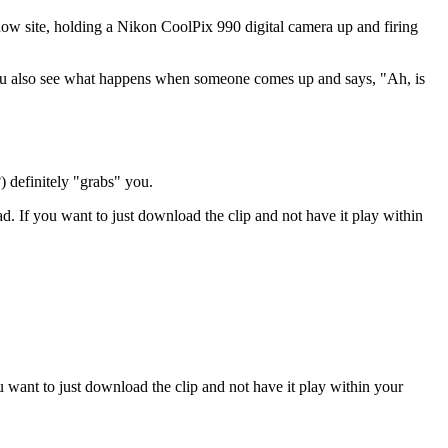
how site, holding a Nikon CoolPix 990 digital camera up and firing
 you also see what happens when someone comes up and says, "Ah, is
) definitely "grabs" you.
ad. If you want to just download the clip and not have it play within
u want to just download the clip and not have it play within your