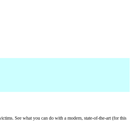
victims. See what you can do with a modern, state-of-the-art (for this