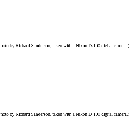
hoto by Richard Sanderson, taken with a Nikon D-100 digital camera.
hoto by Richard Sanderson, taken with a Nikon D-100 digital camera.