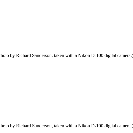
hoto by Richard Sanderson, taken with a Nikon D-100 digital camera.
hoto by Richard Sanderson, taken with a Nikon D-100 digital camera.