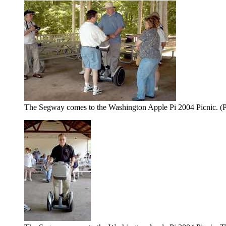
The Segway comes to the Washington Apple Pi 2004 Picnic. (P