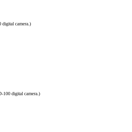
digital camera.)
D-100 digital camera.)