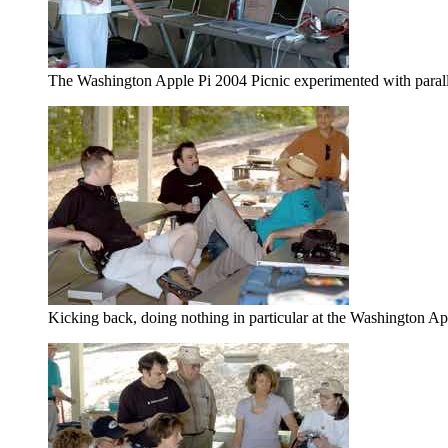
The Washington Apple Pi 2004 Picnic experimented with parall
Kicking back, doing nothing in particular at the Washington A