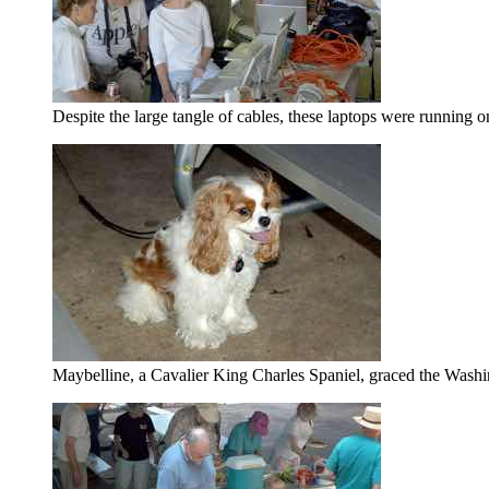
Despite the large tangle of cables, these laptops were running
Maybelline, a Cavalier King Charles Spaniel, graced the Washi