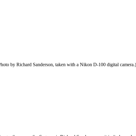
hoto by Richard Sanderson, taken with a Nikon D-100 digital camera.