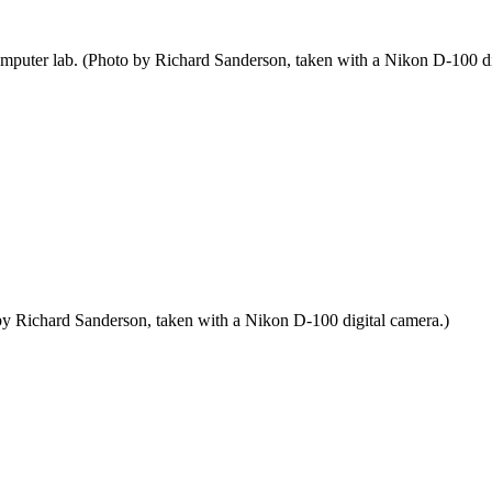
mputer lab. (Photo by Richard Sanderson, taken with a Nikon D-100 di
by Richard Sanderson, taken with a Nikon D-100 digital camera.)