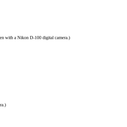
ken with a Nikon D-100 digital camera.)
ra.)