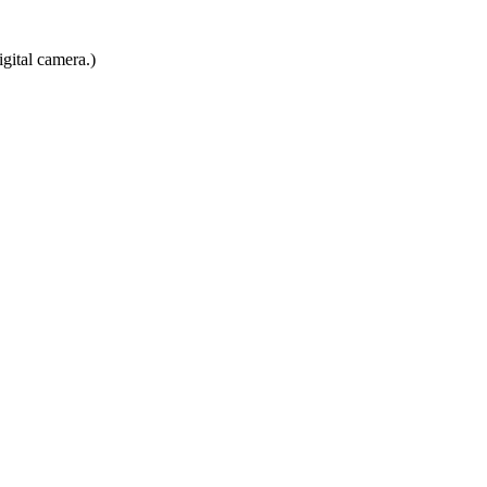
gital camera.)