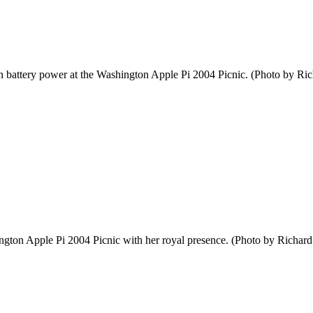
 on battery power at the Washington Apple Pi 2004 Picnic. (Photo by Ri
ngton Apple Pi 2004 Picnic with her royal presence. (Photo by Richard