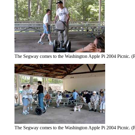
The Segway comes to the Washington Apple Pi 2004 Picnic. (P
The Segway comes to the Washington Apple Pi 2004 Picnic. (P