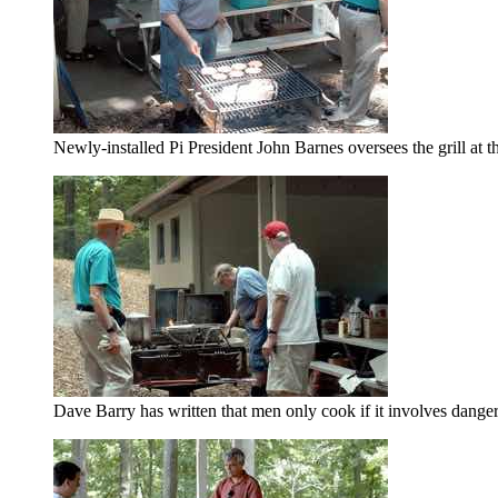
Newly-installed Pi President John Barnes oversees the grill at
Dave Barry has written that men only cook if it involves dange