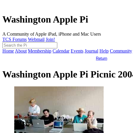
Washington Apple Pi
A Community of Apple iPad, iPhone and Mac Users
TCS Forums
Webmail
Join!
Home
About
Membership
Calendar
Events
Journal
Help
Community
Return
Washington Apple Pi Picnic 20