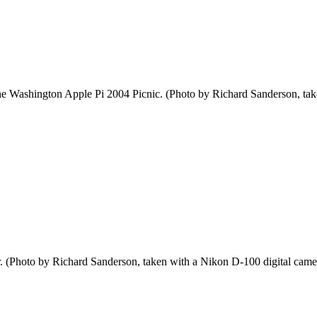
 the Washington Apple Pi 2004 Picnic. (Photo by Richard Sanderson, ta
r. (Photo by Richard Sanderson, taken with a Nikon D-100 digital came