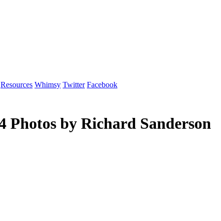
Resources
Whimsy
Twitter
Facebook
04 Photos by Richard Sanderson