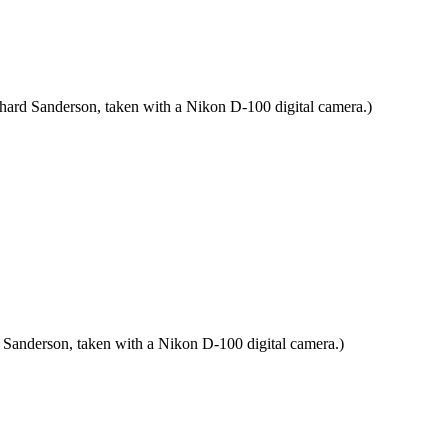
chard Sanderson, taken with a Nikon D-100 digital camera.)
 Sanderson, taken with a Nikon D-100 digital camera.)