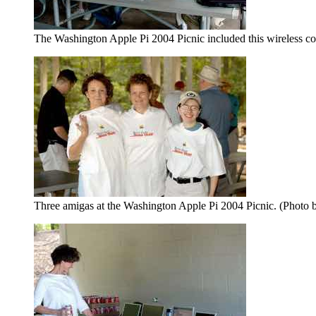
The Washington Apple Pi 2004 Picnic included this wireless co
Three amigas at the Washington Apple Pi 2004 Picnic. (Photo 