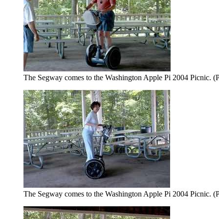
The Segway comes to the Washington Apple Pi 2004 Picnic. (P
The Segway comes to the Washington Apple Pi 2004 Picnic. (P