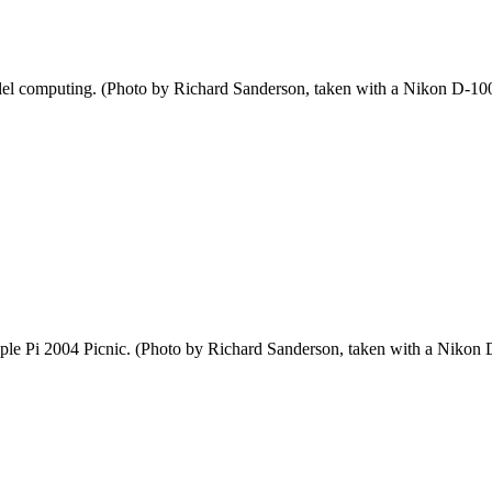
el computing. (Photo by Richard Sanderson, taken with a Nikon D-100 
pple Pi 2004 Picnic. (Photo by Richard Sanderson, taken with a Nikon 