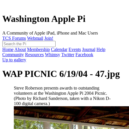
Washington Apple Pi
A Community of Apple iPad, iPhone and Mac Users
TCS Forums
Webmail
Join!
Home
About
Membership
Calendar
Events
Journal
Help
Community
Resources
Whimsy
Twitter
Facebook
Up to gallery
WAP PICNIC 6/19/04 - 47.jpg
Steve Roberson presents awards to outstanding
volunteers at the Washington Apple Pi 2004 Picnic.
(Photo by Richard Sanderson, taken with a Nikon D-
100 digital camera.)