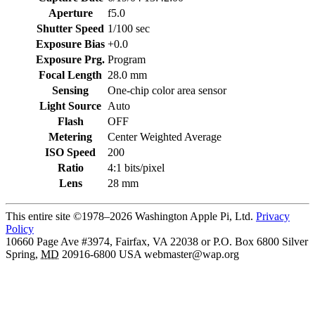
Aperture
f5.0
Shutter Speed
1/100 sec
Exposure Bias
+0.0
Exposure Prg.
Program
Focal Length
28.0 mm
Sensing
One-chip color area sensor
Light Source
Auto
Flash
OFF
Metering
Center Weighted Average
ISO Speed
200
Ratio
4:1 bits/pixel
Lens
28 mm
This entire site ©1978–2026 Washington Apple Pi, Ltd.
Privacy
Policy
10660 Page Ave #3974, Fairfax, VA 22038 or P.O. Box 6800
Silver
Spring
,
MD
20916-6800
USA
webmaster@wap.org