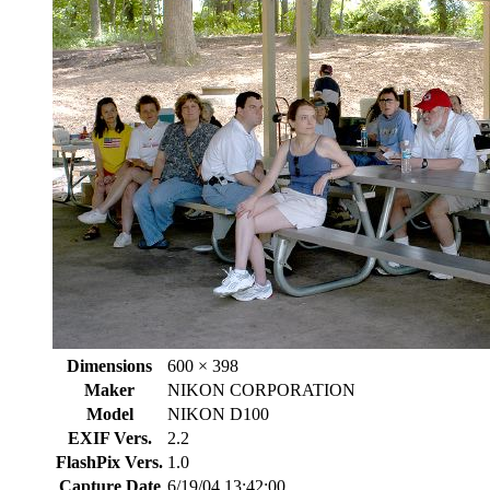
Dimensions
600 × 398
Maker
NIKON CORPORATION
Model
NIKON D100
EXIF Vers.
2.2
FlashPix Vers.
1.0
Capture Date
6/19/04 13:42:00