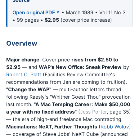
Source
Open original PDF
• March 1989 • Vol 11 No 3
• 99 pages •
$2.95
(cover price increase)
Overview
Major change
: Cover price
rises from $2.50 to
$2.95
— and
WAP's New Office: Sneak Preview
by
Robert C. Platt
(Facilities Review Committee's
recommendations from Jan are coming to fruition).
"Change the WAP"
— multi-author letters thread
following Raesly's "Whither Goest Thou" provocation
last month.
"A Mac Temping Career: Make $50,000
a year with no fixed address"
(
Jess Porter
, page 35)
— the era of high-end freelance Mac contracting.
Macinations: NeXT, Further Thoughts
(
Robb Wolov
)
— coverage of Steve Jobs' NeXT Cube (announced