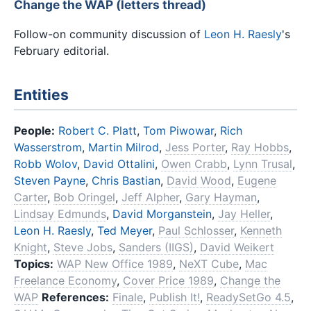
Change the WAP (letters thread)
Follow-on community discussion of
Leon H. Raesly
's
February editorial.
Entities
People:
Robert C. Platt
,
Tom Piwowar
,
Rich
Wasserstrom
,
Martin Milrod
,
Jess Porter
,
Ray Hobbs
,
Robb Wolov
,
David Ottalini
,
Owen Crabb
,
Lynn Trusal
,
Steven Payne
,
Chris Bastian
,
David Wood
,
Eugene
Carter
,
Bob Oringel
,
Jeff Alpher
,
Gary Hayman
,
Lindsay Edmunds
,
David Morganstein
,
Jay Heller
,
Leon H. Raesly
,
Ted Meyer
,
Paul Schlosser
,
Kenneth
Knight
,
Steve Jobs
,
Sanders (IIGS)
,
David Weikert
Topics:
WAP New Office 1989
,
NeXT Cube
,
Mac
Freelance Economy
,
Cover Price 1989
,
Change the
WAP
References:
Finale
,
Publish It!
,
ReadySetGo 4.5
,