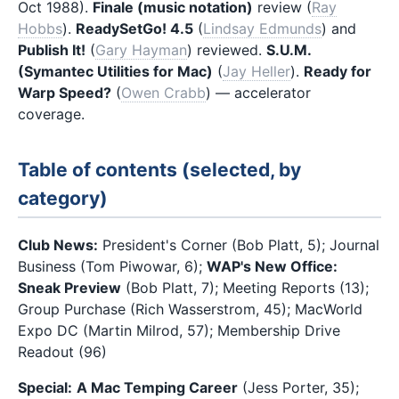
Oct 1988).
Finale (music notation)
review (
Ray
Hobbs
).
ReadySetGo! 4.5
(
Lindsay Edmunds
) and
Publish It!
(
Gary Hayman
) reviewed.
S.U.M.
(Symantec Utilities for Mac)
(
Jay Heller
).
Ready for
Warp Speed?
(
Owen Crabb
) — accelerator
coverage.
Table of contents (selected, by
category)
Club News:
President's Corner (Bob Platt, 5); Journal
Business (Tom Piwowar, 6);
WAP's New Office:
Sneak Preview
(Bob Platt, 7); Meeting Reports (13);
Group Purchase (Rich Wasserstrom, 45); MacWorld
Expo DC (Martin Milrod, 57); Membership Drive
Readout (96)
Special:
A Mac Temping Career
(Jess Porter, 35);