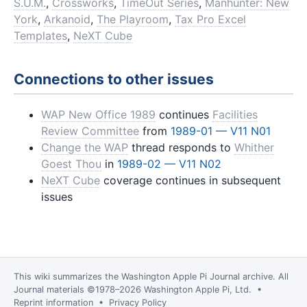
S.U.M.
,
Crossworks
,
TimeOut Series
,
Manhunter: New
York
,
Arkanoid
,
The Playroom
,
Tax Pro Excel
Templates
,
NeXT Cube
Connections to other issues
WAP New Office 1989
continues
Facilities
Review Committee
from
1989-01 — V11 N01
Change the WAP
thread responds to
Whither
Goest Thou
in
1989-02 — V11 N02
NeXT Cube
coverage continues in subsequent
issues
This wiki summarizes the
Washington Apple Pi Journal
archive. All
Journal materials ©1978–2026 Washington Apple Pi, Ltd. •
Reprint information
•
Privacy Policy