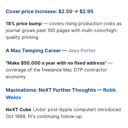
Cover price increase: $2.50 → $2.95
18% price bump
— covers rising production costs as
journal grows past 100 pages with multi-color/high-
quality printing.
A Mac Temping Career —
Jess Porter
"Make $50,000 a year with no fixed address"
—
coverage of the freelance Mac DTP contractor
economy.
Macinations: NeXT Further Thoughts —
Robb
Wolov
NeXT Cube
(Jobs' post-Apple computer) introduced
Oct 1988. Pi's continuing follow-up.