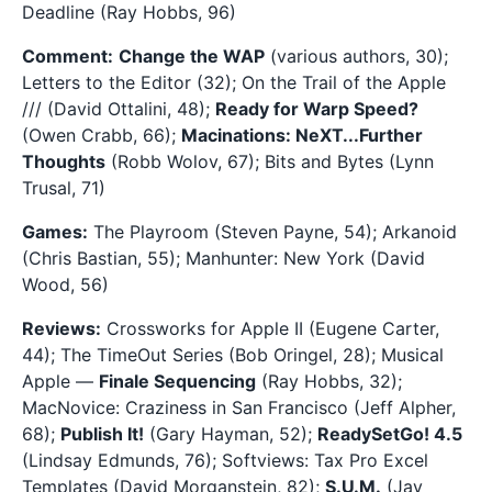
Deadline (Ray Hobbs, 96)
Comment:
Change the WAP
(various authors, 30);
Letters to the Editor (32); On the Trail of the Apple
/// (David Ottalini, 48);
Ready for Warp Speed?
(Owen Crabb, 66);
Macinations: NeXT...Further
Thoughts
(Robb Wolov, 67); Bits and Bytes (Lynn
Trusal, 71)
Games:
The Playroom (Steven Payne, 54); Arkanoid
(Chris Bastian, 55); Manhunter: New York (David
Wood, 56)
Reviews:
Crossworks for Apple II (Eugene Carter,
44); The TimeOut Series (Bob Oringel, 28); Musical
Apple —
Finale Sequencing
(Ray Hobbs, 32);
MacNovice: Craziness in San Francisco (Jeff Alpher,
68);
Publish It!
(Gary Hayman, 52);
ReadySetGo! 4.5
(Lindsay Edmunds, 76); Softviews: Tax Pro Excel
Templates (David Morganstein, 82);
S.U.M.
(Jay