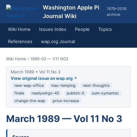
Washington Apple Pi
1979–2016
archive
Journal Wiki
Wiki Home
Issues Index
People
Topics
References
wap.org Journal
Wiki Home
› 1989-03 — V11 N03
March 1989 • Vol 11 No 3
View original issue on wap.org
new-wap-office
mac-temping
next-thoughts
finale
readysetgo-45
publish-it
sum-symantec
change-the-wap
price-increase
March 1989 — Vol 11 No 3