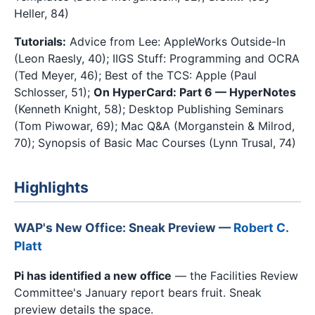
Heller, 84)
Tutorials:
Advice from Lee: AppleWorks Outside-In
(Leon Raesly, 40); IIGS Stuff: Programming and OCRA
(Ted Meyer, 46); Best of the TCS: Apple (Paul
Schlosser, 51);
On HyperCard: Part 6 — HyperNotes
(Kenneth Knight, 58); Desktop Publishing Seminars
(Tom Piwowar, 69); Mac Q&A (Morganstein & Milrod,
70); Synopsis of Basic Mac Courses (Lynn Trusal, 74)
Highlights
WAP's New Office: Sneak Preview —
Robert C.
Platt
Pi has identified a new office
— the Facilities Review
Committee's January report bears fruit. Sneak
preview details the space.