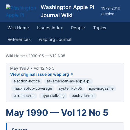
Washington Apple Pi
1979–2016
archive
Journal Wiki
Wiki Home
Issues Index
People
Topics
References
wap.org Journal
Wiki Home
› 1990-05 — V12 N05
May 1990 • Vol 12 No 5
View original issue on wap.org
election-notice
as-american-as-apple-pi
mac-laptop-coverage
system-6-05
iigs-magazine
ultramacros
hypertalk-sig
pachydermic
May 1990 — Vol 12 No 5