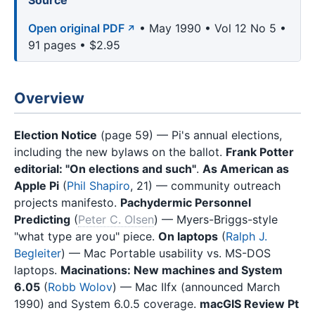
Source
Open original PDF
• May 1990 • Vol 12 No 5 •
91 pages • $2.95
Overview
Election Notice
(page 59) — Pi's annual elections,
including the new bylaws on the ballot.
Frank Potter
editorial: "On elections and such"
.
As American as
Apple Pi
(
Phil Shapiro
, 21) — community outreach
projects manifesto.
Pachydermic Personnel
Predicting
(
Peter C. Olsen
) — Myers-Briggs-style
"what type are you" piece.
On laptops
(
Ralph J.
Begleiter
) — Mac Portable usability vs. MS-DOS
laptops.
Macinations: New machines and System
6.05
(
Robb Wolov
) — Mac IIfx (announced March
1990) and System 6.0.5 coverage.
macGIS Review Pt