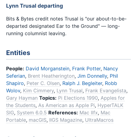
Lynn Trusal departing
Bits & Bytes credit notes Trusal is "our about-to-be-
departed designated Ear to the Ground" — long-
running columnist leaving.
Entities
People:
David Morganstein
,
Frank Potter
,
Nancy
Seferian
,
Brent Heatherington
,
Jim Donnelly
,
Phil
Shapiro
,
Peter C. Olsen
,
Ralph J. Begleiter
,
Robb
Wolov
,
Kim Cimmery
,
Lynn Trusal
,
Frank Evangelista
,
Gary Hayman
Topics:
Pi Elections 1990
,
Apples for
the Students
,
As American as Apple Pi
,
HyperTALK
SIG
,
System 6.0.5
References:
Mac IIfx
,
Mac
Portable
,
macGIS
,
IIGS Magazine
,
UltraMacros