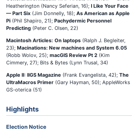
Heatherington (Nancy Seferian, 16);
I Like Your Face
— Part Six
(Jim Donnelly, 18);
As American as Apple
Pi
(Phil Shapiro, 21);
Pachydermic Personnel
Predicting
(Peter C. Olsen, 22)
Macintosh Articles:
On laptops
(Ralph J. Begleiter,
23);
Macinations: New machines and System 6.05
(Robb Wolov, 25);
macGIS Review Pt 2
(Kim
Cimmery, 27); Bits & Bytes (Lynn Trusal, 34)
Apple II:
IIGS Magazine
(Frank Evangelista, 42);
The
UltraMacros Primer
(Gary Hayman, 50); AppleWorks
GS-oterica (51)
Highlights
Election Notice