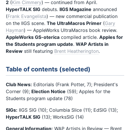
2
(
Kim Cimmery
) — continued from April.
HyperTALK SIG
debuts.
IIGS Magazine
announced
(
Frank Evangelista
) — new commercial publication
on the IIGS scene.
The UltraMacros Primer
(
Gary
Hayman
) — AppleWorks UltraMacros book review.
AppleWorks GS-oterica
compiled article.
Apples for
the Students program update
.
WAP Artists in
Review
still featuring
Brent Heatherington
.
Table of contents (selected)
Club News:
Editorials (Frank Potter, 7); President's
Corner (9);
Election Notice
(59); Apples for the
Students program update (78)
SIGs:
IIGS SIG (10); Columbia Slice (11); EdSIG (13);
HyperTALK SIG
(13); WorksSIG (14)
General Information:
WAP Artists in Review — Brent