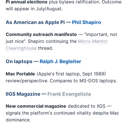
Pi annual elections
plus bylaws ratification. Outcome
will appear in July/August.
As American as Apple Pi —
Phil Shapiro
Community outreach manifesto
— "important, not
just nice". Shapiro continuing the
Micro-Mentor
Clearinghouse
thread.
On laptops —
Ralph J. Begleiter
Mac Portable
(Apple's first laptop, Sept 1989)
review/perspective. Compares to MS-DOS laptops.
IIGS Magazine —
Frank Evangelista
New commercial magazine
dedicated to IIGS —
signals the platform's continued vitality despite Mac
dominance.