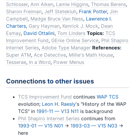
Schlosser
,
Ann Aiken
,
Lamie Higgins
,
Thomas Berens
,
Sharon Freiman
,
Jeff Stetekluh
,
Frank Potter
,
Jim
Campbell
,
Madge Bruce Van Ness
,
Lawrence I.
Charters
,
Gary Hayman
,
Kenrick J. Mock
,
Dean
Esmay
,
David Ottalini
,
Tom Linders
Topics:
TCS
Improvement Fund
,
GEnie Online Service
,
Phil Shapiro
Internet Series
,
Adobe Type Manager
References:
Super ATM
,
Ace Detective
,
Millie's Math House
,
Tesserae
,
In a Word
,
Power Menus
Connections to other issues
TCS Improvement Fund
continues
WAP TCS
evolution;
Leon H. Raesly
's "History of the WAP
TCS" in
1991-11 — V13 N11
is background
Phil Shapiro Internet Series
continues from
1993-01 — V15 N01
→
1993-03 — V15 N03
→
here