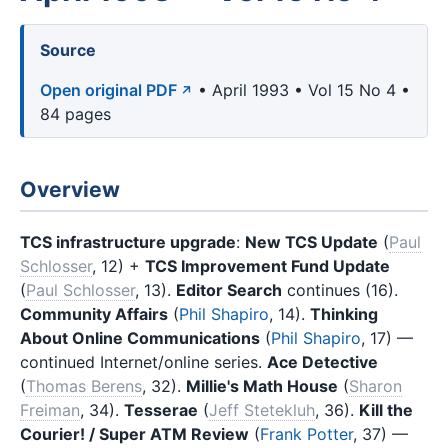
Source
Open original PDF
• April 1993 • Vol 15 No 4 •
84 pages
Overview
TCS infrastructure upgrade
:
New TCS Update
(
Paul
Schlosser
, 12) +
TCS Improvement Fund Update
(
Paul Schlosser
, 13).
Editor Search
continues (16).
Community Affairs
(
Phil Shapiro
, 14).
Thinking
About Online Communications
(
Phil Shapiro
, 17) —
continued Internet/online series.
Ace Detective
(
Thomas Berens
, 32).
Millie's Math House
(
Sharon
Freiman
, 34).
Tesserae
(
Jeff Stetekluh
, 36).
Kill the
Courier! / Super ATM Review
(
Frank Potter
, 37) —