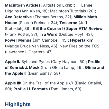
Macintosh Articles:
Artists on Exhibit — Lamie
Higgins (Ann Aiken, 18); Macintosh Tutorials (20);
Ace Detective
(Thomas Berens, 32);
Millie's Math
House
(Sharon Freiman, 34);
Tesserae
(Jeff
Stetekluh, 36);
Kill the Courier! / Super ATM Review
(Frank Potter, 37);
In a Word
(Debbie Hoyt, 43);
Power Menus
(Jim Campbell, 45);
Hypertalkin'
(Madge Bruce Van Ness, 46); New Files on the TCS
(Lawrence I. Charters, 47)
Apple II:
Byts and Pyces (Gary Hayman, 50);
Profile
of Kenrick J. Mock
(from GEnie Lamp, 56);
GEnie and
the Apple II
(Dean Esmay, 58)
Apple III:
On the Trail of the Apple /// (David Ottalini,
60);
Profile LL Formats
(Tom Linders, 63)
Highlights