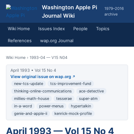
Washington Apple Pi
1979–2016
archive
Journal Wiki
Wiki Home
Issues Index
People
Topics
References
wap.org Journal
Wiki Home
› 1993-04 — V15 N04
April 1993 • Vol 15 No 4
View original issue on wap.org
new-tcs-update
tcs-improvement-fund
thinking-online-communications
ace-detective
millies-math-house
tesserae
super-atm
in-a-word
power-menus
hypertalkin
genie-and-apple-ii
kenrick-mock-profile
April 1993 — Vol 15 No 4