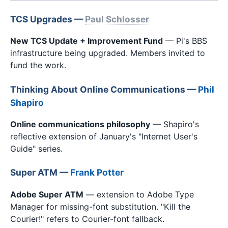
TCS Upgrades —
Paul Schlosser
New TCS Update + Improvement Fund
— Pi's BBS
infrastructure being upgraded. Members invited to
fund the work.
Thinking About Online Communications —
Phil
Shapiro
Online communications philosophy
— Shapiro's
reflective extension of January's "Internet User's
Guide" series.
Super ATM —
Frank Potter
Adobe Super ATM
— extension to Adobe Type
Manager for missing-font substitution. "Kill the
Courier!" refers to Courier-font fallback.