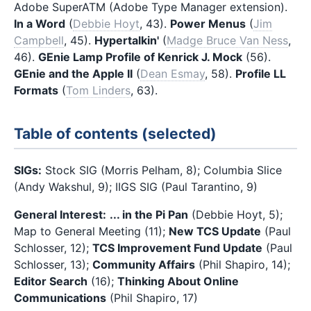
Adobe SuperATM (Adobe Type Manager extension).
In a Word
(
Debbie Hoyt
, 43).
Power Menus
(
Jim
Campbell
, 45).
Hypertalkin'
(
Madge Bruce Van Ness
,
46).
GEnie Lamp Profile of Kenrick J. Mock
(56).
GEnie and the Apple II
(
Dean Esmay
, 58).
Profile LL
Formats
(
Tom Linders
, 63).
Table of contents (selected)
SIGs:
Stock SIG (Morris Pelham, 8); Columbia Slice
(Andy Wakshul, 9); IIGS SIG (Paul Tarantino, 9)
General Interest:
... in the Pi Pan
(Debbie Hoyt, 5);
Map to General Meeting (11);
New TCS Update
(Paul
Schlosser, 12);
TCS Improvement Fund Update
(Paul
Schlosser, 13);
Community Affairs
(Phil Shapiro, 14);
Editor Search
(16);
Thinking About Online
Communications
(Phil Shapiro, 17)