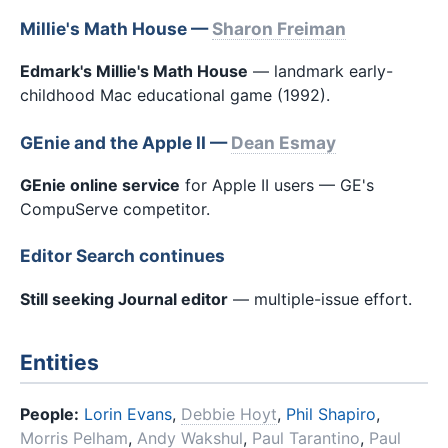
Millie's Math House —
Sharon Freiman
Edmark's Millie's Math House
— landmark early-
childhood Mac educational game (1992).
GEnie and the Apple II —
Dean Esmay
GEnie online service
for Apple II users — GE's
CompuServe competitor.
Editor Search continues
Still seeking Journal editor
— multiple-issue effort.
Entities
People:
Lorin Evans
,
Debbie Hoyt
,
Phil Shapiro
,
Morris Pelham
,
Andy Wakshul
,
Paul Tarantino
,
Paul