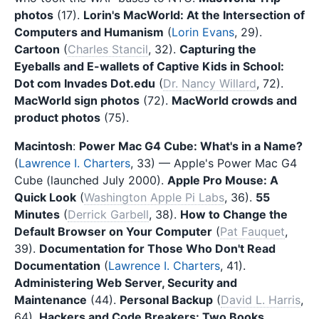
photos
(17).
Lorin's MacWorld: At the Intersection of
Computers and Humanism
(
Lorin Evans
, 29).
Cartoon
(
Charles Stancil
, 32).
Capturing the
Eyeballs and E-wallets of Captive Kids in School:
Dot com Invades Dot.edu
(
Dr. Nancy Willard
, 72).
MacWorld sign photos
(72).
MacWorld crowds and
product photos
(75).
Macintosh
:
Power Mac G4 Cube: What's in a Name?
(
Lawrence I. Charters
, 33) — Apple's Power Mac G4
Cube (launched July 2000).
Apple Pro Mouse: A
Quick Look
(
Washington Apple Pi Labs
, 36).
55
Minutes
(
Derrick Garbell
, 38).
How to Change the
Default Browser on Your Computer
(
Pat Fauquet
,
39).
Documentation for Those Who Don't Read
Documentation
(
Lawrence I. Charters
, 41).
Administering Web Server, Security and
Maintenance
(44).
Personal Backup
(
David L. Harris
,
64).
Hackers and Code Breakers: Two Books