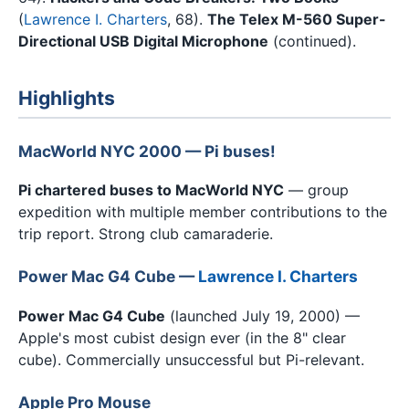
(
Lawrence I. Charters
, 68).
The Telex M-560 Super-
Directional USB Digital Microphone
(continued).
Highlights
MacWorld NYC 2000 — Pi buses!
Pi chartered buses to MacWorld NYC
— group
expedition with multiple member contributions to the
trip report. Strong club camaraderie.
Power Mac G4 Cube —
Lawrence I. Charters
Power Mac G4 Cube
(launched July 19, 2000) —
Apple's most cubist design ever (in the 8" clear
cube). Commercially unsuccessful but Pi-relevant.
Apple Pro Mouse