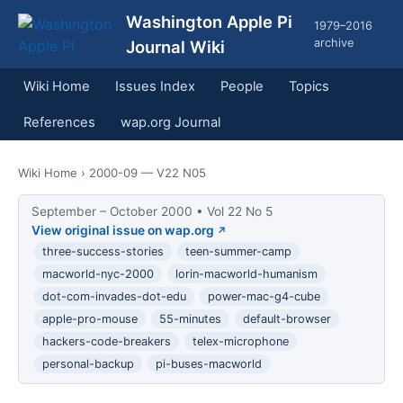
Washington Apple Pi
1979–2016
archive
Journal Wiki
Wiki Home
Issues Index
People
Topics
References
wap.org Journal
Wiki Home
› 2000-09 — V22 N05
September – October 2000 • Vol 22 No 5
View original issue on wap.org
three-success-stories
teen-summer-camp
macworld-nyc-2000
lorin-macworld-humanism
dot-com-invades-dot-edu
power-mac-g4-cube
apple-pro-mouse
55-minutes
default-browser
hackers-code-breakers
telex-microphone
personal-backup
pi-buses-macworld