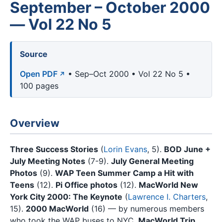
September – October 2000
— Vol 22 No 5
Source
Open PDF
• Sep–Oct 2000 • Vol 22 No 5 •
100 pages
Overview
Three Success Stories
(
Lorin Evans
, 5).
BOD June +
July Meeting Notes
(7-9).
July General Meeting
Photos
(9).
WAP Teen Summer Camp a Hit with
Teens
(12).
Pi Office photos
(12).
MacWorld New
York City 2000: The Keynote
(
Lawrence I. Charters
,
15).
2000 MacWorld
(16) — by numerous members
who took the WAP buses to NYC.
MacWorld Trip