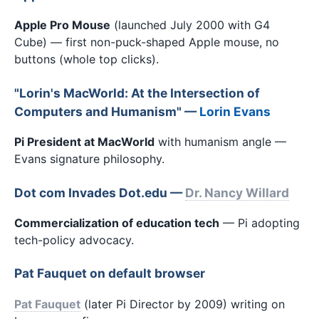
Apple Pro Mouse
(launched July 2000 with G4
Cube) — first non-puck-shaped Apple mouse, no
buttons (whole top clicks).
"Lorin's MacWorld: At the Intersection of
Computers and Humanism" —
Lorin Evans
Pi President at MacWorld
with humanism angle —
Evans signature philosophy.
Dot com Invades Dot.edu —
Dr. Nancy Willard
Commercialization of education tech
— Pi adopting
tech-policy advocacy.
Pat Fauquet on default browser
Pat Fauquet
(later Pi Director by 2009) writing on