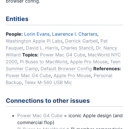
browser config.
Entities
People:
Lorin Evans
,
Lawrence I. Charters
,
Washington Apple Pi Labs
,
Derrick Garbell
,
Pat
Fauquet
,
David L. Harris
,
Charles Stancil
,
Dr. Nancy
Willard
Topics:
Power Mac G4 Cube
,
MacWorld NYC
2000
,
Pi Buses to MacWorld
,
Apple Pro Mouse
,
Teen
Summer Camp
,
Default Browser Config
References:
Power Mac G4 Cube
,
Apple Pro Mouse
,
Personal
Backup
,
Telex M-560 USB Mic
Connections to other issues
Power Mac G4 Cube
= iconic Apple design (and
commercial flop)