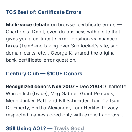
TCS Best of: Certificate Errors
Multi-voice debate
on browser certificate errors —
Charters's "Don't, ever, do business with a site that
gives you a certificate error" position vs. nuanced
takes (TeleBlend taking over SunRocket's site, sub-
domain certs, etc.). George K. shared the original
bank-certificate-error question.
Century Club — $100+ Donors
Recognized donors Nov 2007 – Dec 2008
: Charlotte
Wunderlich (twice), Meg Gabriel, Grant Peacock,
Merle Junker, Patti and Bill Schneider, Tom Carlson,
Dr. Finerty, Bertha Alexander, Tom Herlihy. Privacy
respected; names added only with explicit approval.
Still Using AOL? —
Travis Good