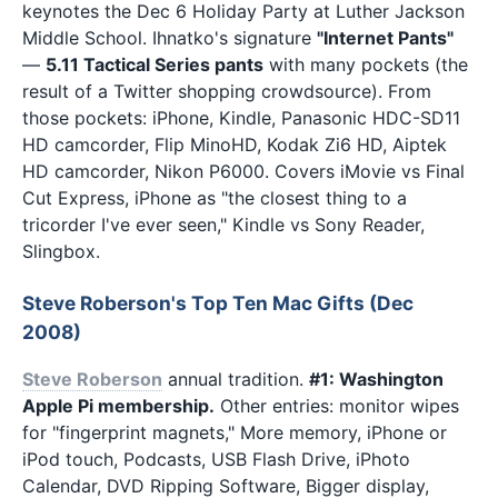
keynotes the Dec 6 Holiday Party at Luther Jackson
Middle School. Ihnatko's signature
"Internet Pants"
—
5.11 Tactical Series pants
with many pockets (the
result of a Twitter shopping crowdsource). From
those pockets: iPhone, Kindle, Panasonic HDC-SD11
HD camcorder, Flip MinoHD, Kodak Zi6 HD, Aiptek
HD camcorder, Nikon P6000. Covers iMovie vs Final
Cut Express, iPhone as "the closest thing to a
tricorder I've ever seen," Kindle vs Sony Reader,
Slingbox.
Steve Roberson's Top Ten Mac Gifts (Dec
2008)
Steve Roberson
annual tradition.
#1: Washington
Apple Pi membership.
Other entries: monitor wipes
for "fingerprint magnets," More memory, iPhone or
iPod touch, Podcasts, USB Flash Drive, iPhoto
Calendar, DVD Ripping Software, Bigger display,