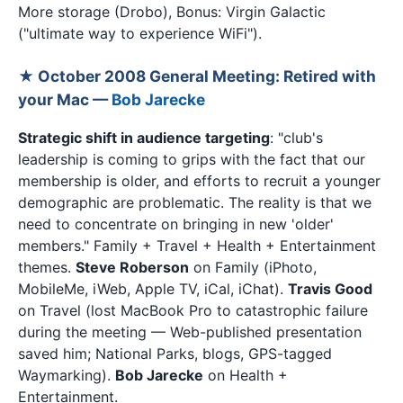
More storage (Drobo), Bonus: Virgin Galactic
("ultimate way to experience WiFi").
★ October 2008 General Meeting: Retired with
your Mac —
Bob Jarecke
Strategic shift in audience targeting
: "club's
leadership is coming to grips with the fact that our
membership is older, and efforts to recruit a younger
demographic are problematic. The reality is that we
need to concentrate on bringing in new 'older'
members." Family + Travel + Health + Entertainment
themes.
Steve Roberson
on Family (iPhoto,
MobileMe, iWeb, Apple TV, iCal, iChat).
Travis Good
on Travel (lost MacBook Pro to catastrophic failure
during the meeting — Web-published presentation
saved him; National Parks, blogs, GPS-tagged
Waymarking).
Bob Jarecke
on Health +
Entertainment.