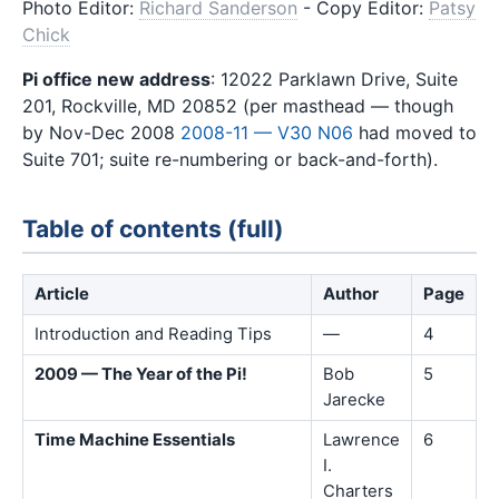
Photo Editor:
Richard Sanderson
- Copy Editor:
Patsy
Chick
Pi office new address
: 12022 Parklawn Drive, Suite
201, Rockville, MD 20852 (per masthead — though
by Nov-Dec 2008
2008-11 — V30 N06
had moved to
Suite 701; suite re-numbering or back-and-forth).
Table of contents (full)
Article
Author
Page
Introduction and Reading Tips
—
4
2009 — The Year of the Pi!
Bob
5
Jarecke
Time Machine Essentials
Lawrence
6
I.
Charters