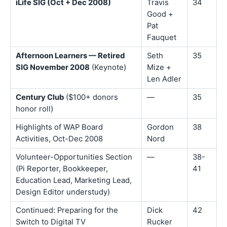
iLife SIG (Oct + Dec 2008)
Travis
34
Good +
Pat
Fauquet
Afternoon Learners — Retired
Seth
35
SIG November 2008
(Keynote)
Mize +
Len Adler
Century Club
($100+ donors
—
35
honor roll)
Highlights of WAP Board
Gordon
38
Activities, Oct-Dec 2008
Nord
Volunteer-Opportunities Section
—
38-
(Pi Reporter, Bookkeeper,
41
Education Lead, Marketing Lead,
Design Editor understudy)
Continued: Preparing for the
Dick
42
Switch to Digital TV
Rucker