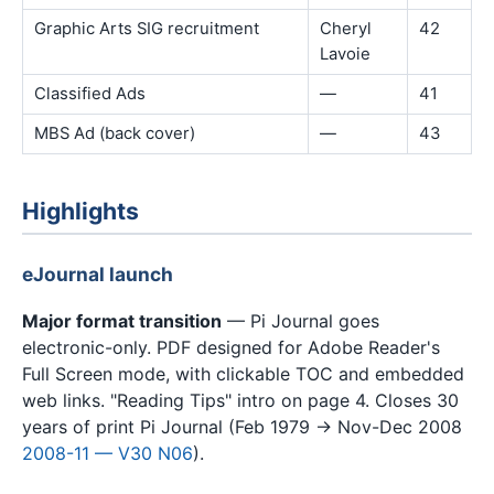
Graphic Arts SIG recruitment
Cheryl
42
Lavoie
Classified Ads
—
41
MBS Ad (back cover)
—
43
Highlights
eJournal launch
Major format transition
— Pi Journal goes
electronic-only. PDF designed for Adobe Reader's
Full Screen mode, with clickable TOC and embedded
web links. "Reading Tips" intro on page 4. Closes 30
years of print Pi Journal (Feb 1979 → Nov-Dec 2008
2008-11 — V30 N06
).