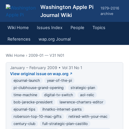
Washington Apple Pi
1979–2016
archive
Journal Wiki
Wiki Home
Issues Index
People
Topics
References
wap.org Journal
Wiki Home
› 2009-01 — V31 N01
January – February 2009 • Vol 31 No 1
View original issue on wap.org
ejournal-launch
year-of-the-pi
pi-clubhouse-grand-opening
strategic-plan
time-machine
digital-tv-switch
aol-relic
bob-jarecke-president
lawrence-charters-editor
ejournal-tips
ihnatko-internet-pants
roberson-top-10-mac-gifts
retired-with-your-mac
century-club
full-strategic-plan-castillo