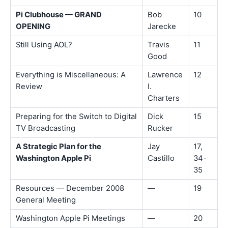
Pi Clubhouse — GRAND
Bob
10
OPENING
Jarecke
Still Using AOL?
Travis
11
Good
Everything is Miscellaneous: A
Lawrence
12
Review
I.
Charters
Preparing for the Switch to Digital
Dick
15
TV Broadcasting
Rucker
A Strategic Plan for the
Jay
17,
Washington Apple Pi
Castillo
34-
35
Resources — December 2008
—
19
General Meeting
Washington Apple Pi Meetings
—
20