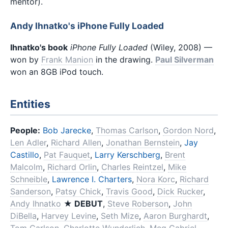
mentor).
Andy Ihnatko's iPhone Fully Loaded
Ihnatko's book
iPhone Fully Loaded
(Wiley, 2008) —
won by
Frank Manion
in the drawing.
Paul Silverman
won an 8GB iPod touch.
Entities
People:
Bob Jarecke
,
Thomas Carlson
,
Gordon Nord
,
Len Adler
,
Richard Allen
,
Jonathan Bernstein
,
Jay
Castillo
,
Pat Fauquet
,
Larry Kerschberg
,
Brent
Malcolm
,
Richard Orlin
,
Charles Reintzel
,
Mike
Schneible
,
Lawrence I. Charters
,
Nora Korc
,
Richard
Sanderson
,
Patsy Chick
,
Travis Good
,
Dick Rucker
,
Andy Ihnatko
★ DEBUT
,
Steve Roberson
,
John
DiBella
,
Harvey Levine
,
Seth Mize
,
Aaron Burghardt
,