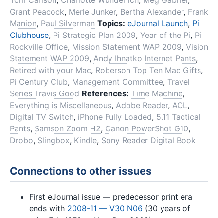
Tom Carlson
,
Charlotte Wunderlich
,
Meg Gabriel
,
Grant Peacock
,
Merle Junker
,
Bertha Alexander
,
Frank
Manion
,
Paul Silverman
Topics:
eJournal Launch
,
Pi
Clubhouse
,
Pi Strategic Plan 2009
,
Year of the Pi
,
Pi
Rockville Office
,
Mission Statement WAP 2009
,
Vision
Statement WAP 2009
,
Andy Ihnatko Internet Pants
,
Retired with your Mac
,
Roberson Top Ten Mac Gifts
,
Pi Century Club
,
Management Committee
,
Travel
Series Travis Good
References:
Time Machine
,
Everything is Miscellaneous
,
Adobe Reader
,
AOL
,
Digital TV Switch
,
iPhone Fully Loaded
,
5.11 Tactical
Pants
,
Samson Zoom H2
,
Canon PowerShot G10
,
Drobo
,
Slingbox
,
Kindle
,
Sony Reader Digital Book
Connections to other issues
First eJournal issue — predecessor print era
ends with
2008-11 — V30 N06
(30 years of