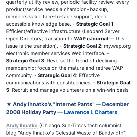
quarterly utility review, periodic facility review, every
product/service needs a champion+backup,
members value face-to-face support, deep
accessible knowledge base. -
Strategic Goal 1
:
Efficient/effective infrastructure (Leopard Server
Open Directory; transition to
WAP eJournal
— this
issue is the transition). -
Strategic Goal 2
: my.wap.org
electronic member services Web interface. -
Strategic Goal 3
: Reverse the trend of declining
membership; focus on the mature and retiree WAP
community. -
Strategic Goal 4
: Effective
communications with constituencies. -
Strategic Goal
5
: Recruit and manage volunteers on a win-win basis.
★ Andy Ihnatko's "Internet Pants" — December
2008 Holiday Party —
Lawrence I. Charters
Andy Ihnatko
(Chicago Sun-Times tech columnist,
blog "Andy Ihnatko's Celestial Waste of Bandwidth")