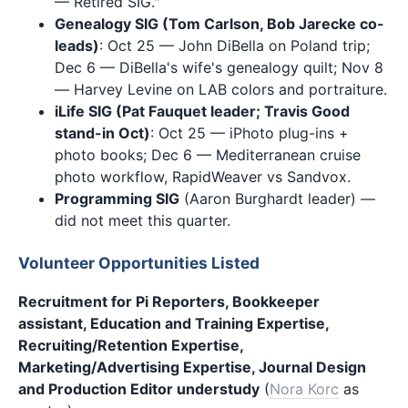
— Retired SIG."
Genealogy SIG (Tom Carlson, Bob Jarecke co-
leads)
: Oct 25 — John DiBella on Poland trip;
Dec 6 — DiBella's wife's genealogy quilt; Nov 8
— Harvey Levine on LAB colors and portraiture.
iLife SIG (Pat Fauquet leader; Travis Good
stand-in Oct)
: Oct 25 — iPhoto plug-ins +
photo books; Dec 6 — Mediterranean cruise
photo workflow, RapidWeaver vs Sandvox.
Programming SIG
(Aaron Burghardt leader) —
did not meet this quarter.
Volunteer Opportunities Listed
Recruitment for Pi Reporters, Bookkeeper
assistant, Education and Training Expertise,
Recruiting/Retention Expertise,
Marketing/Advertising Expertise, Journal Design
and Production Editor understudy
(
Nora Korc
as