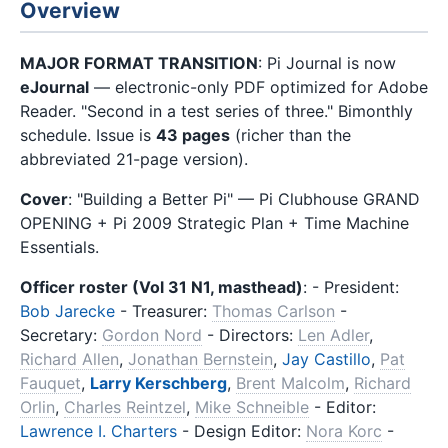
Overview
MAJOR FORMAT TRANSITION
: Pi Journal is now
eJournal
— electronic-only PDF optimized for Adobe
Reader. "Second in a test series of three." Bimonthly
schedule. Issue is
43 pages
(richer than the
abbreviated 21-page version).
Cover
: "Building a Better Pi" — Pi Clubhouse GRAND
OPENING + Pi 2009 Strategic Plan + Time Machine
Essentials.
Officer roster (Vol 31 N1, masthead)
: - President:
Bob Jarecke
- Treasurer:
Thomas Carlson
-
Secretary:
Gordon Nord
- Directors:
Len Adler
,
Richard Allen
,
Jonathan Bernstein
,
Jay Castillo
,
Pat
Fauquet
,
Larry Kerschberg
,
Brent Malcolm
,
Richard
Orlin
,
Charles Reintzel
,
Mike Schneible
- Editor:
Lawrence I. Charters
- Design Editor:
Nora Korc
-