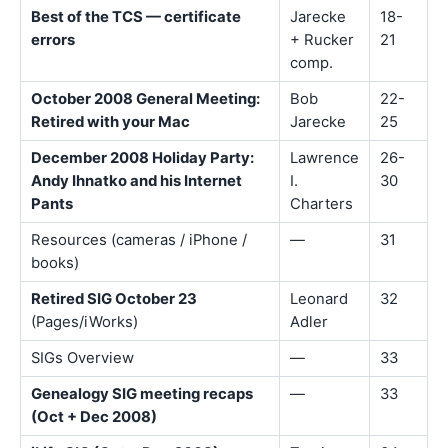
Best of the TCS — certificate
Jarecke
18-
errors
+ Rucker
21
comp.
October 2008 General Meeting:
Bob
22-
Retired with your Mac
Jarecke
25
December 2008 Holiday Party:
Lawrence
26-
Andy Ihnatko and his Internet
I.
30
Pants
Charters
Resources (cameras / iPhone /
—
31
books)
Retired SIG October 23
Leonard
32
(Pages/iWorks)
Adler
SIGs Overview
—
33
Genealogy SIG meeting recaps
—
33
(Oct + Dec 2008)