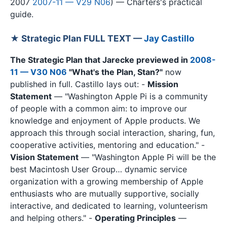
2007
2007-11 — V29 N06
) — Charters's practical
guide.
★ Strategic Plan FULL TEXT —
Jay Castillo
The Strategic Plan that Jarecke previewed in
2008-
11 — V30 N06
"What's the Plan, Stan?"
now
published in full. Castillo lays out: -
Mission
Statement
— "Washington Apple Pi is a community
of people with a common aim: to improve our
knowledge and enjoyment of Apple products. We
approach this through social interaction, sharing, fun,
cooperative activities, mentoring and education." -
Vision Statement
— "Washington Apple Pi will be the
best Macintosh User Group… dynamic service
organization with a growing membership of Apple
enthusiasts who are mutually supportive, socially
interactive, and dedicated to learning, volunteerism
and helping others." -
Operating Principles
—