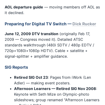
AOL departure guide
— moving members off AOL as
it declined.
Preparing for Digital TV Switch —
Dick Rucker
June 12, 2009 DTV transition
(originally Feb 17,
2009 — Congress moved it). Detailed ATSC
standards walkthrough (480i SDTV / 480p EDTV /
720p+1080i+1080p HDTV). Cable + satellite +
signal-splitter + amplifier guidance.
SIG Reports
Retired SIG Oct 23
: Pages from iWork (Len
Adler) — making event posters.
Afternoon Learners — Retired SIG Nov 2008
:
Keynote with Seth Mize on Olympic-photo
slideshows; group renamed "Afternoon Learners