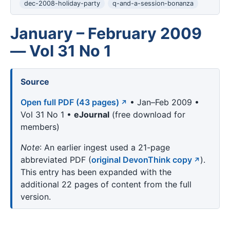
dec-2008-holiday-party
q-and-a-session-bonanza
January – February 2009
— Vol 31 No 1
Source
Open full PDF (43 pages)
• Jan–Feb 2009 •
Vol 31 No 1 •
eJournal
(free download for
members)
Note
: An earlier ingest used a 21-page
abbreviated PDF (
original DevonThink copy
).
This entry has been expanded with the
additional 22 pages of content from the full
version.