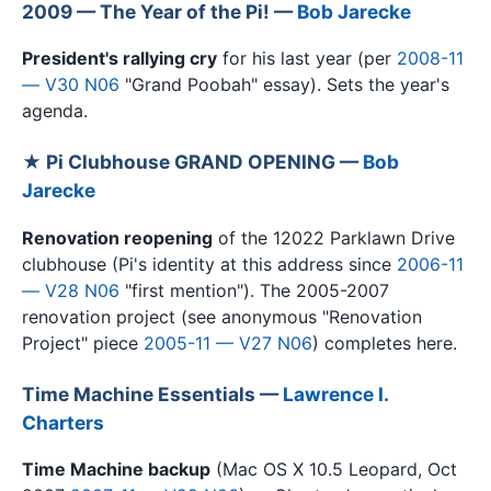
2009 — The Year of the Pi! —
Bob Jarecke
President's rallying cry
for his last year (per
2008-11
— V30 N06
"Grand Poobah" essay). Sets the year's
agenda.
★ Pi Clubhouse GRAND OPENING —
Bob
Jarecke
Renovation reopening
of the 12022 Parklawn Drive
clubhouse (Pi's identity at this address since
2006-11
— V28 N06
"first mention"). The 2005-2007
renovation project (see anonymous "Renovation
Project" piece
2005-11 — V27 N06
) completes here.
Time Machine Essentials —
Lawrence I.
Charters
Time Machine backup
(Mac OS X 10.5 Leopard, Oct