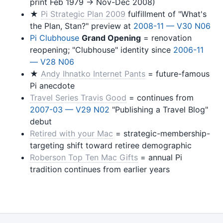
print Feb 1979 → Nov-Dec 2008)
★
Pi Strategic Plan 2009
fulfillment of "What's
the Plan, Stan?" preview at
2008-11 — V30 N06
Pi Clubhouse
Grand Opening
= renovation
reopening; "Clubhouse" identity since
2006-11
— V28 N06
★
Andy Ihnatko Internet Pants
= future-famous
Pi anecdote
Travel Series Travis Good
= continues from
2007-03 — V29 N02
"Publishing a Travel Blog"
debut
Retired with your Mac
= strategic-membership-
targeting shift toward retiree demographic
Roberson Top Ten Mac Gifts
= annual Pi
tradition continues from earlier years