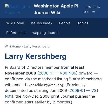
Washington Apple Pi
1979–2016
archive
Journal Wiki
Wiki Home
Issues Index
People
Topics
References
wap.org Journal
Wiki Home
› Larry Kerschberg
Larry Kerschberg
Pi Board of Directors member from
at least
November 2008
(
2008-11 — V30 N06
) onward —
confirmed via the masthead listing "Larry Kerschberg"
with email
. (Previously
l.kerschberg@wap.org
documented as starting Jan 2009 (
2009-01 — V31
N01
); the Nov-Dec 2008 print Journal pushes the
confirmed start earlier by 2 months.)