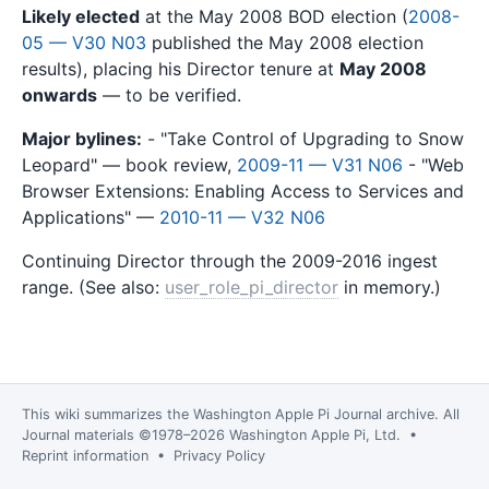
Likely elected
at the May 2008 BOD election (
2008-
05 — V30 N03
published the May 2008 election
results), placing his Director tenure at
May 2008
onwards
— to be verified.
Major bylines:
- "Take Control of Upgrading to Snow
Leopard" — book review,
2009-11 — V31 N06
- "Web
Browser Extensions: Enabling Access to Services and
Applications" —
2010-11 — V32 N06
Continuing Director through the 2009-2016 ingest
range. (See also:
user_role_pi_director
in memory.)
This wiki summarizes the
Washington Apple Pi Journal
archive. All
Journal materials ©1978–2026 Washington Apple Pi, Ltd. •
Reprint information
•
Privacy Policy