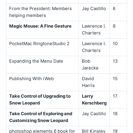
From the President: Members
Jay Castillo
6
helping members
Magic Mouse: A Fine Gesture
Lawrence I.
8
Charters
PocketMac RingtoneStudio 2
Lawrence I.
10
Charters
Expanding the Menu Date
Bob
13
Jarecke
Publishing With iWeb
David
15
Harris
Take Control of Upgrading to
Larry
17
Snow Leopard
Kerschberg
Take Control of Exploring and
Jay Castillo
18
Customizing Snow Leopard
photoshop elements 6 book for
Bill Kinsley
19