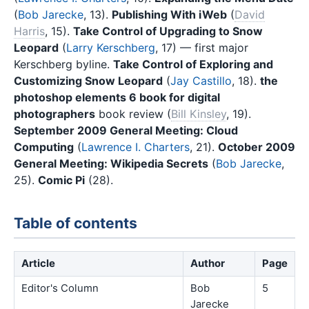
(
Bob Jarecke
, 13).
Publishing With iWeb
(
David
Harris
, 15).
Take Control of Upgrading to Snow
Leopard
(
Larry Kerschberg
, 17) — first major
Kerschberg byline.
Take Control of Exploring and
Customizing Snow Leopard
(
Jay Castillo
, 18).
the
photoshop elements 6 book for digital
photographers
book review (
Bill Kinsley
, 19).
September 2009 General Meeting: Cloud
Computing
(
Lawrence I. Charters
, 21).
October 2009
General Meeting: Wikipedia Secrets
(
Bob Jarecke
,
25).
Comic Pi
(28).
Table of contents
Article
Author
Page
Editor's Column
Bob
5
Jarecke