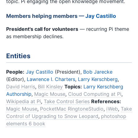
topic. Pi engaging the open knowledge movement.
Members helping members —
Jay Castillo
President's call for volunteers
— recurring Pi theme
as membership declines.
Entities
People:
Jay Castillo
(President),
Bob Jarecke
(Editor),
Lawrence I. Charters
,
Larry Kerschberg
,
David Harris
,
Bill Kinsley
Topics:
Larry Kerschberg
Authorship
,
Magic Mouse
,
Cloud Computing at Pi
,
Wikipedia at Pi
,
Take Control Series
References:
Magic Mouse
,
PocketMac RingtoneStudio
,
iWeb
,
Take
Control of Upgrading to Snow Leopard
,
photoshop
elements 6 book