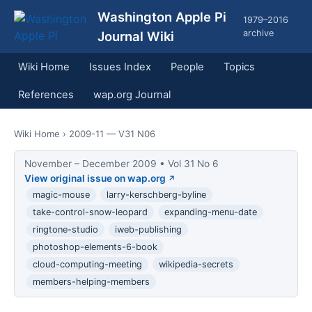
Washington Apple Pi
1979–2016
archive
Journal Wiki
Wiki Home
Issues Index
People
Topics
References
wap.org Journal
Wiki Home
› 2009-11 — V31 N06
November – December 2009 • Vol 31 No 6
View original issue on wap.org
magic-mouse
larry-kerschberg-byline
take-control-snow-leopard
expanding-menu-date
ringtone-studio
iweb-publishing
photoshop-elements-6-book
cloud-computing-meeting
wikipedia-secrets
members-helping-members