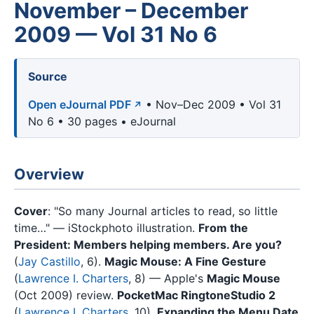
November – December
2009 — Vol 31 No 6
Source
Open eJournal PDF
• Nov–Dec 2009 • Vol 31
No 6 • 30 pages • eJournal
Overview
Cover
: "So many Journal articles to read, so little
time…" — iStockphoto illustration.
From the
President: Members helping members. Are you?
(
Jay Castillo
, 6).
Magic Mouse: A Fine Gesture
(
Lawrence I. Charters
, 8) — Apple's
Magic Mouse
(Oct 2009) review.
PocketMac RingtoneStudio 2
(
Lawrence I. Charters
, 10).
Expanding the Menu Date