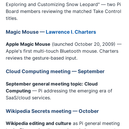
Exploring and Customizing Snow Leopard" — two Pi
Board members reviewing the matched Take Control
titles.
Magic Mouse —
Lawrence I. Charters
Apple Magic Mouse
(launched October 20, 2009) —
Apple's first multi-touch Bluetooth mouse. Charters
reviews the gesture-based input.
Cloud Computing meeting — September
September general meeting topic: Cloud
Computing
— Pi addressing the emerging era of
SaaS/cloud services.
Wikipedia Secrets meeting — October
Wikipedia editing and culture
as Pi general meeting