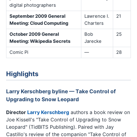
digital photographers
September 2009 General
Lawrence I.
21
Meeting: Cloud Computing
Charters
October 2009 General
Bob
25
Meeting: Wikipedia Secrets
Jarecke
Comic Pi
—
28
Highlights
Larry Kerschberg byline — Take Control of
Upgrading to Snow Leopard
Director
Larry Kerschberg
authors a book review on
Joe Kissell's "Take Control of Upgrading to Snow
Leopard" (TidBITS Publishing). Paired with Jay
Castillo's review of the companion "Take Control of