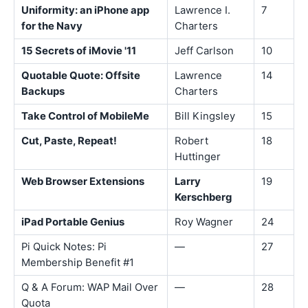
Uniformity: an iPhone app
Lawrence I.
7
for the Navy
Charters
15 Secrets of iMovie '11
Jeff Carlson
10
Quotable Quote: Offsite
Lawrence
14
Backups
Charters
Take Control of MobileMe
Bill Kingsley
15
Cut, Paste, Repeat!
Robert
18
Huttinger
Web Browser Extensions
Larry
19
Kerschberg
iPad Portable Genius
Roy Wagner
24
Pi Quick Notes: Pi
—
27
Membership Benefit #1
Q & A Forum: WAP Mail Over
—
28
Quota