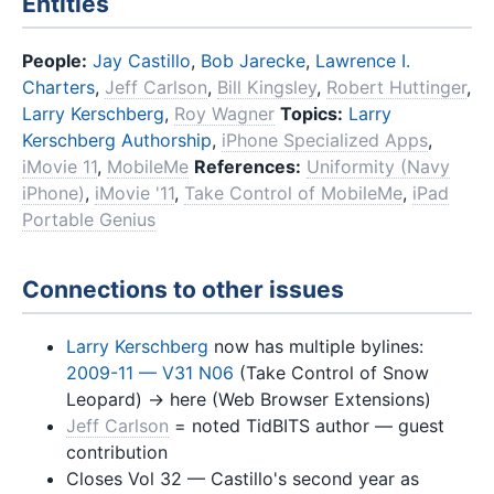
Entities
People:
Jay Castillo
,
Bob Jarecke
,
Lawrence I.
Charters
,
Jeff Carlson
,
Bill Kingsley
,
Robert Huttinger
,
Larry Kerschberg
,
Roy Wagner
Topics:
Larry
Kerschberg Authorship
,
iPhone Specialized Apps
,
iMovie 11
,
MobileMe
References:
Uniformity (Navy
iPhone)
,
iMovie '11
,
Take Control of MobileMe
,
iPad
Portable Genius
Connections to other issues
Larry Kerschberg
now has multiple bylines:
2009-11 — V31 N06
(Take Control of Snow
Leopard) → here (Web Browser Extensions)
Jeff Carlson
= noted TidBITS author — guest
contribution
Closes Vol 32 — Castillo's second year as