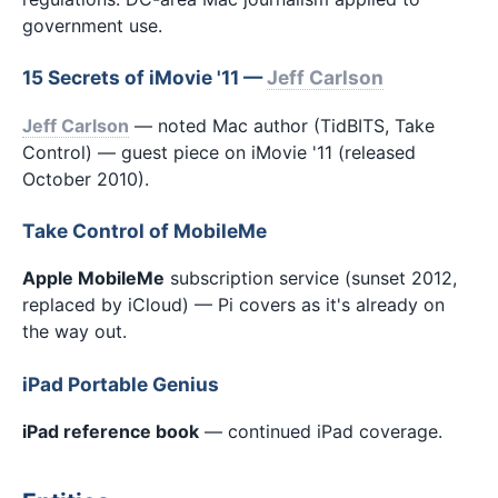
government use.
15 Secrets of iMovie '11 —
Jeff Carlson
Jeff Carlson
— noted Mac author (TidBITS, Take
Control) — guest piece on iMovie '11 (released
October 2010).
Take Control of MobileMe
Apple MobileMe
subscription service (sunset 2012,
replaced by iCloud) — Pi covers as it's already on
the way out.
iPad Portable Genius
iPad reference book
— continued iPad coverage.