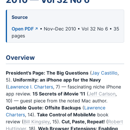
Source
Open PDF
• Nov–Dec 2010 • Vol 32 No 6 • 35
pages
Overview
President's Page: The Big Questions
(
Jay Castillo
,
5).
Uniformity: an iPhone app for the Navy
(
Lawrence I. Charters
, 7) — fascinating niche iPhone
app review.
15 Secrets of iMovie '11
(
Jeff Carlson
,
10) — guest piece from the noted Mac author.
Quotable Quote: Offsite Backups
(
Lawrence
Charters
, 14).
Take Control of MobileMe
book
review (
Bill Kingsley
, 15).
Cut, Paste, Repeat!
(
Robert
Huttinger
, 18).
Web Browser Extensions: Enabling