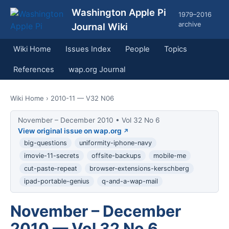
Washington Apple Pi
1979–2016
archive
Journal Wiki
Wiki Home
Issues Index
People
Topics
References
wap.org Journal
Wiki Home
› 2010-11 — V32 N06
November – December 2010 • Vol 32 No 6
View original issue on wap.org
big-questions
uniformity-iphone-navy
imovie-11-secrets
offsite-backups
mobile-me
cut-paste-repeat
browser-extensions-kerschberg
ipad-portable-genius
q-and-a-wap-mail
November – December
2010 — Vol 32 No 6