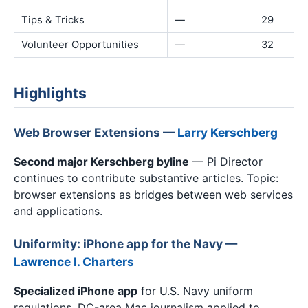
Tips & Tricks
—
29
Volunteer Opportunities
—
32
Highlights
Web Browser Extensions —
Larry Kerschberg
Second major Kerschberg byline
— Pi Director
continues to contribute substantive articles. Topic:
browser extensions as bridges between web services
and applications.
Uniformity: iPhone app for the Navy —
Lawrence I. Charters
Specialized iPhone app
for U.S. Navy uniform
regulations. DC-area Mac journalism applied to