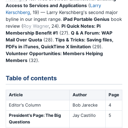
Access to Services and Applications
(
Larry
Kerschberg
, 19) — Larry Kerschberg's second major
byline in our ingest range.
iPad Portable Genius
book
review (
Roy Wagner
, 24).
Pi Quick Notes: Pi
Membership Benefit #1
(27).
Q & A Forum: WAP
Mail Over Quota
(28).
Tips & Tricks: Saving files,
PDFs in iTunes, QuickTime X limitation
(29).
Volunteer Opportunities: Members Helping
Members
(32).
Table of contents
Article
Author
Page
Editor's Column
Bob Jarecke
4
President's Page: The Big
Jay Castillo
5
Questions