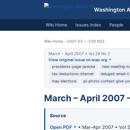
Washington Ap
Wiki Home
Issues Index
People
Wiki Home
› 2007-03 — V29 N02
March – April 2007 • Vol 29 No 2
View original issue on wap.org
presidents-page-jarecke
new-meeting-lo
tax-deductions-internet
deluged-email-ii
may-elections
pi-photo-contest-give-yo
March – April 2007 
Source
Open PDF
• Mar–Apr 2007 • Vol 