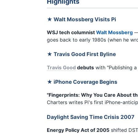
Highlights
★ Walt Mossberg Visits Pi
WSJ tech columnist
Walt Mossberg
—
goes back to early 1980s (when he wrot
★ Travis Good First Byline
Travis Good
debuts
with "Publishing a
★ iPhone Coverage Begins
"Fingerprints: Why You Care About th
Charters writes Pi's first iPhone-antic
Daylight Saving Time Crisis 2007
Energy Policy Act of 2005
shifted DST