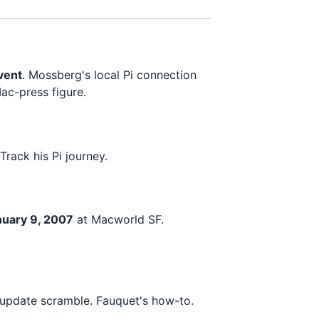
vent
. Mossberg's local Pi connection
ac-press figure.
rack his Pi journey.
uary 9, 2007
at Macworld SF.
pdate scramble. Fauquet's how-to.