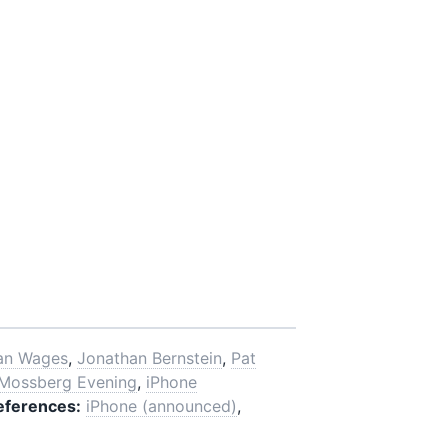
an Wages
,
Jonathan Bernstein
,
Pat
 Mossberg Evening
,
iPhone
eferences:
iPhone (announced)
,