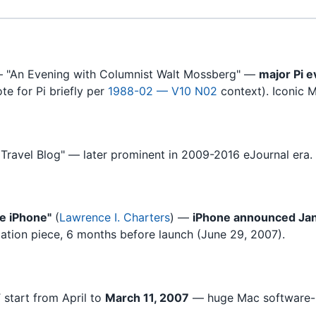
 "An Evening with Columnist Walt Mossberg" —
major Pi e
e for Pi briefly per
1988-02 — V10 N02
context). Iconic M
 Travel Blog" — later prominent in 2009-2016 eJournal era. T
e iPhone"
(
Lawrence I. Charters
) —
iPhone announced Jan
ipation piece, 6 months before launch (June 29, 2007).
 start from April to
March 11, 2007
— huge Mac software-u