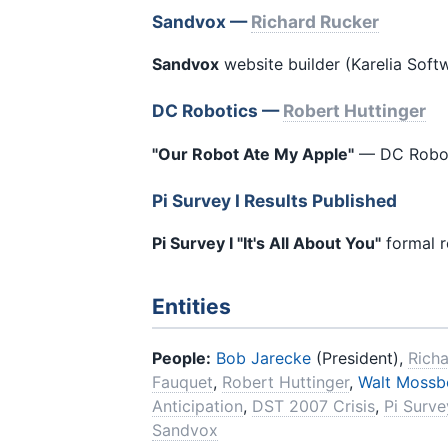
Sandvox —
Richard Rucker
Sandvox
website builder (Karelia Sof
DC Robotics —
Robert Huttinger
"Our Robot Ate My Apple"
— DC Roboti
Pi Survey I Results Published
Pi Survey I "It's All About You"
formal r
Entities
People:
Bob Jarecke
(President),
Rich
Fauquet
,
Robert Huttinger
,
Walt Mossb
Anticipation
,
DST 2007 Crisis
,
Pi Surv
Sandvox