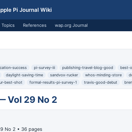
ple Pi Journal Wiki
Topics
References
wap.org Journal
cation-success
pi-survey-iii
publishing-travel-blog-good
best-o
daylight-saving-time
sandvox-rucker
whos-minding-store
d
ur-best-shot
formal-results-pi-survey-1
travis-good-debut
bre
— Vol 29 No 2
29 No 2 • 36 pages