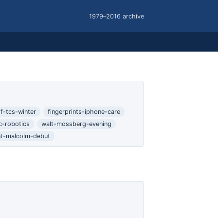
1979–2016 archive
f-tcs-winter
fingerprints-iphone-care
c-robotics
walt-mossberg-evening
nt-malcolm-debut