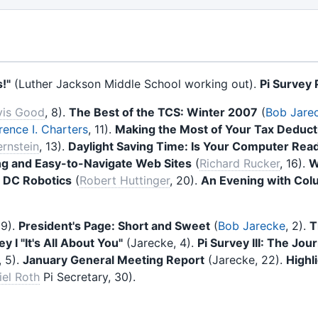
!"
(Luther Jackson Middle School working out).
Pi Survey P
vis Good
, 8).
The Best of the TCS: Winter 2007
(
Bob Jare
ence I. Charters
, 11).
Making the Most of Your Tax Deducti
rnstein
, 13).
Daylight Saving Time: Is Your Computer Rea
g and Easy-to-Navigate Web Sites
(
Richard Rucker
, 16).
W
 DC Robotics
(
Robert Huttinger
, 20).
An Evening with Col
29).
President's Page: Short and Sweet
(
Bob Jarecke
, 2).
T
y I "It's All About You"
(Jarecke, 4).
Pi Survey III: The Jour
, 5).
January General Meeting Report
(Jarecke, 22).
Highl
iel Roth
Pi Secretary, 30).