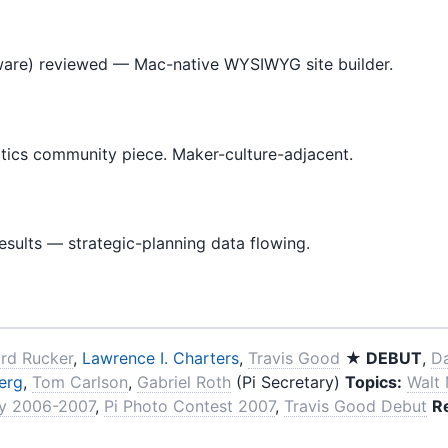
tware) reviewed — Mac-native WYSIWYG site builder.
cs community piece. Maker-culture-adjacent.
esults — strategic-planning data flowing.
ard Rucker
,
Lawrence I. Charters
,
Travis Good
★ DEBUT
,
D
erg
,
Tom Carlson
,
Gabriel Roth
(Pi Secretary)
Topics:
Walt
ey 2006-2007
,
Pi Photo Contest 2007
,
Travis Good Debut
R