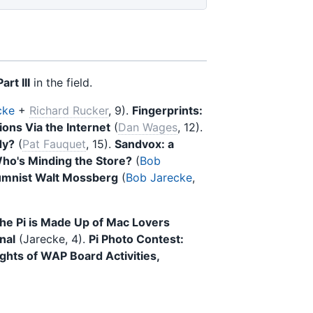
art III
in the field.
cke
+
Richard Rucker
, 9).
Fingerprints:
ons Via the Internet
(
Dan Wages
, 12).
dy?
(
Pat Fauquet
, 15).
Sandvox: a
ho's Minding the Store?
(
Bob
umnist Walt Mossberg
(
Bob Jarecke
,
he Pi is Made Up of Mac Lovers
nal
(Jarecke, 4).
Pi Photo Contest:
ights of WAP Board Activities,