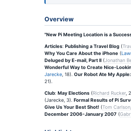
Overview
"New Pi Meeting Location is a Success
Articles
:
Publishing a Travel Blog
(
Tra
Why You Care About the iPhone
(
Lawr
Deluged by E-mail, Part II
(
Jonathan Be
Wonderful Way to Create Nice-Lookin
Jarecke
, 18).
Our Robot Ate My Apple:
21).
Club
:
May Elections
(
Richard Rucker
, 
(Jarecke, 3).
Formal Results of Pi Surve
Give Us Your Best Shot!
(
Tom Carlson
December 2006-January 2007
(
Gabr