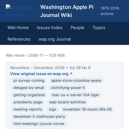
Washington Apple Pi
1979–2016
archive
Journal Wiki
Wiki Home
Issues Index
People
Topics
References
wap.org Journal
Wiki Home
› 2006-11 — V28 N06
November – December 2006 • Vol 28 No 6
View original issue on wap.org
pi-survey-coming
apple-store-columbia-opens
deluged-by-email
clothifying-poser-5
getting-organized
mac-os-x-server-104-tiger
presidents-page
wap-board-activities
meeting-reports
sigs
november-18-music-ilife-06
december-3-clubhouse-party
mini-meetings-tysons-corner