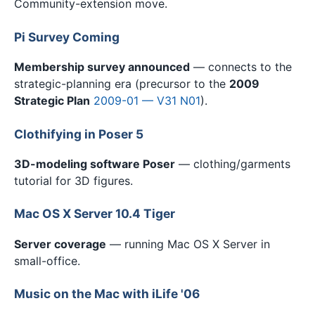
Community-extension move.
Pi Survey Coming
Membership survey announced
— connects to the
strategic-planning era (precursor to the
2009
Strategic Plan
2009-01 — V31 N01
).
Clothifying in Poser 5
3D-modeling software Poser
— clothing/garments
tutorial for 3D figures.
Mac OS X Server 10.4 Tiger
Server coverage
— running Mac OS X Server in
small-office.
Music on the Mac with iLife '06