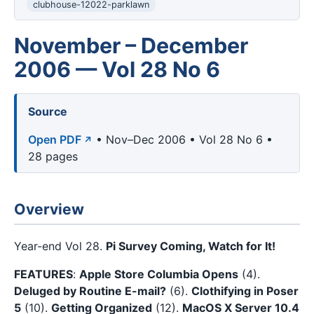
clubhouse-12022-parklawn
November – December
2006 — Vol 28 No 6
Source
Open PDF
• Nov–Dec 2006 • Vol 28 No 6 •
28 pages
Overview
Year-end Vol 28.
Pi Survey Coming, Watch for It!
FEATURES
:
Apple Store Columbia Opens
(4).
Deluged by Routine E-mail?
(6).
Clothifying in Poser
5
(10).
Getting Organized
(12).
MacOS X Server 10.4