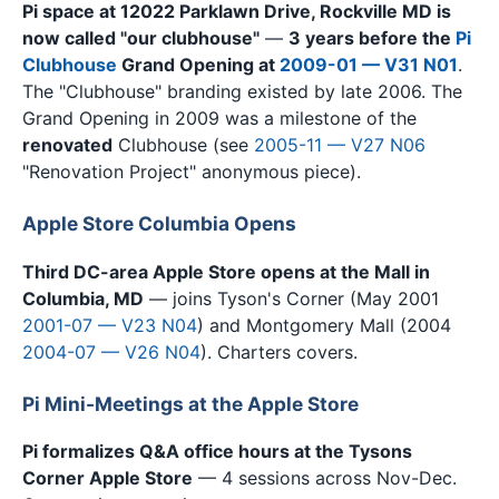
Pi space at 12022 Parklawn Drive, Rockville MD is
now called "our clubhouse"
—
3 years before the
Pi
Clubhouse
Grand Opening at
2009-01 — V31 N01
.
The "Clubhouse" branding existed by late 2006. The
Grand Opening in 2009 was a milestone of the
renovated
Clubhouse (see
2005-11 — V27 N06
"Renovation Project" anonymous piece).
Apple Store Columbia Opens
Third DC-area Apple Store opens at the Mall in
Columbia, MD
— joins Tyson's Corner (May 2001
2001-07 — V23 N04
) and Montgomery Mall (2004
2004-07 — V26 N04
). Charters covers.
Pi Mini-Meetings at the Apple Store
Pi formalizes Q&A office hours at the Tysons
Corner Apple Store
— 4 sessions across Nov-Dec.