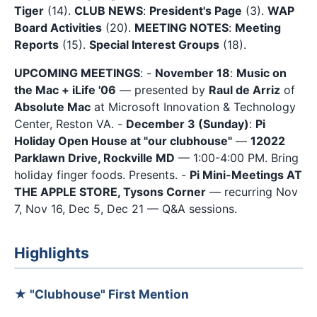
Tiger
(14).
CLUB NEWS
:
President's Page
(3).
WAP
Board Activities
(20).
MEETING NOTES
:
Meeting
Reports
(15).
Special Interest Groups
(18).
UPCOMING MEETINGS
: -
November 18
:
Music on
the Mac + iLife '06
— presented by
Raul de Arriz
of
Absolute Mac
at Microsoft Innovation & Technology
Center, Reston VA. -
December 3 (Sunday)
:
Pi
Holiday Open House at "our clubhouse"
—
12022
Parklawn Drive, Rockville MD
— 1:00-4:00 PM. Bring
holiday finger foods. Presents. -
Pi Mini-Meetings AT
THE APPLE STORE, Tysons Corner
— recurring Nov
7, Nov 16, Dec 5, Dec 21 — Q&A sessions.
Highlights
★ "Clubhouse" First Mention