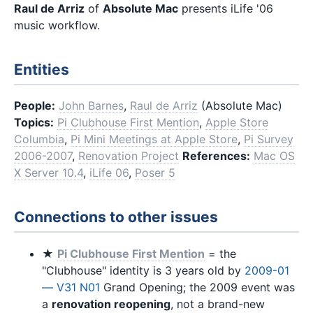
Raul de Arriz
of
Absolute Mac
presents iLife '06
music workflow.
Entities
People:
John Barnes
,
Raul de Arriz
(Absolute Mac)
Topics:
Pi Clubhouse First Mention
,
Apple Store
Columbia
,
Pi Mini Meetings at Apple Store
,
Pi Survey
2006-2007
,
Renovation Project
References:
Mac OS
X Server 10.4
,
iLife 06
,
Poser 5
Connections to other issues
★
Pi Clubhouse First Mention
= the
"Clubhouse" identity is 3 years old by
2009-01
— V31 N01
Grand Opening; the 2009 event was
a
renovation reopening
, not a brand-new