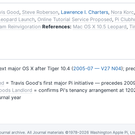
vis Good
,
Steve Roberson
,
Lawrence I. Charters
,
Nora Korc
Leopard Launch
,
Online Tutorial Service Proposed
,
Pi Clubh
ram Reinvigoration
References:
Mac OS X 10.5 Leopard
,
Ti
xt major OS X after Tiger 10.4 (
2005-07 — V27 N04
); pr
ed
= Travis Good's first major Pi initiative — precedes 200
Foods Landlord
= confirms Pi's tenancy arrangement at 120
urnal year
ournal
archive. All Journal materials ©1978–2026 Washington Apple Pi, L