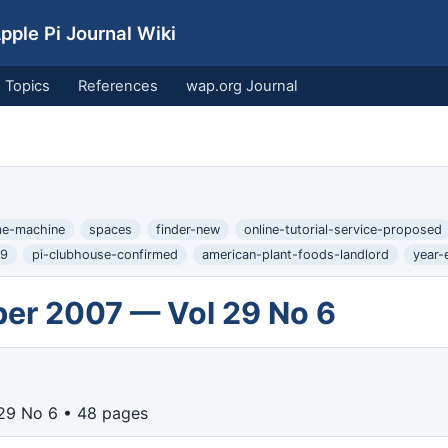
ple Pi Journal Wiki
Topics
References
wap.org Journal
me-machine
spaces
finder-new
online-tutorial-service-proposed
-9
pi-clubhouse-confirmed
american-plant-foods-landlord
year-
er 2007 — Vol 29 No 6
29 No 6 • 48 pages