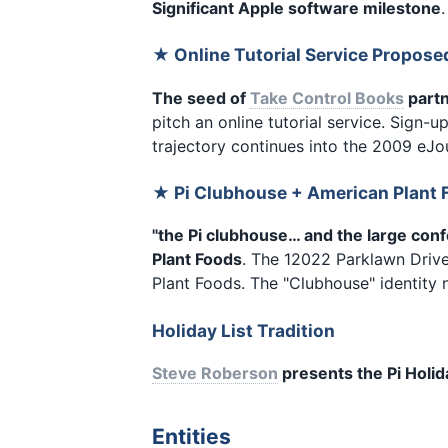
Significant Apple software milestone
★ Online Tutorial Service Propos
The seed of
Take Control Books
partn
pitch an online tutorial service. Sign-up
trajectory continues into the 2009 eJo
★ Pi Clubhouse + American Plant 
"the Pi clubhouse… and the large con
Plant Foods
. The 12022 Parklawn Drive
Plant Foods. The "Clubhouse" identity 
Holiday List Tradition
Steve Roberson
presents the Pi Holid
Entities