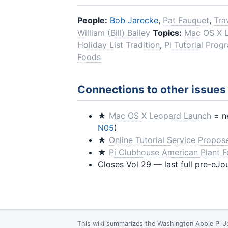
People:
Bob Jarecke
,
Pat Fauquet
,
Tra
William (Bill) Bailey
Topics:
Mac OS X 
Holiday List Tradition
,
Pi Tutorial Prog
Foods
Connections to other issues
★
Mac OS X Leopard Launch
= ne
N05
)
★
Online Tutorial Service Propos
★
Pi Clubhouse American Plant 
Closes Vol 29 — last full pre-eJo
This wiki summarizes the
Washington Apple Pi J