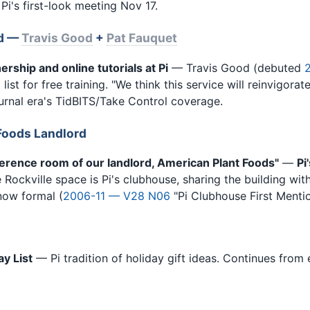
. Pi's first-look meeting Nov 17.
ed —
Travis Good
+
Pat Fauquet
ership and online tutorials at Pi
— Travis Good (debuted
 list for free training. "We think this service will reinvigora
urnal era's TidBITS/Take Control coverage.
Foods Landlord
ference room of our landlord, American Plant Foods"
—
Pi
 Rockville space is Pi's clubhouse, sharing the building w
now formal (
2006-11 — V28 N06
"Pi Clubhouse First Mentio
ay List
— Pi tradition of holiday gift ideas. Continues from e