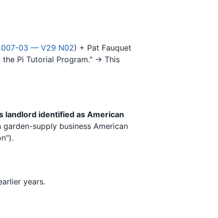
2007-03 — V29 N02
) + Pat Fauquet
te the Pi Tutorial Program." → This
's landlord identified as American
ith garden-supply business American
n").
arlier years.