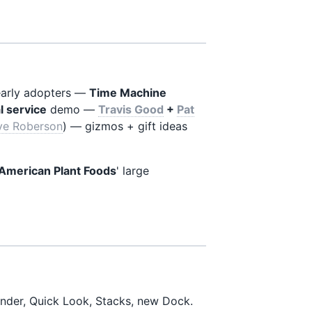
early adopters —
Time Machine
l service
demo —
Travis Good
+
Pat
ve Roberson
) — gizmos + gift ideas
American Plant Foods
' large
nder, Quick Look, Stacks, new Dock.