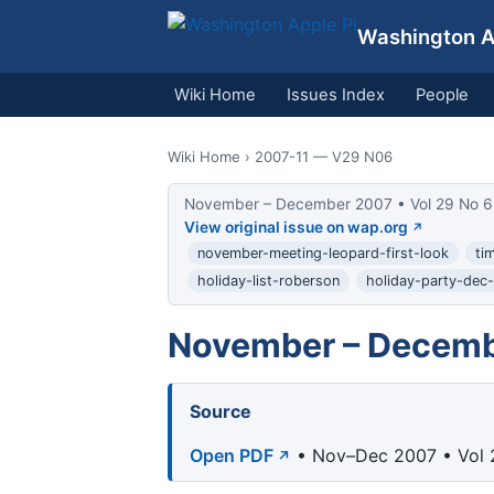
Washington Ap
Wiki Home
Issues Index
People
Wiki Home
› 2007-11 — V29 N06
November – December 2007 • Vol 29 No 6
View original issue on wap.org
november-meeting-leopard-first-look
ti
holiday-list-roberson
holiday-party-dec
November – Decemb
Source
Open PDF
• Nov–Dec 2007 • Vol 