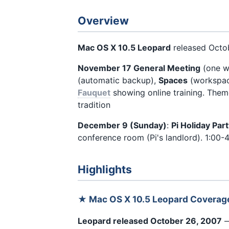
Overview
Mac OS X 10.5 Leopard
released Octob
November 17 General Meeting
(one we
(automatic backup),
Spaces
(workspace
Fauquet
showing online training. Theme
tradition
December 9 (Sunday)
:
Pi Holiday Par
conference room (Pi's landlord). 1:00-4
Highlights
★ Mac OS X 10.5 Leopard Coverag
Leopard released October 26, 2007
—