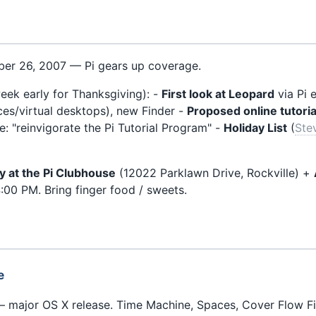
er 26, 2007 — Pi gears up coverage.
ek early for Thanksgiving): -
First look at Leopard
via Pi 
s/virtual desktops), new Finder -
Proposed online tutoria
: "reinvigorate the Pi Tutorial Program" -
Holiday List
(
Ste
ty at the Pi Clubhouse
(12022 Parklawn Drive, Rockville) +
:00 PM. Bring finger food / sweets.
e
 major OS X release. Time Machine, Spaces, Cover Flow Fi