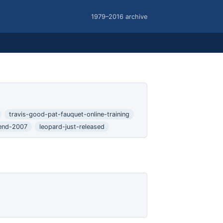
1979–2016 archive
travis-good-pat-fauquet-online-training
end-2007
leopard-just-released