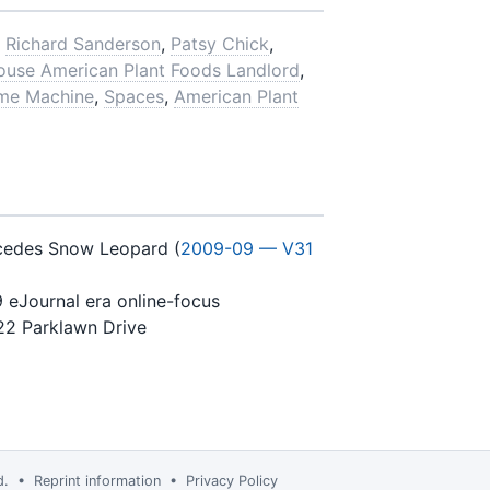
,
Richard Sanderson
,
Patsy Chick
,
ouse American Plant Foods Landlord
,
me Machine
,
Spaces
,
American Plant
ecedes Snow Leopard (
2009-09 — V31
9 eJournal era online-focus
22 Parklawn Drive
td. •
Reprint information
•
Privacy Policy