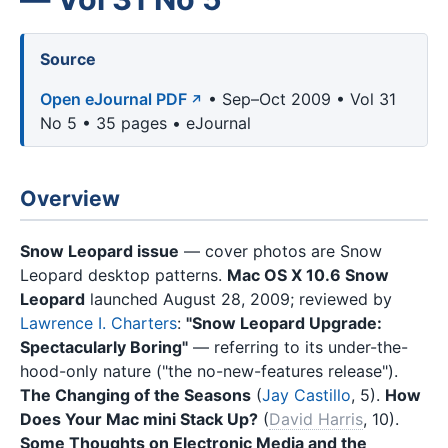
Source
Open eJournal PDF
• Sep–Oct 2009 • Vol 31
No 5 • 35 pages • eJournal
Overview
Snow Leopard issue
— cover photos are Snow
Leopard desktop patterns.
Mac OS X 10.6 Snow
Leopard
launched August 28, 2009; reviewed by
Lawrence I. Charters
:
"Snow Leopard Upgrade:
Spectacularly Boring"
— referring to its under-the-
hood-only nature ("the no-new-features release").
The Changing of the Seasons
(
Jay Castillo
, 5).
How
Does Your Mac mini Stack Up?
(
David Harris
, 10).
Some Thoughts on Electronic Media and the