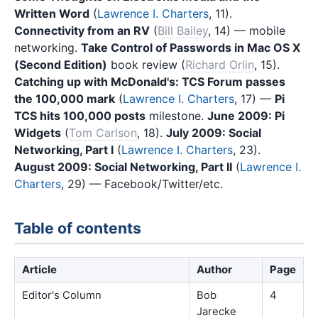
Written Word
(
Lawrence I. Charters
, 11).
Connectivity from an RV
(
Bill Bailey
, 14) — mobile
networking.
Take Control of Passwords in Mac OS X
(Second Edition)
book review (
Richard Orlin
, 15).
Catching up with McDonald's: TCS Forum passes
the 100,000 mark
(
Lawrence I. Charters
, 17) —
Pi
TCS hits 100,000 posts
milestone.
June 2009: Pi
Widgets
(
Tom Carlson
, 18).
July 2009: Social
Networking, Part I
(
Lawrence I. Charters
, 23).
August 2009: Social Networking, Part II
(
Lawrence I.
Charters
, 29) — Facebook/Twitter/etc.
Table of contents
Article
Author
Page
Editor's Column
Bob
4
Jarecke