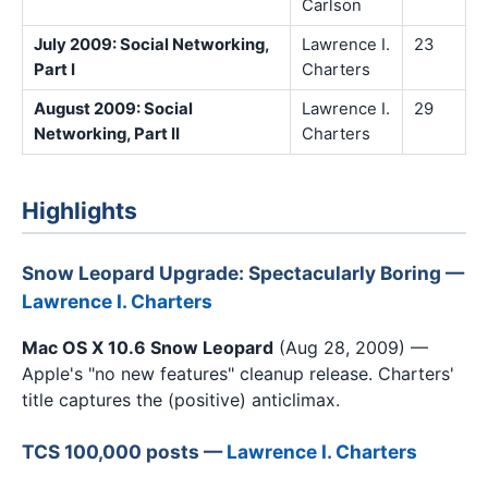
Carlson
July 2009: Social Networking,
Lawrence I.
23
Part I
Charters
August 2009: Social
Lawrence I.
29
Networking, Part II
Charters
Highlights
Snow Leopard Upgrade: Spectacularly Boring —
Lawrence I. Charters
Mac OS X 10.6 Snow Leopard
(Aug 28, 2009) —
Apple's "no new features" cleanup release. Charters'
title captures the (positive) anticlimax.
TCS 100,000 posts —
Lawrence I. Charters