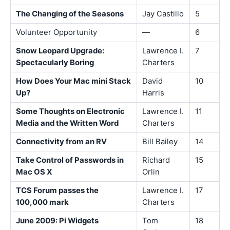
The Changing of the Seasons
Jay Castillo
5
Volunteer Opportunity
—
6
Snow Leopard Upgrade:
Lawrence I.
7
Spectacularly Boring
Charters
How Does Your Mac mini Stack
David
10
Up?
Harris
Some Thoughts on Electronic
Lawrence I.
11
Media and the Written Word
Charters
Connectivity from an RV
Bill Bailey
14
Take Control of Passwords in
Richard
15
Mac OS X
Orlin
TCS Forum passes the
Lawrence I.
17
100,000 mark
Charters
June 2009: Pi Widgets
Tom
18