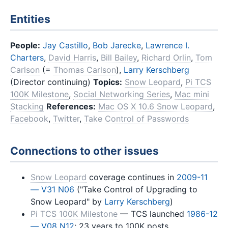
Entities
People:
Jay Castillo
,
Bob Jarecke
,
Lawrence I.
Charters
,
David Harris
,
Bill Bailey
,
Richard Orlin
,
Tom
Carlson
(=
Thomas Carlson
),
Larry Kerschberg
(Director continuing)
Topics:
Snow Leopard
,
Pi TCS
100K Milestone
,
Social Networking Series
,
Mac mini
Stacking
References:
Mac OS X 10.6 Snow Leopard
,
Facebook
,
Twitter
,
Take Control of Passwords
Connections to other issues
Snow Leopard
coverage continues in
2009-11
— V31 N06
("Take Control of Upgrading to
Snow Leopard" by
Larry Kerschberg
)
Pi TCS 100K Milestone
— TCS launched
1986-12
— V08 N12
; 23 years to 100K posts