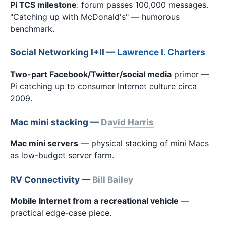
Pi TCS milestone
: forum passes 100,000 messages.
"Catching up with McDonald's" — humorous
benchmark.
Social Networking I+II —
Lawrence I. Charters
Two-part Facebook/Twitter/social media
primer —
Pi catching up to consumer Internet culture circa
2009.
Mac mini stacking —
David Harris
Mac mini servers
— physical stacking of mini Macs
as low-budget server farm.
RV Connectivity —
Bill Bailey
Mobile Internet from a recreational vehicle
—
practical edge-case piece.