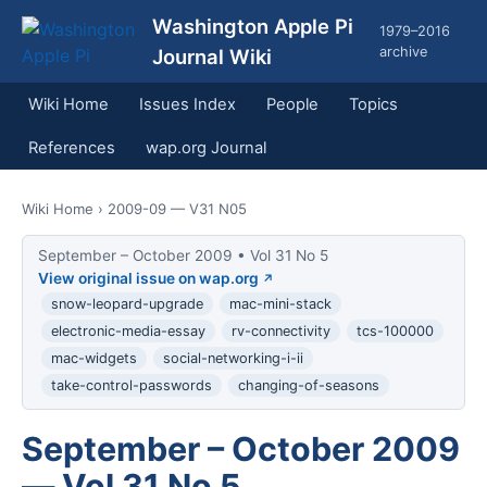
Washington Apple Pi
1979–2016
archive
Journal Wiki
Wiki Home
Issues Index
People
Topics
References
wap.org Journal
Wiki Home
› 2009-09 — V31 N05
September – October 2009 • Vol 31 No 5
View original issue on wap.org
snow-leopard-upgrade
mac-mini-stack
electronic-media-essay
rv-connectivity
tcs-100000
mac-widgets
social-networking-i-ii
take-control-passwords
changing-of-seasons
September – October 2009
— Vol 31 No 5