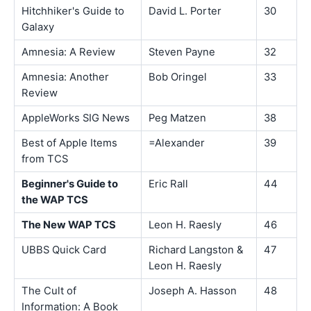
Hitchhiker's Guide to
David L. Porter
30
Galaxy
Amnesia: A Review
Steven Payne
32
Amnesia: Another
Bob Oringel
33
Review
AppleWorks SIG News
Peg Matzen
38
Best of Apple Items
=Alexander
39
from TCS
Beginner's Guide to
Eric Rall
44
the WAP TCS
The New WAP TCS
Leon H. Raesly
46
UBBS Quick Card
Richard Langston &
47
Leon H. Raesly
The Cult of
Joseph A. Hasson
48
Information: A Book