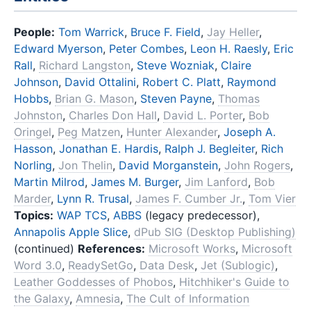
People:
Tom Warrick
,
Bruce F. Field
,
Jay Heller
,
Edward Myerson
,
Peter Combes
,
Leon H. Raesly
,
Eric
Rall
,
Richard Langston
,
Steve Wozniak
,
Claire
Johnson
,
David Ottalini
,
Robert C. Platt
,
Raymond
Hobbs
,
Brian G. Mason
,
Steven Payne
,
Thomas
Johnston
,
Charles Don Hall
,
David L. Porter
,
Bob
Oringel
,
Peg Matzen
,
Hunter Alexander
,
Joseph A.
Hasson
,
Jonathan E. Hardis
,
Ralph J. Begleiter
,
Rich
Norling
,
Jon Thelin
,
David Morganstein
,
John Rogers
,
Martin Milrod
,
James M. Burger
,
Jim Lanford
,
Bob
Marder
,
Lynn R. Trusal
,
James F. Cumber Jr.
,
Tom Vier
Topics:
WAP TCS
,
ABBS
(legacy predecessor),
Annapolis Apple Slice
,
dPub SIG (Desktop Publishing)
(continued)
References:
Microsoft Works
,
Microsoft
Word 3.0
,
ReadySetGo
,
Data Desk
,
Jet (Sublogic)
,
Leather Goddesses of Phobos
,
Hitchhiker's Guide to
the Galaxy
,
Amnesia
,
The Cult of Information