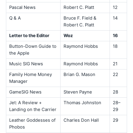
Pascal News
Robert C. Platt
12
Q & A
Bruce F. Field &
14
Robert C. Platt
Letter to the Editor
Woz
16
Button-Down Guide to
Raymond Hobbs
18
the Apple
Music SIG News
Raymond Hobbs
21
Family Home Money
Brian G. Mason
22
Manager
GameSIG News
Steven Payne
28
Jet: A Review +
Thomas Johnston
28–
Landing on the Carrier
29
Leather Goddesses of
Charles Don Hall
29
Phobos