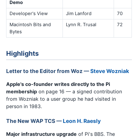
Demo
Developer's View
Jim Lanford
70
Macintosh Bits and
Lynn R. Trusal
72
Bytes
Highlights
Letter to the Editor from Woz —
Steve Wozniak
Apple's co-founder writes directly to the Pi
membership
on page 16 — a signed contribution
from Wozniak to a user group he had visited in
person in 1983.
The New WAP TCS —
Leon H. Raesly
Major infrastructure upgrade
of Pi's BBS. The