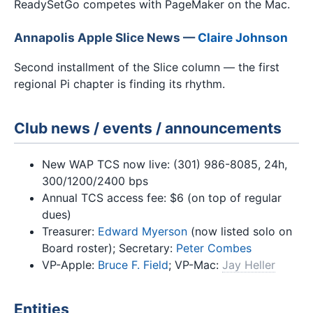
ReadySetGo competes with PageMaker on the Mac.
Annapolis Apple Slice News —
Claire Johnson
Second installment of the Slice column — the first
regional Pi chapter is finding its rhythm.
Club news / events / announcements
New WAP TCS now live: (301) 986-8085, 24h,
300/1200/2400 bps
Annual TCS access fee: $6 (on top of regular
dues)
Treasurer:
Edward Myerson
(now listed solo on
Board roster); Secretary:
Peter Combes
VP-Apple:
Bruce F. Field
; VP-Mac:
Jay Heller
Entities