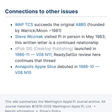
Connections to other issues
WAP TCS
succeeds the original
ABBS
(founded
by Warrick/Moon ~1981)
Steve Wozniak
visited Pi in person in May 1983;
this written letter is a continued relationship
dPub SIG (Desktop Publishing)
launched in
1986-11 — V08 N11
; ReadySetGo review here
continues that thread
Annapolis Apple Slice
debuted in
1986-10 —
V08 N10
This wiki summarizes the
Washington Apple Pi Journal
archive. All
Journal materials ©1978–2026 Washington Apple Pi, Ltd. •
Reprint information
•
Privacy Policy