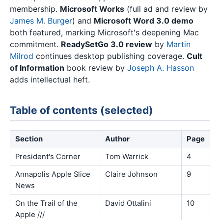
membership.
Microsoft Works
(full ad and review by
James M. Burger
) and
Microsoft Word 3.0 demo
both featured, marking Microsoft's deepening Mac
commitment.
ReadySetGo 3.0 review
by
Martin
Milrod
continues desktop publishing coverage.
Cult
of Information
book review by
Joseph A. Hasson
adds intellectual heft.
Table of contents (selected)
Section
Author
Page
President's Corner
Tom Warrick
4
Annapolis Apple Slice
Claire Johnson
9
News
On the Trail of the
David Ottalini
10
Apple ///