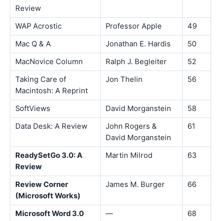
Review
WAP Acrostic
Professor Apple
49
Mac Q & A
Jonathan E. Hardis
50
MacNovice Column
Ralph J. Begleiter
52
Taking Care of
Jon Thelin
56
Macintosh: A Reprint
SoftViews
David Morganstein
58
Data Desk: A Review
John Rogers &
61
David Morganstein
ReadySetGo 3.0: A
Martin Milrod
63
Review
Review Corner
James M. Burger
66
(Microsoft Works)
Microsoft Word 3.0
—
68