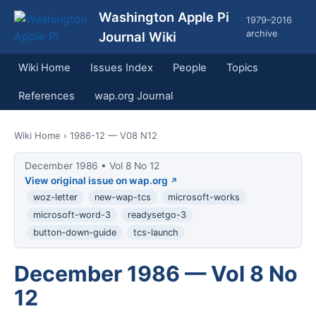
Washington Apple Pi
1979–2016
archive
Journal Wiki
Wiki Home
Issues Index
People
Topics
References
wap.org Journal
Wiki Home
› 1986-12 — V08 N12
December 1986 • Vol 8 No 12
View original issue on wap.org
woz-letter
new-wap-tcs
microsoft-works
microsoft-word-3
readysetgo-3
button-down-guide
tcs-launch
December 1986 — Vol 8 No
12