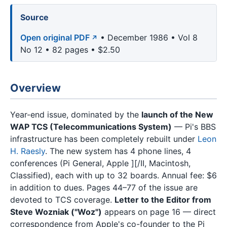
Source
Open original PDF
• December 1986 • Vol 8
No 12 • 82 pages • $2.50
Overview
Year-end issue, dominated by the
launch of the New
WAP TCS (Telecommunications System)
— Pi's BBS
infrastructure has been completely rebuilt under
Leon
H. Raesly
. The new system has 4 phone lines, 4
conferences (Pi General, Apple ][/II, Macintosh,
Classified), each with up to 32 boards. Annual fee: $6
in addition to dues. Pages 44–77 of the issue are
devoted to TCS coverage.
Letter to the Editor from
Steve Wozniak ("Woz")
appears on page 16 — direct
correspondence from Apple's co-founder to the Pi