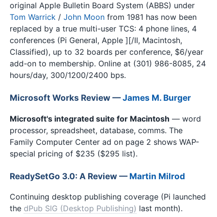
original Apple Bulletin Board System (ABBS) under
Tom Warrick
/
John Moon
from 1981 has now been
replaced by a true multi-user TCS: 4 phone lines, 4
conferences (Pi General, Apple ][/II, Macintosh,
Classified), up to 32 boards per conference, $6/year
add-on to membership. Online at (301) 986-8085, 24
hours/day, 300/1200/2400 bps.
Microsoft Works Review —
James M. Burger
Microsoft's integrated suite for Macintosh
— word
processor, spreadsheet, database, comms. The
Family Computer Center ad on page 2 shows WAP-
special pricing of $235 ($295 list).
ReadySetGo 3.0: A Review —
Martin Milrod
Continuing desktop publishing coverage (Pi launched
the
dPub SIG (Desktop Publishing)
last month).