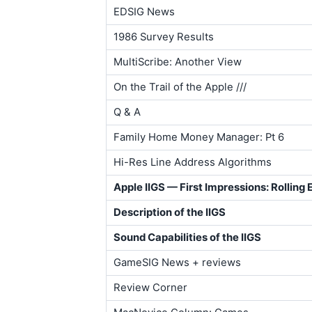
EDSIG News
1986 Survey Results
MultiScribe: Another View
On the Trail of the Apple ///
Q & A
Family Home Money Manager: Pt 6
Hi-Res Line Address Algorithms
Apple IIGS — First Impressions: Rolling 
Description of the IIGS
Sound Capabilities of the IIGS
GameSIG News + reviews
Review Corner