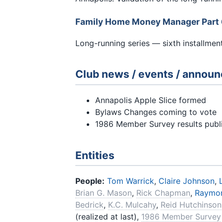
Family Home Money Manager Part
Long-running series — sixth installment
Club news / events / annou
Annapolis Apple Slice formed
Bylaws Changes coming to vote
1986 Member Survey results publ
Entities
People:
Tom Warrick
,
Claire Johnson
,
Brian G. Mason
,
Rick Chapman
,
Raymo
Bedrick
,
K.C. Mulcahy
,
Reid Hutchinson
(realized at last),
1986 Member Survey