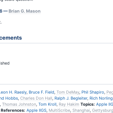
 6 —
Brian G. Mason
.
ncements
ished
Leon H. Raesly
,
Bruce F. Field
,
Tom DeMay
,
Phil Shapiro
,
Pe
nd Hobbs
,
Charles Don Hall
,
Ralph J. Begleiter
,
Rich Norling
,
Thomas Johnston
,
Tom Kroll
,
Ray Hakim
Topics:
Apple II
References:
Apple IIGS
,
MultiScribe
,
Shanghai
,
Gettysburg