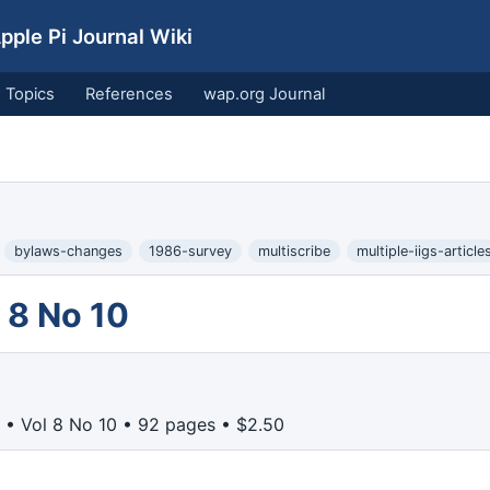
ple Pi Journal Wiki
Topics
References
wap.org Journal
bylaws-changes
1986-survey
multiscribe
multiple-iigs-article
 8 No 10
• Vol 8 No 10 • 92 pages • $2.50