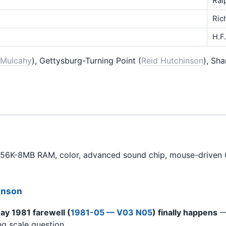
Ral
Ric
H.F
 Mulcahy
), Gettysburg-Turning Point (
Reid Hutchinson
), Sh
256K-8MB RAM, color, advanced sound chip, mouse-driven 
hnson
ay 1981 farewell (
1981-05 — V03 N05
) finally happens
— 
ng scale question.