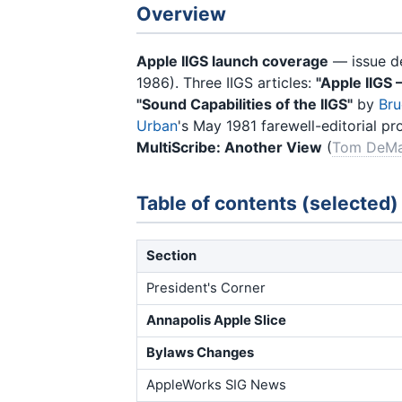
Overview
Apple IIGS launch coverage
— issue de
1986). Three IIGS articles:
"Apple IIGS 
"Sound Capabilities of the IIGS"
by
Bru
Urban
's May 1981 farewell-editorial pr
MultiScribe: Another View
(
Tom DeM
Table of contents (selected)
Section
President's Corner
Annapolis Apple Slice
Bylaws Changes
AppleWorks SIG News