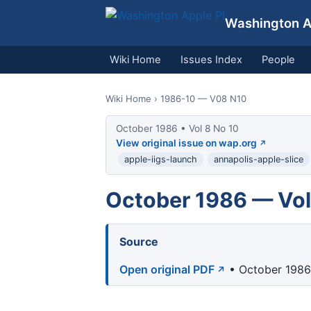
Washington Ap
Wiki Home
Issues Index
People
Wiki Home
› 1986-10 — V08 N10
October 1986 • Vol 8 No 10
View original issue on wap.org
apple-iigs-launch
annapolis-apple-slice
October 1986 — Vol
Source
Open original PDF
• October 1986 