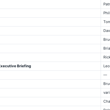
Patr
Phi
To
Davi
Bru
Bri
Ric
Executive Briefing
Leo
—
Bru
var
Cha