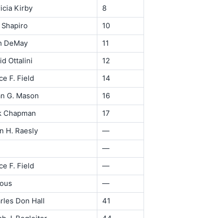
icia Kirby
8
l Shapiro
10
m DeMay
11
d Ottalini
12
ce F. Field
14
an G. Mason
16
k Chapman
17
n H. Raesly
—
—
ce F. Field
—
ious
—
rles Don Hall
41