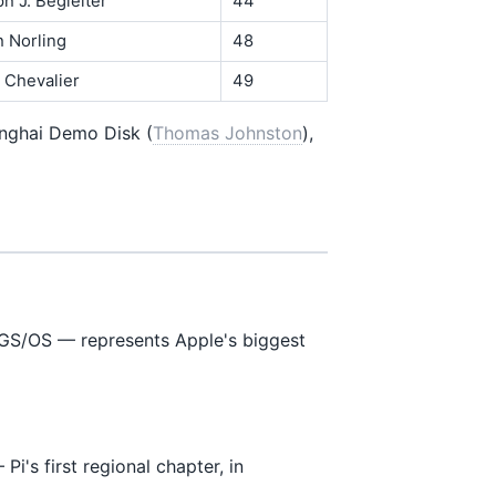
ph J. Begleiter
44
h Norling
48
. Chevalier
49
anghai Demo Disk (
Thomas Johnston
),
GS/OS — represents Apple's biggest
Pi's first regional chapter, in