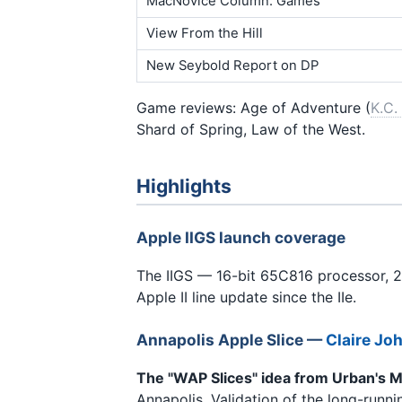
MacNovice Column: Games
View From the Hill
New Seybold Report on DP
Game reviews: Age of Adventure (
K.C.
Shard of Spring, Law of the West.
Highlights
Apple IIGS launch coverage
The IIGS — 16-bit 65C816 processor, 
Apple II line update since the IIe.
Annapolis Apple Slice
—
Claire Jo
The "WAP Slices" idea from Urban's M
Annapolis. Validation of the long-runni