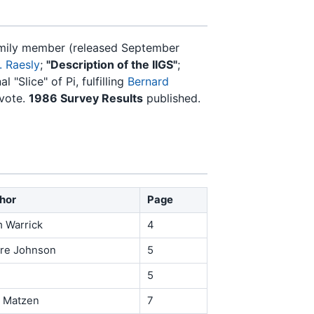
family member (released September
. Raesly
;
"Description of the IIGS"
;
l "Slice" of Pi, fulfilling
Bernard
vote.
1986 Survey Results
published.
hor
Page
 Warrick
4
ire Johnson
5
5
 Matzen
7