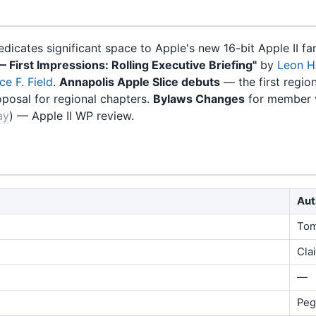
dicates significant space to Apple's new 16-bit Apple II 
— First Impressions: Rolling Executive Briefing"
by
Leon H
ce F. Field
.
Annapolis Apple Slice debuts
— the first regiona
oposal for regional chapters.
Bylaws Changes
for member 
ay
) — Apple II WP review.
Aut
Tom
Cla
—
Peg