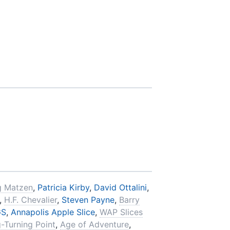
g Matzen
,
Patricia Kirby
,
David Ottalini
,
,
H.F. Chevalier
,
Steven Payne
,
Barry
GS
,
Annapolis Apple Slice
,
WAP Slices
-Turning Point
,
Age of Adventure
,